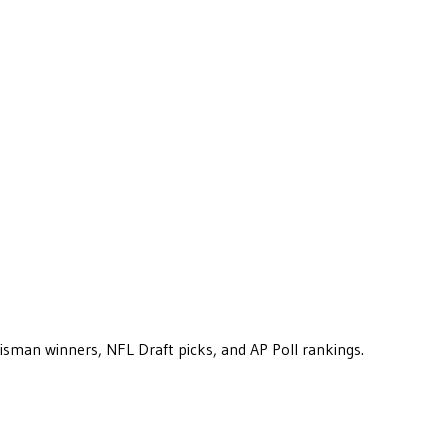
eisman winners, NFL Draft picks, and AP Poll rankings.