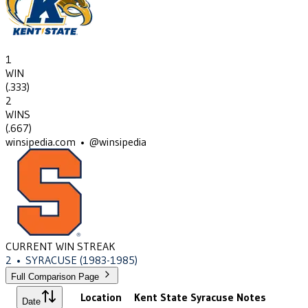
1
WIN
(
.333
)
2
WINS
(
.667
)
winsipedia.com • @winsipedia
CURRENT WIN STREAK
2
•
SYRACUSE
(1983-1985)
Full Comparison Page
Location
Kent State
Syracuse
Notes
Date