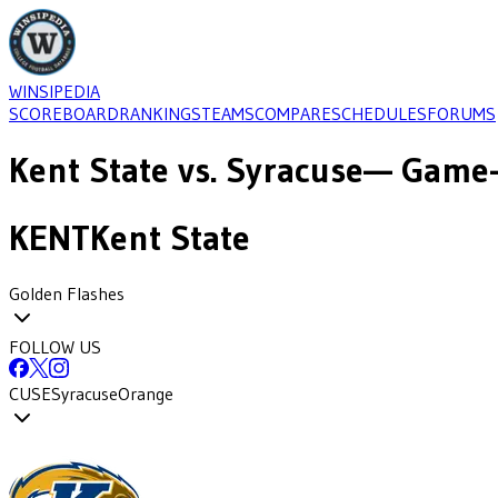
WINSIPEDIA
SCOREBOARD
RANKINGS
TEAMS
COMPARE
SCHEDULES
FORUMS
Kent State
vs.
Syracuse
— Game-
KENT
Kent State
Golden Flashes
FOLLOW US
CUSE
Syracuse
Orange