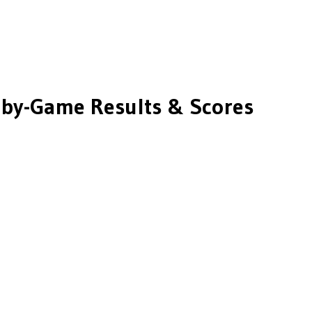
by-Game Results & Scores