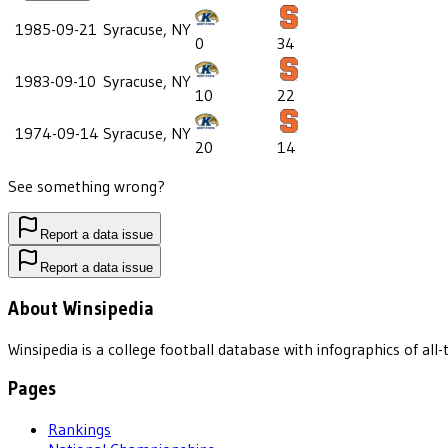
1985-09-21
Syracuse, NY
0
34
1983-09-10
Syracuse, NY
10
22
1974-09-14
Syracuse, NY
20
14
See something wrong?
Report a data issue
Report a data issue
About Winsipedia
Winsipedia is a college football database with infographics of a
Pages
Rankings