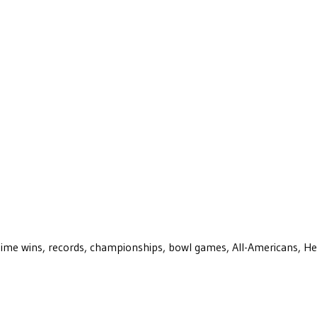
ll-time wins, records, championships, bowl games, All-Americans, H