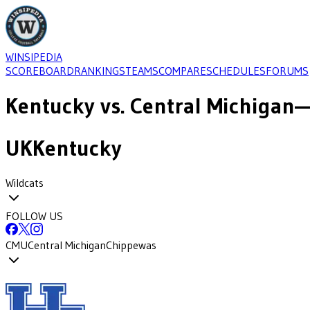
WINSIPEDIA
SCOREBOARD
RANKINGS
TEAMS
COMPARE
SCHEDULES
FORUMS
Kentucky
vs.
Central Michigan
—
UK
Kentucky
Wildcats
FOLLOW US
CMU
Central Michigan
Chippewas