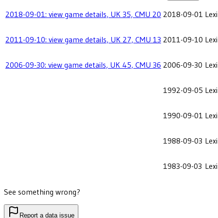
2018-09-01: view game details, UK 35, CMU 20
2018-09-01
Lex
2011-09-10: view game details, UK 27, CMU 13
2011-09-10
Lex
2006-09-30: view game details, UK 45, CMU 36
2006-09-30
Lex
1992-09-05
Lex
1990-09-01
Lex
1988-09-03
Lex
1983-09-03
Lex
See something wrong?
Report a data issue