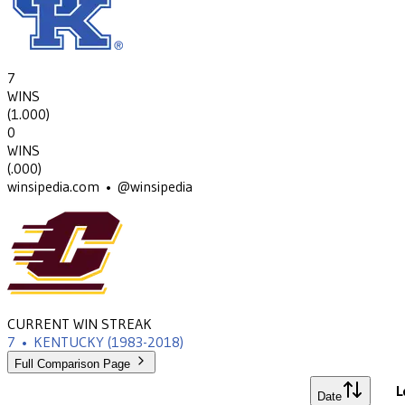
7
WINS
(
1.000
)
0
WINS
(
.000
)
winsipedia.com • @winsipedia
CURRENT WIN STREAK
7
•
KENTUCKY
(1983-2018)
Full Comparison Page
L
Date