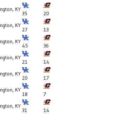
ington, KY
35
20
ington, KY
27
13
ington, KY
45
36
ington, KY
21
14
ington, KY
20
17
ington, KY
18
7
ington, KY
31
14