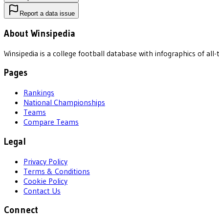
Report a data issue
About Winsipedia
Winsipedia is a college football database with infographics of a
Pages
Rankings
National Championships
Teams
Compare Teams
Legal
Privacy Policy
Terms & Conditions
Cookie Policy
Contact Us
Connect