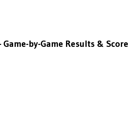
 Game-by-Game Results & Score