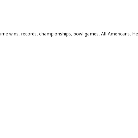
ll-time wins, records, championships, bowl games, All-Americans, H