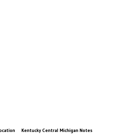
ocation
Kentucky
Central Michigan
Notes