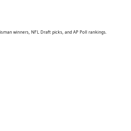
eisman winners, NFL Draft picks, and AP Poll rankings.