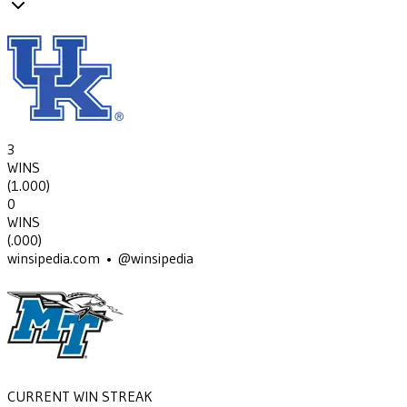
3
WINS
(
1.000
)
0
WINS
(
.000
)
winsipedia.com • @winsipedia
CURRENT WIN STREAK