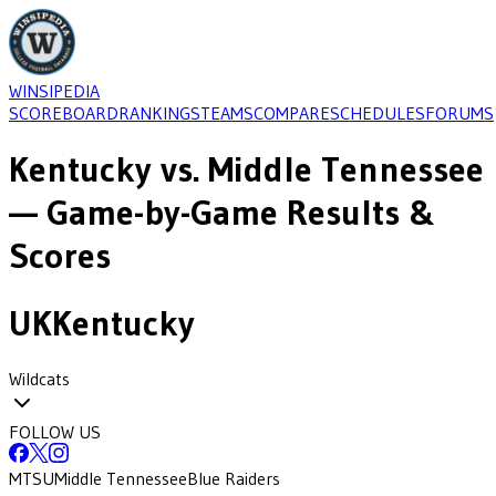
WINSIPEDIA
SCOREBOARD
RANKINGS
TEAMS
COMPARE
SCHEDULES
FORUMS
Kentucky
vs.
Middle Tennessee
— Game-by-Game Results &
Scores
UK
Kentucky
Wildcats
FOLLOW US
MTSU
Middle Tennessee
Blue Raiders