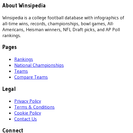
About Winsipedia
Winsipedia is a college football database with infographics of
all-time wins, records, championships, bowl games, All-
Americans, Heisman winners, NFL Draft picks, and AP Poll
rankings.
Pages
Rankings
National Championships
Teams
Compare Teams
Legal
Privacy Policy
Terms & Conditions
Cookie Policy
Contact Us
Connect