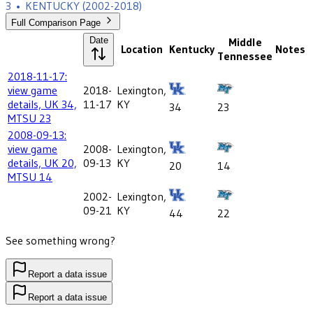
3
•
KENTUCKY
(2002-2018)
Full Comparison Page
Date
Middle
Location
Kentucky
Notes
Tennessee
2018-11-17:
view game
2018-
Lexington,
details, UK 34,
11-17
KY
34
23
MTSU 23
2008-09-13:
view game
2008-
Lexington,
details, UK 20,
09-13
KY
20
14
MTSU 14
2002-
Lexington,
09-21
KY
44
22
See something wrong?
Report a data issue
Report a data issue