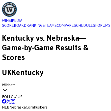
WINSIPEDIA
SCOREBOARD
RANKINGS
TEAMS
COMPARE
SCHEDULES
FORUMS
Kentucky
vs.
Nebraska
—
Game-by-Game Results &
Scores
UK
Kentucky
Wildcats
FOLLOW US
NEB
Nebraska
Cornhuskers