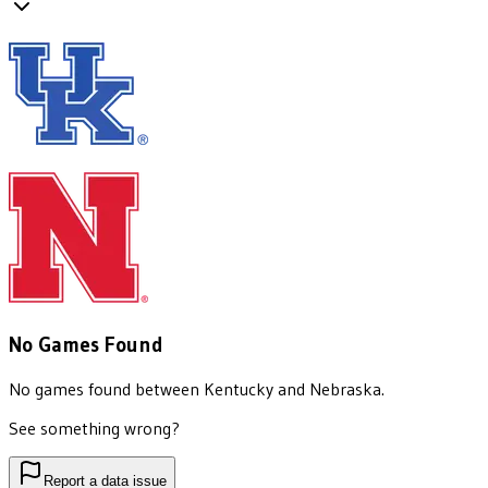
No Games Found
No games found between
Kentucky
and
Nebraska
.
See something wrong?
Report a data issue