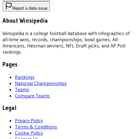
Report a data issue
About Winsipedia
Winsipedia is a college football database with infographics of
all-time wins, records, championships, bowl games, All-
Americans, Heisman winners, NFL Draft picks, and AP Poll
rankings.
Pages
Rankings
National Championships
Teams
Compare Teams
Legal
Privacy Policy
Terms & Conditions
Cookie Policy