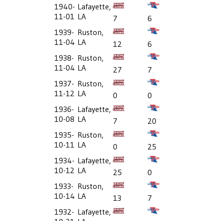
1940-
Lafayette,
11-01
LA
7
6
1939-
Ruston,
11-04
LA
12
6
1938-
Ruston,
11-04
LA
27
7
1937-
Ruston,
11-12
LA
0
0
1936-
Lafayette,
10-08
LA
7
20
1935-
Ruston,
10-11
LA
0
25
1934-
Lafayette,
10-12
LA
25
0
1933-
Ruston,
10-14
LA
13
7
1932-
Lafayette,