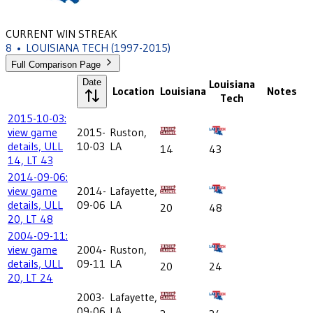
CURRENT WIN STREAK
8
•
LOUISIANA TECH
(1997-2015)
Full Comparison Page
Date
Louisiana
Location
Louisiana
Notes
Tech
2015-10-03:
view game
2015-
Ruston,
details, ULL
10-03
LA
14
43
14, LT 43
2014-09-06:
view game
2014-
Lafayette,
details, ULL
09-06
LA
20
48
20, LT 48
2004-09-11:
view game
2004-
Ruston,
details, ULL
09-11
LA
20
24
20, LT 24
2003-
Lafayette,
09-06
LA