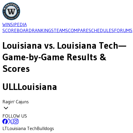
WINSIPEDIA
SCOREBOARD
RANKINGS
TEAMS
COMPARE
SCHEDULES
FORUMS
Louisiana
vs.
Louisiana Tech
—
Game-by-Game Results &
Scores
ULL
Louisiana
Ragin' Cajuns
FOLLOW US
LT
Louisiana Tech
Bulldogs