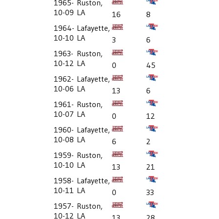
1965-
Ruston,
10-09
LA
16
8
1964-
Lafayette,
10-10
LA
3
6
1963-
Ruston,
10-12
LA
0
45
1962-
Lafayette,
10-06
LA
13
6
1961-
Ruston,
10-07
LA
0
12
1960-
Lafayette,
10-08
LA
6
2
1959-
Ruston,
10-10
LA
13
21
1958-
Lafayette,
10-11
LA
0
33
1957-
Ruston,
10-12
LA
13
28