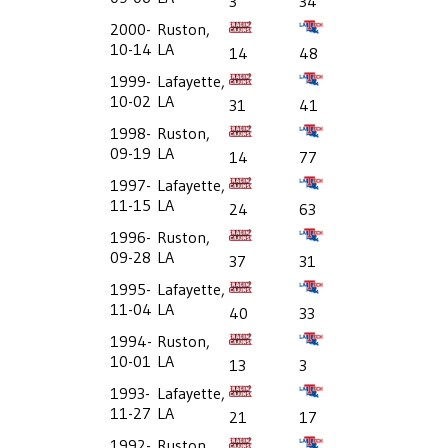
3
34
2000-
Ruston,
10-14
LA
14
48
1999-
Lafayette,
10-02
LA
31
41
1998-
Ruston,
09-19
LA
14
77
1997-
Lafayette,
11-15
LA
24
63
1996-
Ruston,
09-28
LA
37
31
1995-
Lafayette,
11-04
LA
40
33
1994-
Ruston,
10-01
LA
13
3
1993-
Lafayette,
11-27
LA
21
17
1992-
Ruston,