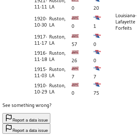
1921-
Ruston,
11-11
LA
0
20
Louisiana-
1920-
Ruston,
Lafayette
10-30
LA
0
1
Forfeits
1917-
Ruston,
11-17
LA
57
0
1916-
Ruston,
11-18
LA
26
0
1915-
Ruston,
11-03
LA
7
7
1910-
Ruston,
10-29
LA
0
75
See something wrong?
Report a data issue
Report a data issue