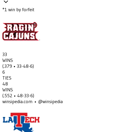
*
1
win
by forfeit
33
WINS
(
.379
• 33-48-6
)
6
TIES
48
WINS
(
.552
• 48-33-6
)
winsipedia.com • @winsipedia