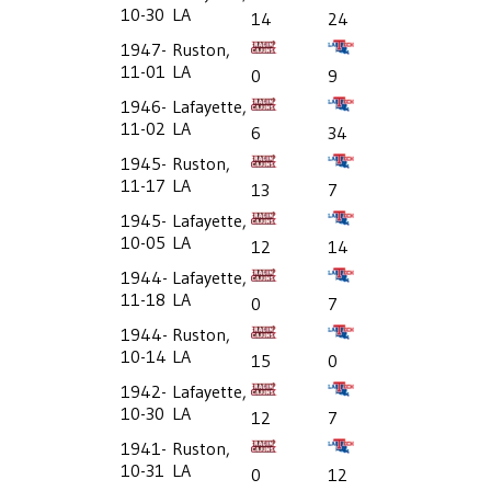
10-30
LA
14
24
1947-
Ruston,
11-01
LA
0
9
1946-
Lafayette,
11-02
LA
6
34
1945-
Ruston,
11-17
LA
13
7
1945-
Lafayette,
10-05
LA
12
14
1944-
Lafayette,
11-18
LA
0
7
1944-
Ruston,
10-14
LA
15
0
1942-
Lafayette,
10-30
LA
12
7
1941-
Ruston,
10-31
LA
0
12