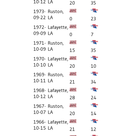
10-12
LA
20
35
1973-
Ruston,
09-22
LA
0
23
1972-
Lafayette,
09-09
LA
0
7
1971-
Ruston,
10-09
LA
15
35
1970-
Lafayette,
10-10
LA
20
10
1969-
Ruston,
10-11
LA
21
34
1968-
Lafayette,
10-12
LA
28
24
1967-
Ruston,
10-07
LA
20
14
1966-
Lafayette,
10-15
LA
21
12