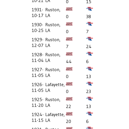
10-21
LA
0
15
1931-
Ruston,
10-17
LA
0
38
1930-
Ruston,
10-25
LA
0
7
1929-
Ruston,
12-07
LA
7
24
1928-
Ruston,
11-04
LA
44
6
1927-
Ruston,
11-05
LA
0
13
1926-
Lafayette,
11-05
LA
0
23
1925-
Ruston,
11-20
LA
22
13
1924-
Lafayette,
11-15
LA
20
6