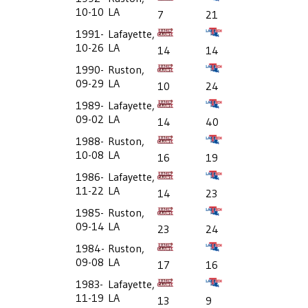
10-10
LA
7
21
1991-
Lafayette,
10-26
LA
14
14
1990-
Ruston,
09-29
LA
10
24
1989-
Lafayette,
09-02
LA
14
40
1988-
Ruston,
10-08
LA
16
19
1986-
Lafayette,
11-22
LA
14
23
1985-
Ruston,
09-14
LA
23
24
1984-
Ruston,
09-08
LA
17
16
1983-
Lafayette,
11-19
LA
13
9