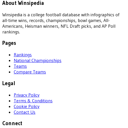
About Winsipedia
Winsipedia is a college football database with infographics of
all-time wins, records, championships, bowl games, All-
Americans, Heisman winners, NFL Draft picks, and AP Poll
rankings.
Pages
Rankings
National Championships
Teams
Compare Teams
Legal
Privacy Policy
Terms & Conditions
Cookie Policy
Contact Us
Connect