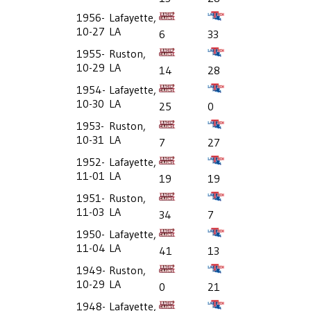
1956-
Lafayette,
10-27
LA
6
33
1955-
Ruston,
10-29
LA
14
28
1954-
Lafayette,
10-30
LA
25
0
1953-
Ruston,
10-31
LA
7
27
1952-
Lafayette,
11-01
LA
19
19
1951-
Ruston,
11-03
LA
34
7
1950-
Lafayette,
11-04
LA
41
13
1949-
Ruston,
10-29
LA
0
21
1948-
Lafayette,