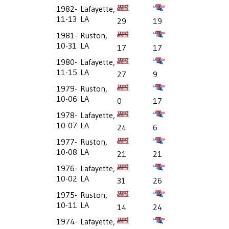
1982-
Lafayette,
11-13
LA
29
19
1981-
Ruston,
10-31
LA
17
17
1980-
Lafayette,
11-15
LA
27
9
1979-
Ruston,
10-06
LA
0
17
1978-
Lafayette,
10-07
LA
24
6
1977-
Ruston,
10-08
LA
21
21
1976-
Lafayette,
10-02
LA
31
26
1975-
Ruston,
10-11
LA
14
24
1974-
Lafayette,