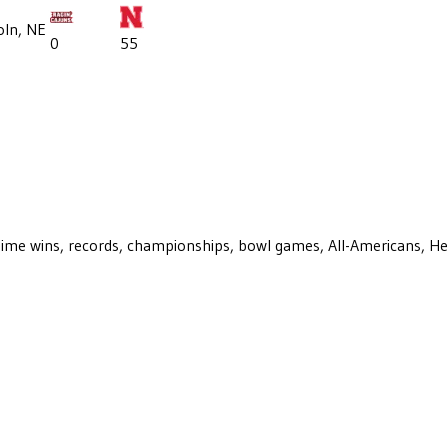
oln, NE
0
55
ll-time wins, records, championships, bowl games, All-Americans, H