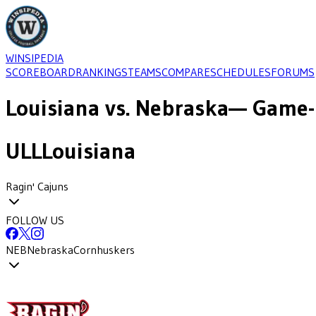
WINSIPEDIA
SCOREBOARD
RANKINGS
TEAMS
COMPARE
SCHEDULES
FORUMS
Louisiana
vs.
Nebraska
— Game-
ULL
Louisiana
Ragin' Cajuns
FOLLOW US
NEB
Nebraska
Cornhuskers