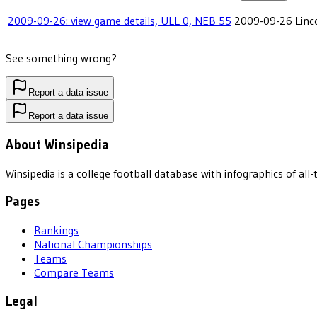
2009-09-26: view game details, ULL 0, NEB 55
2009-09-26
Linc
See something wrong?
Report a data issue
Report a data issue
About Winsipedia
Winsipedia is a college football database with infographics of a
Pages
Rankings
National Championships
Teams
Compare Teams
Legal