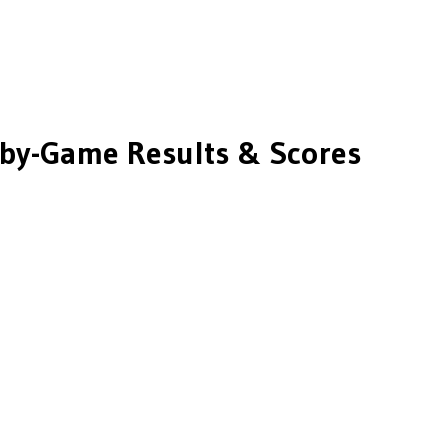
by-Game Results & Scores