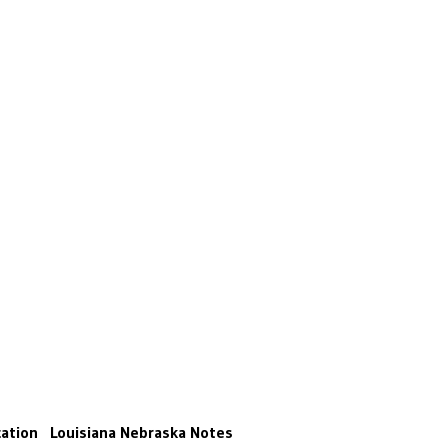
ation
Louisiana
Nebraska
Notes