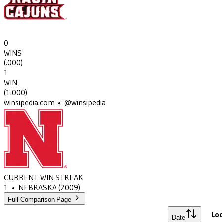
0
WINS
(
.000
)
1
WIN
(
1.000
)
winsipedia.com • @winsipedia
CURRENT WIN STREAK
1
•
NEBRASKA
(2009)
Full Comparison Page
Loc
Date