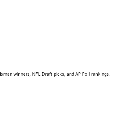
eisman winners, NFL Draft picks, and AP Poll rankings.