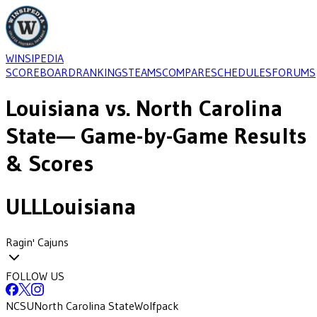
WINSIPEDIA
SCOREBOARD
RANKINGS
TEAMS
COMPARE
SCHEDULES
FORUMS
Louisiana
vs.
North Carolina
State
— Game-by-Game Results
& Scores
ULL
Louisiana
Ragin' Cajuns
FOLLOW US
NCSU
North Carolina State
Wolfpack