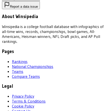
Report a data issue
About Winsipedia
Winsipedia is a college football database with infographics of
all-time wins, records, championships, bowl games, All-
Americans, Heisman winners, NFL Draft picks, and AP Poll
rankings.
Pages
Rankings
National Championships
Teams
Compare Teams
Legal
Privacy Policy
Terms & Conditions
Cookie Policy