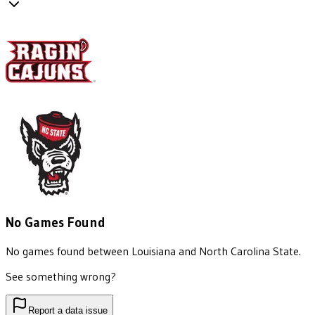
No Games Found
No games found between
Louisiana
and
North Carolina State
.
See something wrong?
Report a data issue