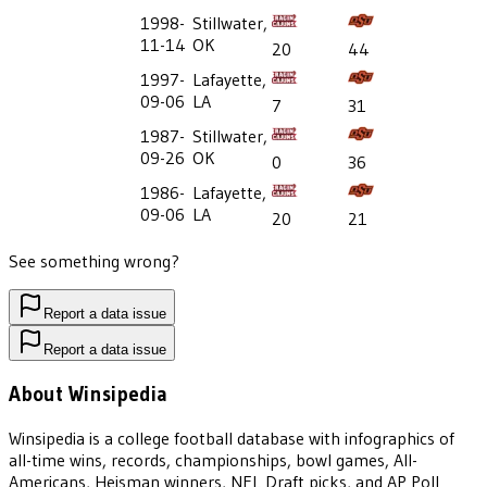
1998-
Stillwater,
11-14
OK
20
44
1997-
Lafayette,
09-06
LA
7
31
1987-
Stillwater,
09-26
OK
0
36
1986-
Lafayette,
09-06
LA
20
21
See something wrong?
Report a data issue
Report a data issue
About Winsipedia
Winsipedia is a college football database with infographics of
all-time wins, records, championships, bowl games, All-
Americans, Heisman winners, NFL Draft picks, and AP Poll