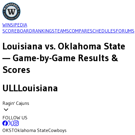
WINSIPEDIA
SCOREBOARD
RANKINGS
TEAMS
COMPARE
SCHEDULES
FORUMS
Louisiana
vs.
Oklahoma State
— Game-by-Game Results &
Scores
ULL
Louisiana
Ragin' Cajuns
FOLLOW US
OKST
Oklahoma State
Cowboys