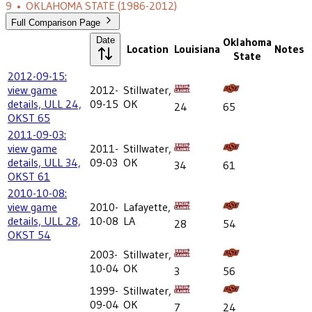
9
•
OKLAHOMA STATE
(1986-2012)
Full Comparison Page
Date
Oklahoma
Location
Louisiana
Notes
State
2012-09-15:
view game
2012-
Stillwater,
details, ULL 24,
09-15
OK
24
65
OKST 65
2011-09-03:
view game
2011-
Stillwater,
details, ULL 34,
09-03
OK
34
61
OKST 61
2010-10-08:
view game
2010-
Lafayette,
details, ULL 28,
10-08
LA
28
54
OKST 54
2003-
Stillwater,
10-04
OK
3
56
1999-
Stillwater,
09-04
OK
7
24