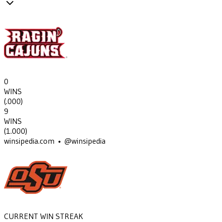
0
WINS
(
.000
)
9
WINS
(
1.000
)
winsipedia.com • @winsipedia
CURRENT WIN STREAK