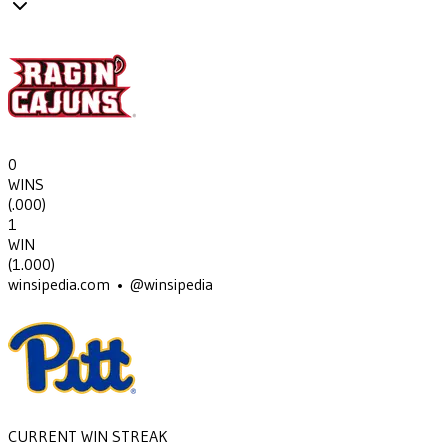
0
WINS
(
.000
)
1
WIN
(
1.000
)
winsipedia.com • @winsipedia
CURRENT WIN STREAK