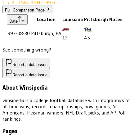
1
•
PITTSBURGH
(1997)
Full Comparison Page
Location
Louisiana
Pittsburgh
Notes
Date
1997-08-30
Pittsburgh, PA
13
45
See something wrong?
Report a data issue
Report a data issue
About Winsipedia
Winsipedia is a college football database with infographics of
all-time wins, records, championships, bowl games, All-
Americans, Heisman winners, NFL Draft picks, and AP Poll
rankings.
Pages