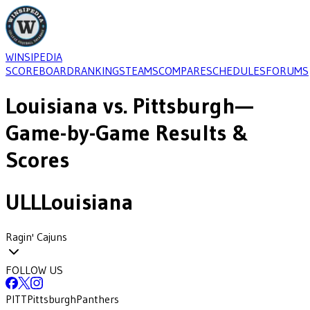
WINSIPEDIA
SCOREBOARD
RANKINGS
TEAMS
COMPARE
SCHEDULES
FORUMS
Louisiana
vs.
Pittsburgh
—
Game-by-Game Results &
Scores
ULL
Louisiana
Ragin' Cajuns
FOLLOW US
PITT
Pittsburgh
Panthers