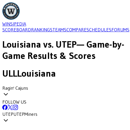
WINSIPEDIA
SCOREBOARD
RANKINGS
TEAMS
COMPARE
SCHEDULES
FORUMS
Louisiana
vs.
UTEP
— Game-by-
Game Results & Scores
ULL
Louisiana
Ragin' Cajuns
FOLLOW US
UTEP
UTEP
Miners