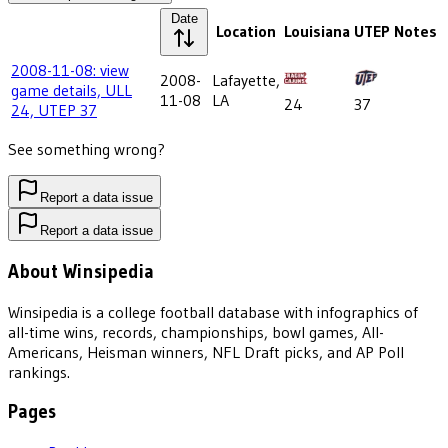
Date
Location
Louisiana
UTEP
Notes
2008-11-08: view
2008-
Lafayette,
game details, ULL
11-08
LA
24
37
24, UTEP 37
See something wrong?
Report a data issue
Report a data issue
About Winsipedia
Winsipedia is a college football database with infographics of
all-time wins, records, championships, bowl games, All-
Americans, Heisman winners, NFL Draft picks, and AP Poll
rankings.
Pages