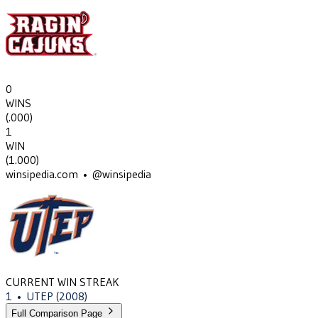
0
WINS
(
.000
)
1
WIN
(
1.000
)
winsipedia.com • @winsipedia
CURRENT WIN STREAK
1
•
UTEP
(2008)
Full Comparison Page