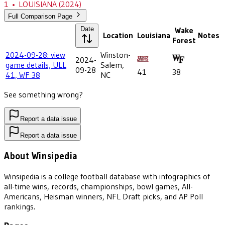
1
•
LOUISIANA
(2024)
Full Comparison Page
Date
Wake
Location
Louisiana
Notes
Forest
2024-09-28: view
Winston-
2024-
game details, ULL
Salem,
09-28
41
38
41, WF 38
NC
See something wrong?
Report a data issue
Report a data issue
About Winsipedia
Winsipedia is a college football database with infographics of
all-time wins, records, championships, bowl games, All-
Americans, Heisman winners, NFL Draft picks, and AP Poll
rankings.