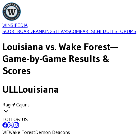
WINSIPEDIA
SCOREBOARD
RANKINGS
TEAMS
COMPARE
SCHEDULES
FORUMS
Louisiana
vs.
Wake Forest
—
Game-by-Game Results &
Scores
ULL
Louisiana
Ragin' Cajuns
FOLLOW US
WF
Wake Forest
Demon Deacons