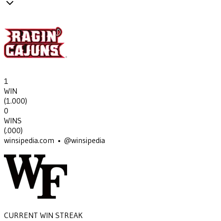
1
WIN
(
1.000
)
0
WINS
(
.000
)
winsipedia.com • @winsipedia
CURRENT WIN STREAK