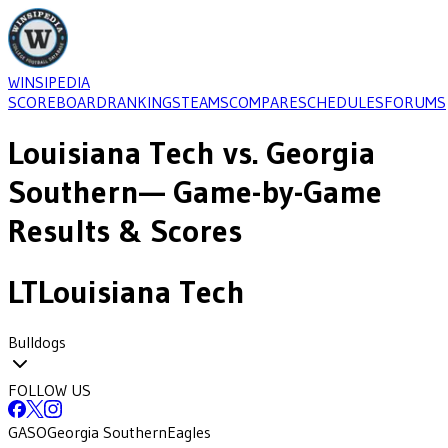
WINSIPEDIA
SCOREBOARD
RANKINGS
TEAMS
COMPARE
SCHEDULES
FORUMS
Louisiana Tech
vs.
Georgia
Southern
— Game-by-Game
Results & Scores
LT
Louisiana Tech
Bulldogs
FOLLOW US
GASO
Georgia Southern
Eagles