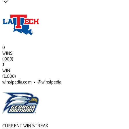
0
WINS
(
.000
)
1
WIN
(
1.000
)
winsipedia.com • @winsipedia
CURRENT WIN STREAK