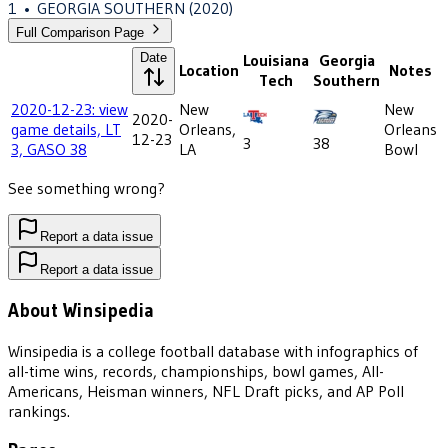
1
•
GEORGIA SOUTHERN
(2020)
Full Comparison Page
Date
Louisiana
Georgia
Location
Notes
Tech
Southern
2020-12-23: view
New
New
2020-
game details, LT
Orleans,
Orleans
12-23
3
38
3, GASO 38
LA
Bowl
See something wrong?
Report a data issue
Report a data issue
About Winsipedia
Winsipedia is a college football database with infographics of
all-time wins, records, championships, bowl games, All-
Americans, Heisman winners, NFL Draft picks, and AP Poll
rankings.