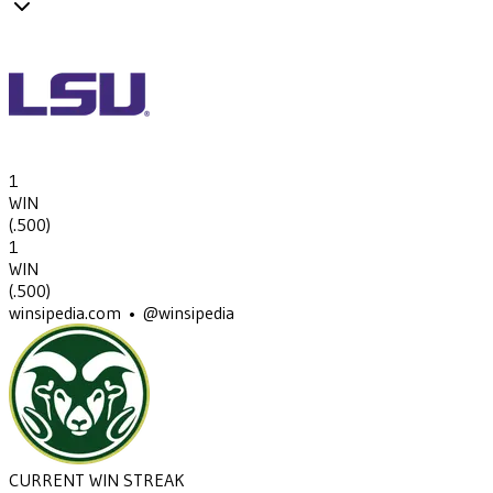
1
WIN
(
.500
)
1
WIN
(
.500
)
winsipedia.com • @winsipedia
CURRENT WIN STREAK