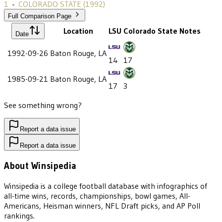
1
•
COLORADO STATE
(1992)
Full Comparison Page
Location
LSU
Colorado State
Notes
Date
1992-09-26
Baton Rouge, LA
14
17
1985-09-21
Baton Rouge, LA
17
3
See something wrong?
Report a data issue
Report a data issue
About Winsipedia
Winsipedia is a college football database with infographics of
all-time wins, records, championships, bowl games, All-
Americans, Heisman winners, NFL Draft picks, and AP Poll
rankings.