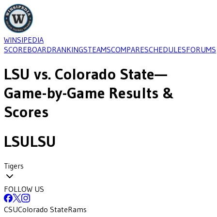
WINSIPEDIA
SCOREBOARD
RANKINGS
TEAMS
COMPARE
SCHEDULES
FORUMS
LSU
vs.
Colorado State
—
Game-by-Game Results &
Scores
LSU
LSU
Tigers
FOLLOW US
CSU
Colorado State
Rams