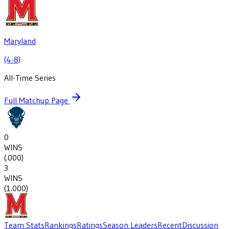
Maryland
(4-8)
All-Time Series
Full Matchup Page
0
WINS
(
.000
)
3
WINS
(
1.000
)
Team Stats
Rankings
Ratings
Season Leaders
Recent
Discussion