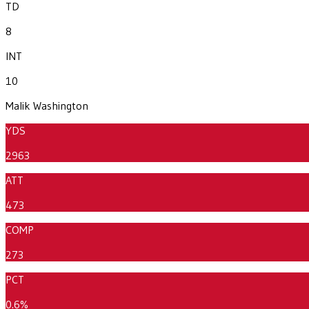
TD
8
INT
10
Malik Washington
YDS
2963
ATT
473
COMP
273
PCT
0.6%