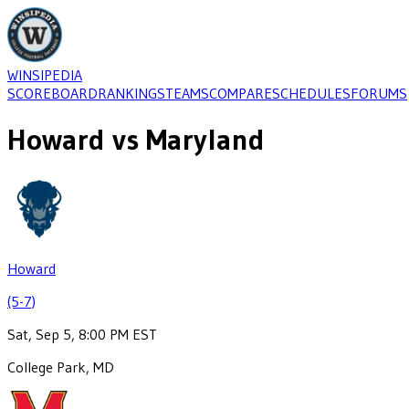
WINSIPEDIA
SCOREBOARD
RANKINGS
TEAMS
COMPARE
SCHEDULES
FORUMS
Howard
vs
Maryland
Howard
(5-7)
Sat, Sep 5, 8:00 PM EST
College Park, MD