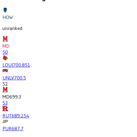
HOW
unranked
MD
50
LOUI
700.8
51
UNLV
700.5
52
MD
699.3
53
RUT
689.2
54
PUR
687.7