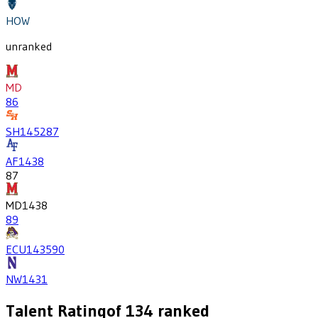
HOW
unranked
MD
86
SH
1452
87
AF
1438
87
MD
1438
89
ECU
1435
90
NW
1431
Talent Rating
of
134
ranked