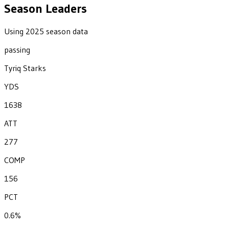
Season Leaders
Using 2025 season data
passing
Tyriq Starks
YDS
1638
ATT
277
COMP
156
PCT
0.6%