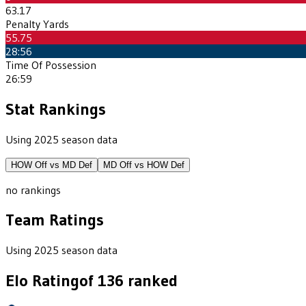
63.17
Penalty Yards
55.75
28:56
Time Of Possession
26:59
Stat Rankings
Using 2025 season data
HOW
Off vs
MD
Def
MD
Off vs
HOW
Def
no rankings
Team Ratings
Using 2025 season data
Elo Rating
of
136
ranked