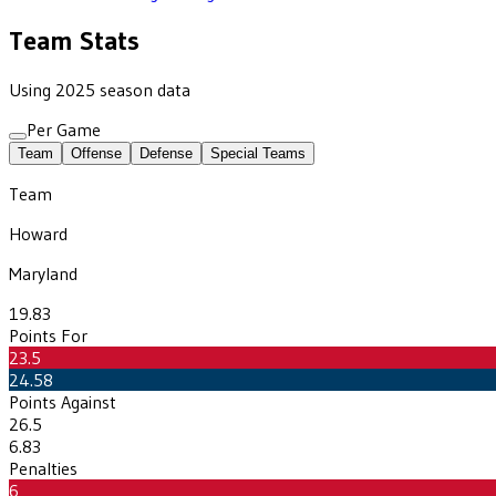
Team Stats
Using 2025 season data
Per Game
Team
Offense
Defense
Special Teams
Team
Howard
Maryland
19.83
Points For
23.5
24.58
Points Against
26.5
6.83
Penalties
6