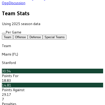
Opp
Discussion
Team Stats
Using 2025 season data
Per Game
Team
Offense
Defense
Special Teams
Team
Miami (FL)
Stanford
30.94
Points For
18.83
14.81
Points Against
29.17
7
Penalties