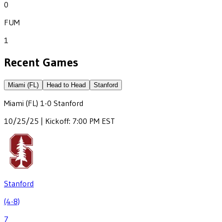
0
FUM
1
Recent Games
Miami (FL)
Head to Head
Stanford
Miami (FL)
1
-
0
Stanford
10/25/25 | Kickoff: 7:00 PM EST
Stanford
(4-8)
7