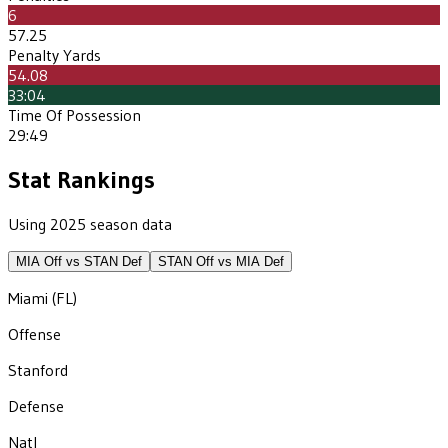
6
57.25
Penalty Yards
54.08
33:04
Time Of Possession
29:49
Stat Rankings
Using 2025 season data
MIA
Off vs
STAN
Def
STAN
Off vs
MIA
Def
Miami (FL)
Offense
Stanford
Defense
Natl