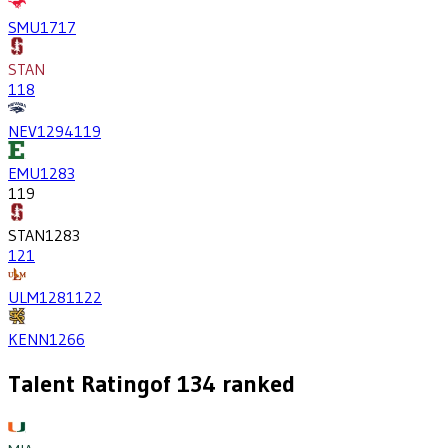
SMU
1717
STAN
118
NEV
1294
119
EMU
1283
119
STAN
1283
121
ULM
1281
122
KENN
1266
Talent Rating
of
134
ranked