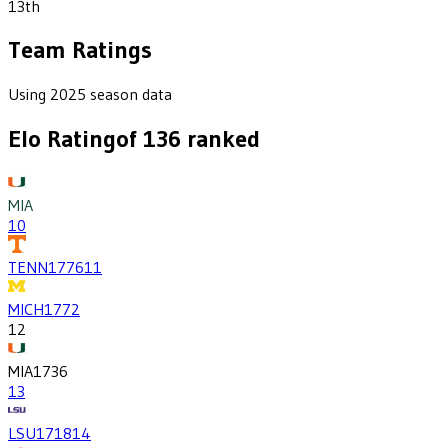
13th
Team Ratings
Using 2025 season data
Elo Rating
of
136
ranked
MIA
10
TENN
1776
11
MICH
1772
12
MIA
1736
13
LSU
1718
14