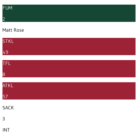
FUM
2
Matt Rose
STKL
49
TFL
8
ATKL
57
SACK
3
INT