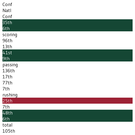
Conf
Natl
Conf
35th
6th
scoring
96th
13th
41st
9th
passing
136th
17th
77th
7th
rushing
25th
7th
48th
6th
total
105th