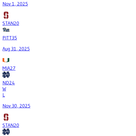
Nov 1, 2025
STAN
20
PITT
35
Aug 31, 2025
MIA
27
ND
24
W
L
Nov 30, 2025
STAN
20