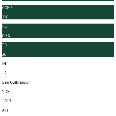
COMP
338
PCT
0.7%
TD
30
INT
12
Ben Gulbranson
YDS
1813
ATT