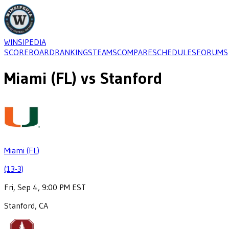
WINSIPEDIA
SCOREBOARD
RANKINGS
TEAMS
COMPARE
SCHEDULES
FORUMS
Miami (FL)
vs
Stanford
Miami (FL)
(13-3)
Fri, Sep 4, 9:00 PM EST
Stanford, CA