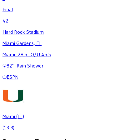
Final
42
Hard Rock Stadium
Miami Gardens, FL
Miami -28.5
·
O/U 45.5
82
°
·
Rain Shower
ESPN
Miami (FL)
(13-3)