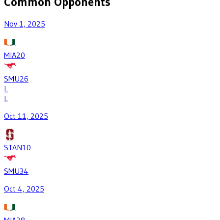
Common Opponents
Nov 1, 2025
MIA
20
SMU
26
L
L
Oct 11, 2025
STAN
10
SMU
34
Oct 4, 2025