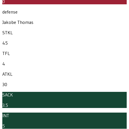
0
defense
Jakobe Thomas
STKL
45
TFL
4
ATKL
30
SACK
3.5
INT
5