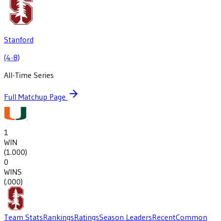
Stanford
(4-8)
All-Time Series
Full Matchup Page
1
WIN
(
1.000
)
0
WINS
(
.000
)
Team Stats
Rankings
Ratings
Season Leaders
Recent
Common