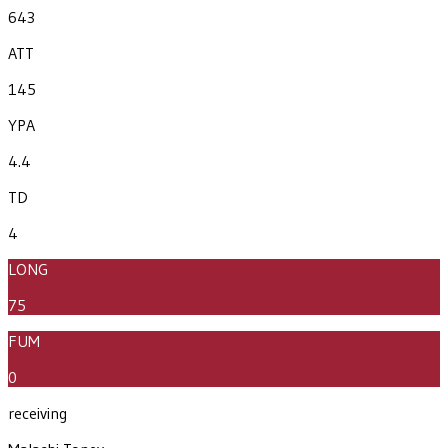
643
ATT
145
YPA
4.4
TD
4
LONG
75
FUM
0
receiving