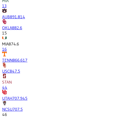
MIA
13
AUB
891.8
14
OKLA
882.6
15
MIA
874.6
16
TENN
866.6
17
USC
847.5
STAN
44
UTAH
707.9
45
NCSU
707.5
46