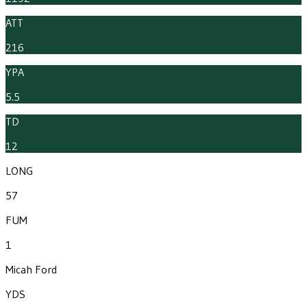
ATT
216
YPA
5.5
TD
12
LONG
57
FUM
1
Micah Ford
YDS