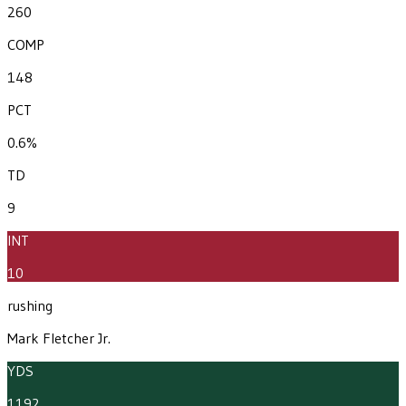
260
COMP
148
PCT
0.6%
TD
9
INT
10
rushing
Mark Fletcher Jr.
YDS
1192