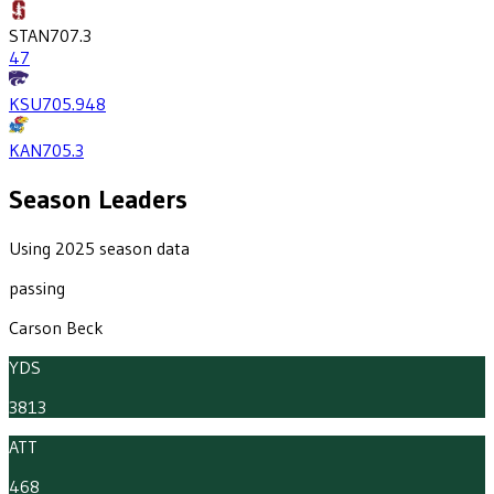
STAN
707.3
47
KSU
705.9
48
KAN
705.3
Season Leaders
Using 2025 season data
passing
Carson Beck
YDS
3813
ATT
468