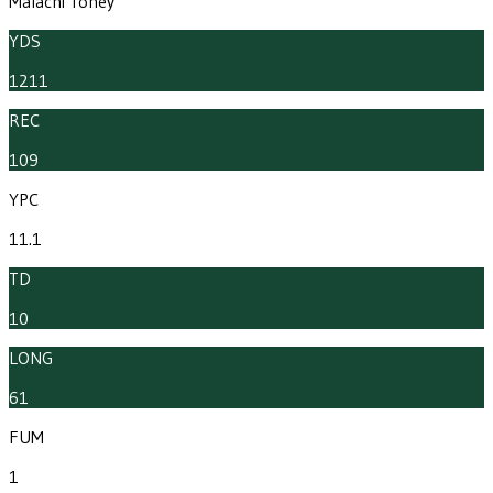
Malachi Toney
YDS
1211
REC
109
YPC
11.1
TD
10
LONG
61
FUM
1