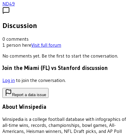
ND
49
Discussion
0
comments
1
person
here
Visit full forum
No comments yet. Be the first to start the conversation.
Join the Miami (FL) vs Stanford discussion
Log in
to join the conversation.
Report a data issue
About Winsipedia
Winsipedia is a college football database with infographics of
all-time wins, records, championships, bowl games, All-
Americans, Heisman winners, NFL Draft picks, and AP Poll