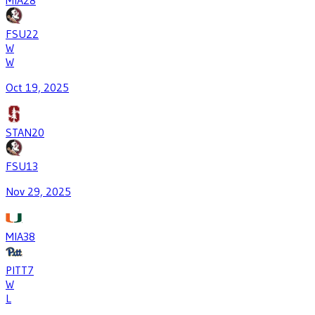
MIA
28
FSU
22
W
W
Oct 19, 2025
STAN
20
FSU
13
Nov 29, 2025
MIA
38
PITT
7
W
L