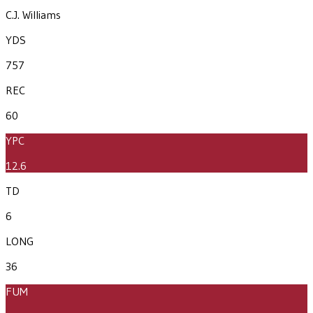
C.J. Williams
YDS
757
REC
60
YPC
12.6
TD
6
LONG
36
FUM