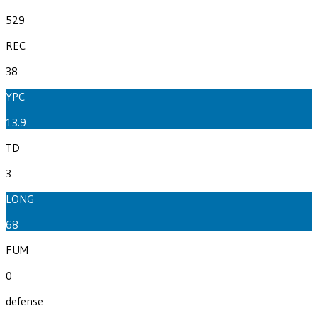
529
REC
38
YPC
13.9
TD
3
LONG
68
FUM
0
defense