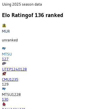
Using 2025 season data
Elo Rating
of
136
ranked
MUR
unranked
MTSU
127
UTEP
1240
128
CMU
1235
129
MTSU
1228
130