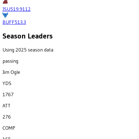
JSU
519.9
112
BUFF
513.3
Season Leaders
Using 2025 season data
passing
Jim Ogle
YDS
1767
ATT
276
COMP
165