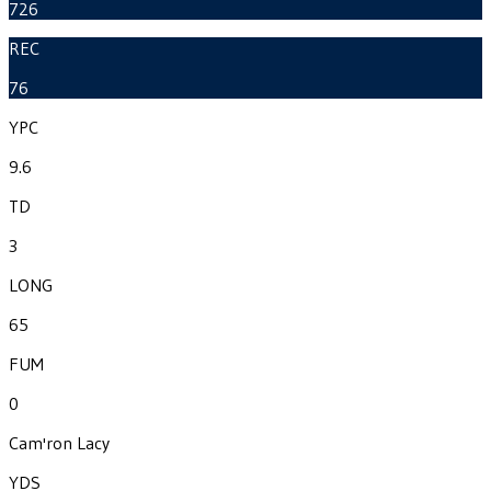
726
REC
76
YPC
9.6
TD
3
LONG
65
FUM
0
Cam'ron Lacy
YDS