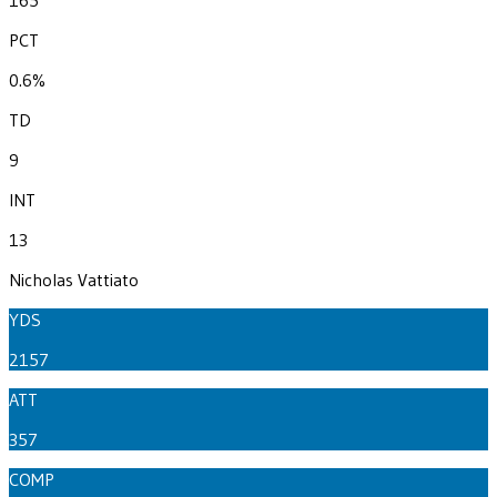
PCT
0.6%
TD
9
INT
13
Nicholas Vattiato
YDS
2157
ATT
357
COMP