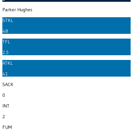
Parker Hughes
STKL
48
TFL
2.5
ATKL
41
SACK
0
INT
2
FUM