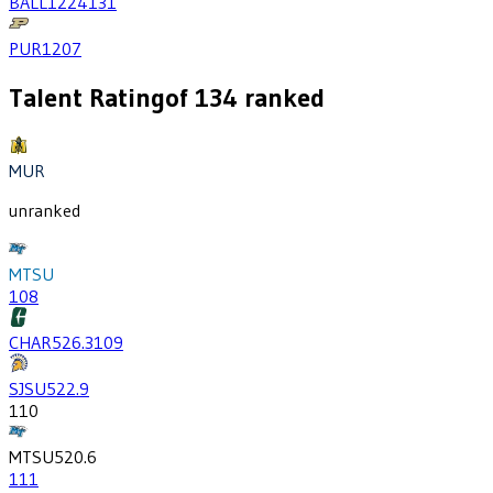
BALL
1224
131
PUR
1207
Talent Rating
of
134
ranked
MUR
unranked
MTSU
108
CHAR
526.3
109
SJSU
522.9
110
MTSU
520.6
111