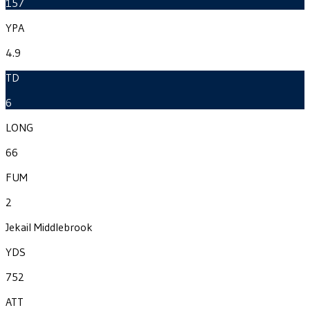
157
YPA
4.9
TD
6
LONG
66
FUM
2
Jekail Middlebrook
YDS
752
ATT