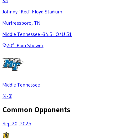
35
Johnny "Red" Floyd Stadium
Murfreesboro, TN
Middle Tennessee -34.5
·
O/U 51
70
°
·
Rain Shower
Middle Tennessee
(4-8)
Common Opponents
Sep 20, 2025