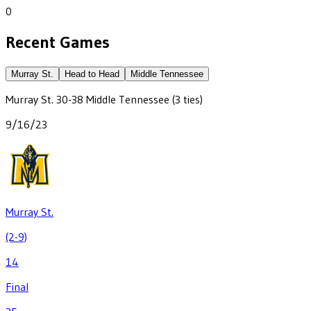
0
Recent Games
Murray St.
Head to Head
Middle Tennessee
Murray St.
30
-
38
Middle Tennessee
(3 ties)
9/16/23
Murray St.
(2-9)
14
Final