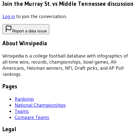
Join the Murray St. vs Middle Tennessee discussion
Log in
to join the conversation.
Report a data issue
About Winsipedia
Winsipedia is a college football database with infographics of
all-time wins, records, championships, bowl games, All-
Americans, Heisman winners, NFL Draft picks, and AP Poll
rankings.
Pages
Rankings
National Championships
Teams
Compare Teams
Legal