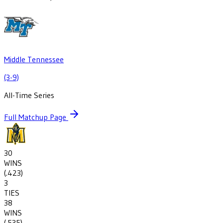
Middle Tennessee
(3-9)
All-Time Series
Full Matchup Page
30
WINS
(
.423
)
3
TIES
38
WINS
(
.535
)