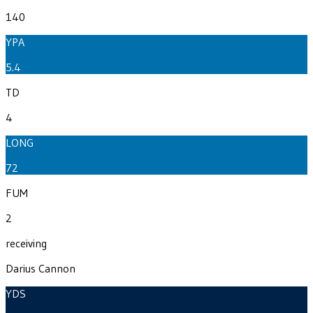
140
YPA
5.4
TD
4
LONG
72
FUM
2
receiving
Darius Cannon
YDS