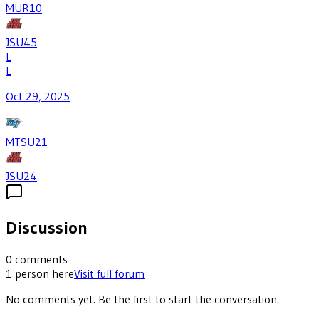
MUR
10
JSU
45
L
L
Oct 29, 2025
MTSU
21
JSU
24
Discussion
0
comments
1
person
here
Visit full forum
No comments yet. Be the first to start the conversation.