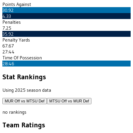
Points Against
30.92
4.33
Penalties
7.25
35.92
Penalty Yards
67.67
27:44
Time Of Possession
28:46
Stat Rankings
Using 2025 season data
MUR
Off vs
MTSU
Def
MTSU
Off vs
MUR
Def
no rankings
Team Ratings