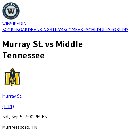
WINSIPEDIA
SCOREBOARD
RANKINGS
TEAMS
COMPARE
SCHEDULES
FORUMS
Murray St.
vs
Middle
Tennessee
Murray St.
(1-11)
Sat, Sep 5, 7:00 PM EST
Murfreesboro, TN