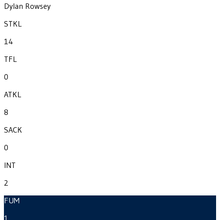
Dylan Rowsey
STKL
14
TFL
0
ATKL
8
SACK
0
INT
2
FUM
1