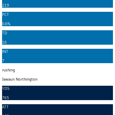
219
PCT
0.6%
TD
16
INT
7
rushing
Jawaun Northington
YDS
765
ATT