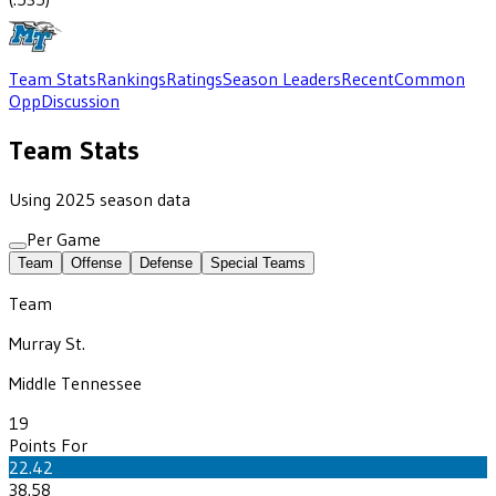
Team Stats
Rankings
Ratings
Season Leaders
Recent
Common
Opp
Discussion
Team Stats
Using 2025 season data
Per Game
Team
Offense
Defense
Special Teams
Team
Murray St.
Middle Tennessee
19
Points For
22.42
38.58