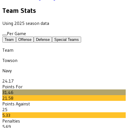
Team Stats
Using 2025 season data
Per Game
Team
Offense
Defense
Special Teams
Team
Towson
Navy
24.17
Points For
31.46
21.58
Points Against
25
5.33
Penalties
5.69