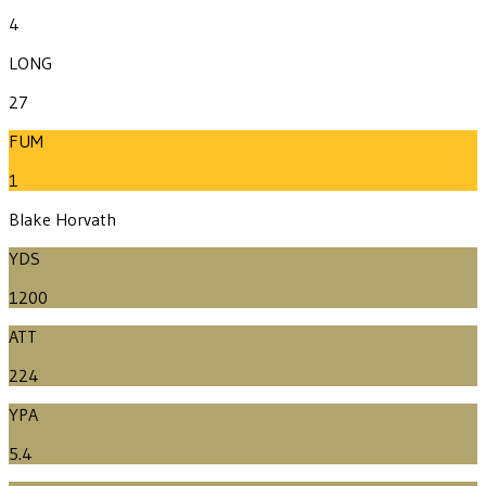
4
LONG
27
FUM
1
Blake Horvath
YDS
1200
ATT
224
YPA
5.4