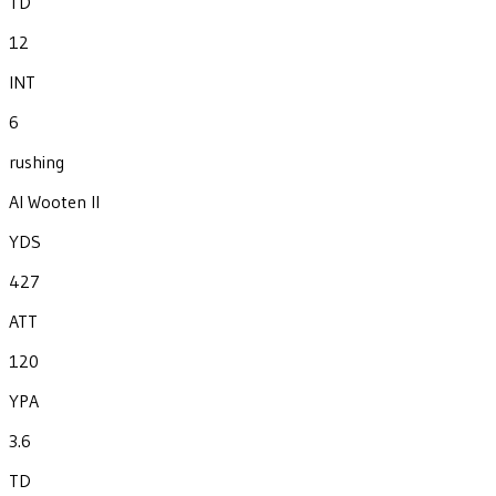
TD
12
INT
6
rushing
Al Wooten II
YDS
427
ATT
120
YPA
3.6
TD