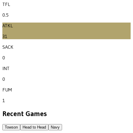
TFL
0.5
ATKL
31
SACK
0
INT
0
FUM
1
Recent Games
Towson
Head to Head
Navy