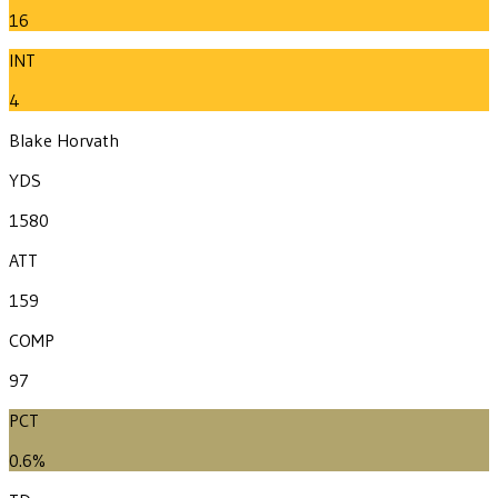
16
INT
4
Blake Horvath
YDS
1580
ATT
159
COMP
97
PCT
0.6%