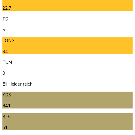
22.7
TD
5
LONG
84
FUM
0
Eli Heidenreich
YDS
941
REC
51