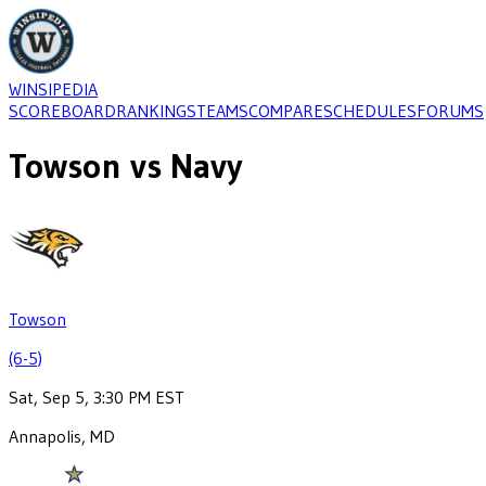
WINSIPEDIA
SCOREBOARD
RANKINGS
TEAMS
COMPARE
SCHEDULES
FORUMS
Towson
vs
Navy
Towson
(6-5)
Sat, Sep 5, 3:30 PM EST
Annapolis, MD