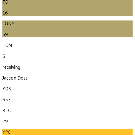
TD
16
LONG
59
FUM
5
receiving
Jaceon Doss
YDS
657
REC
29
YPC