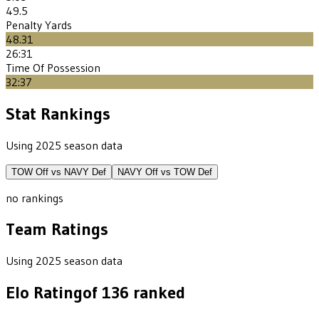
49.5
Penalty Yards
48.31
26:31
Time Of Possession
32:37
Stat Rankings
Using 2025 season data
TOW
Off vs
NAVY
Def
NAVY
Off vs
TOW
Def
no rankings
Team Ratings
Using 2025 season data
Elo Rating
of
136
ranked