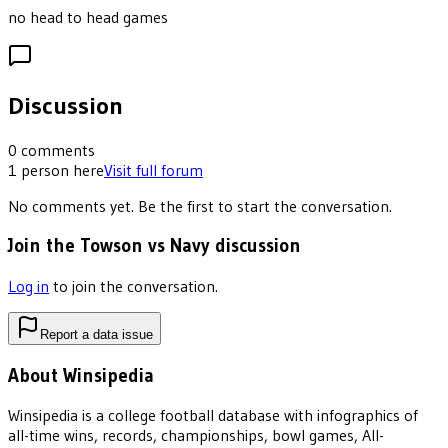
no head to head games
Discussion
0
comments
1
person
here
Visit full forum
No comments yet. Be the first to start the conversation.
Join the Towson vs Navy discussion
Log in
to join the conversation.
Report a data issue
About Winsipedia
Winsipedia is a college football database with infographics of
all-time wins, records, championships, bowl games, All-