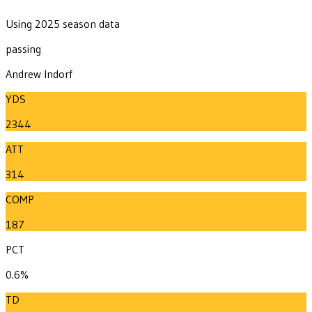
Using 2025 season data
passing
Andrew Indorf
YDS
2344
ATT
314
COMP
187
PCT
0.6%
TD