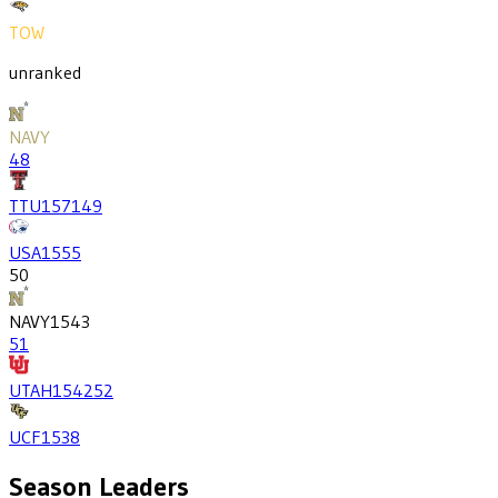
TOW
unranked
NAVY
48
TTU
1571
49
USA
1555
50
NAVY
1543
51
UTAH
1542
52
UCF
1538
Season Leaders