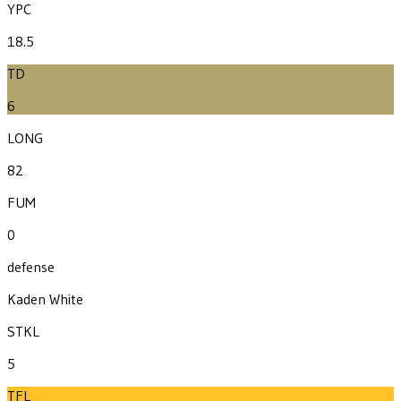
YPC
18.5
TD
6
LONG
82
FUM
0
defense
Kaden White
STKL
5
TFL