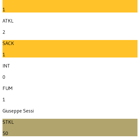
1
ATKL
2
SACK
1
INT
0
FUM
1
Giuseppe Sessi
STKL
50