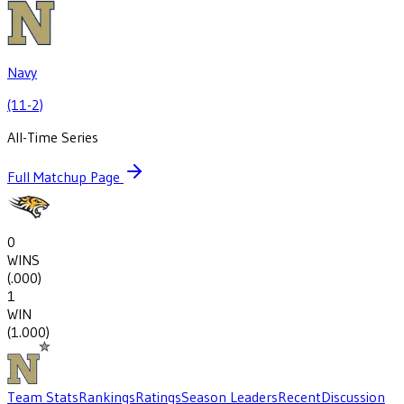
Navy
(11-2)
All-Time Series
Full Matchup Page
0
WINS
(
.000
)
1
WIN
(
1.000
)
Team Stats
Rankings
Ratings
Season Leaders
Recent
Discussion