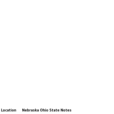
Location
Nebraska
Ohio State
Notes