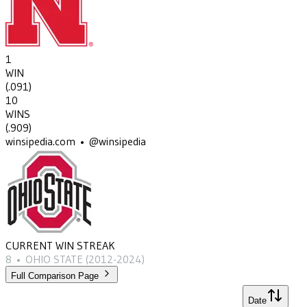
1
WIN
(
.091
)
10
WINS
(
.909
)
winsipedia.com • @winsipedia
CURRENT WIN STREAK
8
•
OHIO STATE
(2012-2024)
Full Comparison Page
Date