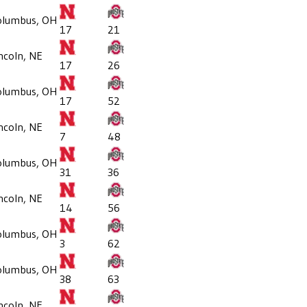
olumbus, OH
17
21
ncoln, NE
17
26
olumbus, OH
17
52
ncoln, NE
7
48
olumbus, OH
31
36
ncoln, NE
14
56
olumbus, OH
3
62
olumbus, OH
38
63
ncoln, NE