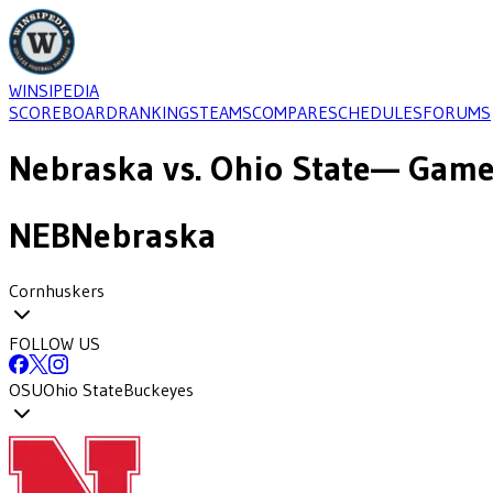
WINSIPEDIA
SCOREBOARD
RANKINGS
TEAMS
COMPARE
SCHEDULES
FORUMS
Nebraska
vs.
Ohio State
— Game-
NEB
Nebraska
Cornhuskers
FOLLOW US
OSU
Ohio State
Buckeyes