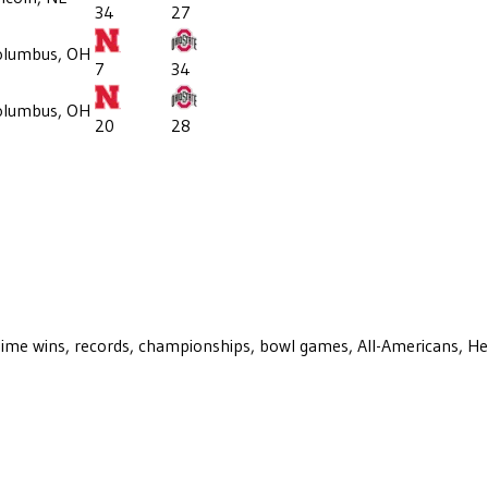
34
27
olumbus, OH
7
34
olumbus, OH
20
28
ll-time wins, records, championships, bowl games, All-Americans, H