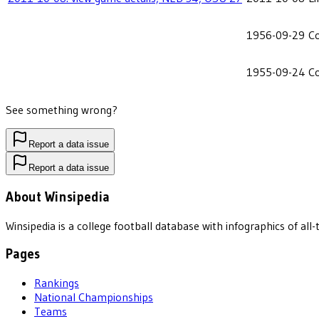
1956-09-29
C
1955-09-24
C
See something wrong?
Report a data issue
Report a data issue
About Winsipedia
Winsipedia is a college football database with infographics of a
Pages
Rankings
National Championships
Teams