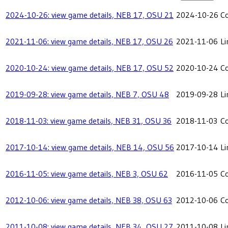
2024-10-26: view game details, NEB 17, OSU 21
2024-10-26
C
2021-11-06: view game details, NEB 17, OSU 26
2021-11-06
Li
2020-10-24: view game details, NEB 17, OSU 52
2020-10-24
C
2019-09-28: view game details, NEB 7, OSU 48
2019-09-28
Li
2018-11-03: view game details, NEB 31, OSU 36
2018-11-03
C
2017-10-14: view game details, NEB 14, OSU 56
2017-10-14
Li
2016-11-05: view game details, NEB 3, OSU 62
2016-11-05
C
2012-10-06: view game details, NEB 38, OSU 63
2012-10-06
C
2011-10-08: view game details, NEB 34, OSU 27
2011-10-08
Li