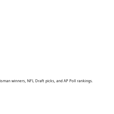
eisman winners, NFL Draft picks, and AP Poll rankings.