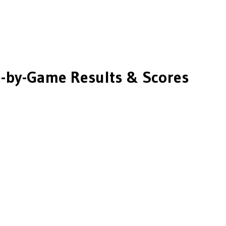
by-Game Results & Scores