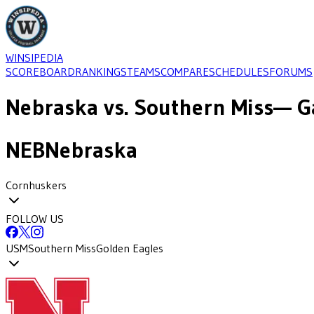
WINSIPEDIA
SCOREBOARD
RANKINGS
TEAMS
COMPARE
SCHEDULES
FORUMS
Nebraska
vs.
Southern Miss
— G
NEB
Nebraska
Cornhuskers
FOLLOW US
USM
Southern Miss
Golden Eagles