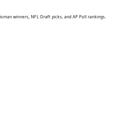
eisman winners, NFL Draft picks, and AP Poll rankings.