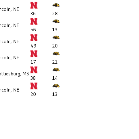
ncoln, NE
36
28
ncoln, NE
56
13
ncoln, NE
49
20
ncoln, NE
17
21
ttiesburg, MS
38
14
ncoln, NE
20
13