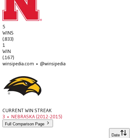
5
WINS
(
.833
)
1
WIN
(
.167
)
winsipedia.com • @winsipedia
CURRENT WIN STREAK
3
•
NEBRASKA
(2012-2015)
Full Comparison Page
Date