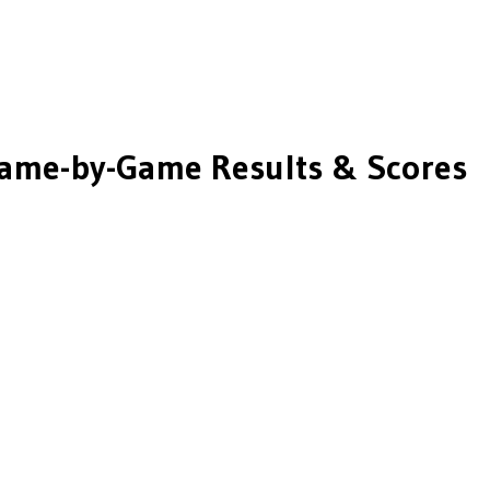
ame-by-Game Results & Scores