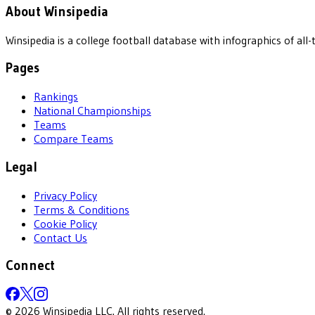
About Winsipedia
Winsipedia is a college football database with infographics of a
Pages
Rankings
National Championships
Teams
Compare Teams
Legal
Privacy Policy
Terms & Conditions
Cookie Policy
Contact Us
Connect
©
2026
Winsipedia LLC. All rights reserved.