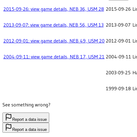
2015-09-26: view game details, NEB 36, USM 28
2015-09-26
Li
2013-09-07: view game details, NEB 56, USM 13
2013-09-07
Li
2012-09-01: view game details, NEB 49, USM 20
2012-09-01
Li
2004-09-11: view game details, NEB 17, USM 21
2004-09-11
Li
2003-09-25
Ha
1999-09-18
Li
See something wrong?
Report a data issue
Report a data issue