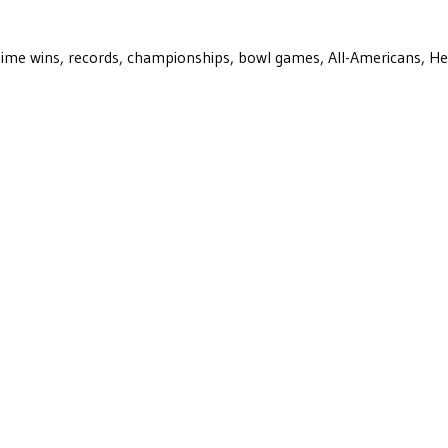
ll-time wins, records, championships, bowl games, All-Americans, H