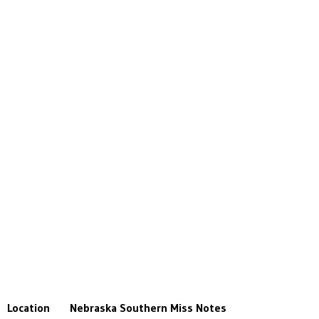
Location
Nebraska
Southern Miss
Notes