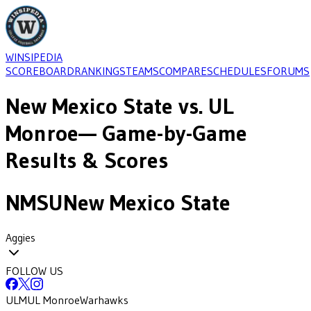
WINSIPEDIA
SCOREBOARD
RANKINGS
TEAMS
COMPARE
SCHEDULES
FORUMS
New Mexico State
vs.
UL
Monroe
— Game-by-Game
Results & Scores
NMSU
New Mexico State
Aggies
FOLLOW US
ULM
UL Monroe
Warhawks