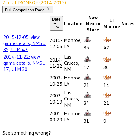
2
•
UL MONROE
(2014-2015)
Full Comparison Page
New
Date
UL
Location
Mexico
Notes
Monroe
State
2015-12-05: view
2015-
Monroe,
game details, NMSU
12-05
LA
35
42
35, ULM 42
2014-11-22: view
Las
2014-
game details, NMSU
Cruces,
11-22
17
30
17, ULM 30
NM
2003-
Monroe,
10-25
LA
21
14
Las
2002-
Cruces,
10-19
34
21
NM
2001-
Monroe,
09-29
LA
31
0
See something wrong?