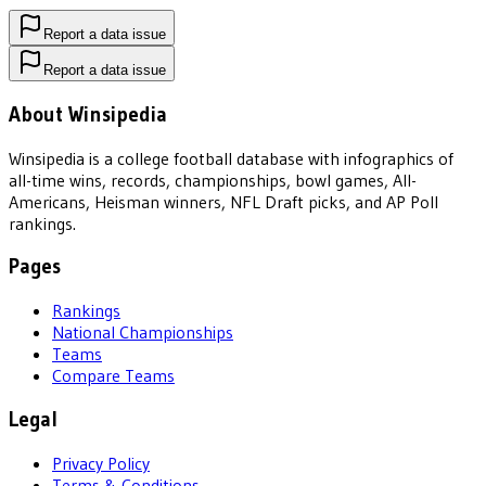
Report a data issue
Report a data issue
About Winsipedia
Winsipedia is a college football database with infographics of
all-time wins, records, championships, bowl games, All-
Americans, Heisman winners, NFL Draft picks, and AP Poll
rankings.
Pages
Rankings
National Championships
Teams
Compare Teams
Legal
Privacy Policy
Terms & Conditions