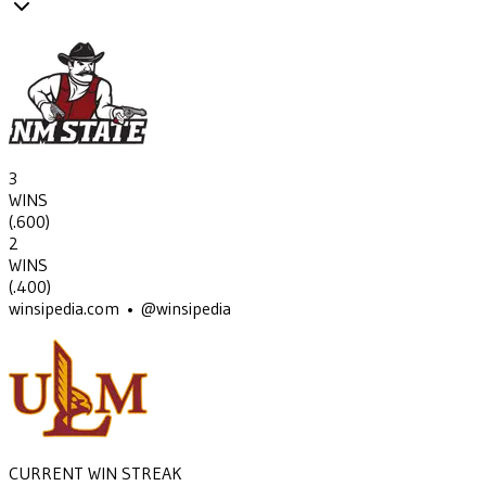
3
WINS
(
.600
)
2
WINS
(
.400
)
winsipedia.com • @winsipedia
CURRENT WIN STREAK