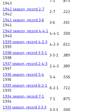
7-1
.875
1943
1942 season, record 2-7
2-7
.222
1942
1941 season, record 3-6
3-6
.333
1941
1940 season, record 4-4-1
4-4-1
.500
1940
1939 season, record 4-2-3
4-2-3
.611
1939
1938 season, record 3-5-1
3-5-1
.389
1938
1937 season, record 2-4-3
2-4-3
.389
1937
1936 season, record 5-4
5-4
.556
1936
1935 season, record 6-2-1
6-2-1
.722
1935
1934 season, record 7-1
7-1
.875
1934
1933 season, record 3-3-3
3-3-3
.500