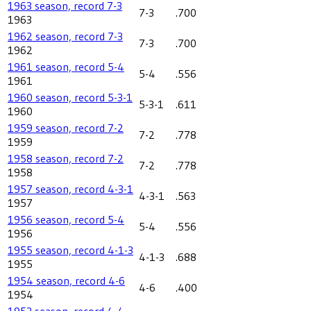
1963 season, record 7-3
7-3
.700
1963
1962 season, record 7-3
7-3
.700
1962
1961 season, record 5-4
5-4
.556
1961
1960 season, record 5-3-1
5-3-1
.611
1960
1959 season, record 7-2
7-2
.778
1959
1958 season, record 7-2
7-2
.778
1958
1957 season, record 4-3-1
4-3-1
.563
1957
1956 season, record 5-4
5-4
.556
1956
1955 season, record 4-1-3
4-1-3
.688
1955
1954 season, record 4-6
4-6
.400
1954
1953 season, record 4-4