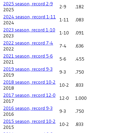
2025 season, record 2-9
2-9
.182
2025
2024 season, record 1-11
1-11
.083
2024
2023 season, record 1-10
1-10
.091
2023
2022 season, record 7-4
7-4
.636
2022
2021 season, record 5-6
5-6
.455
2021
2019 season, record 9-3
9-3
.750
2019
2018 season, record 10-2
10-2
.833
2018
2017 season, record 12-0
12-0
1.000
2017
2016 season, record 9-3
9-3
.750
2016
2015 season, record 10-2
10-2
.833
2015