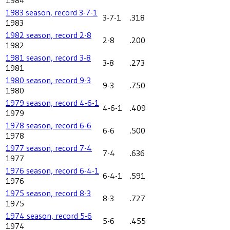
1983 season, record 3-7-1
3-7-1
.318
1983
1982 season, record 2-8
2-8
.200
1982
1981 season, record 3-8
3-8
.273
1981
1980 season, record 9-3
9-3
.750
1980
1979 season, record 4-6-1
4-6-1
.409
1979
1978 season, record 6-6
6-6
.500
1978
1977 season, record 7-4
7-4
.636
1977
1976 season, record 6-4-1
6-4-1
.591
1976
1975 season, record 8-3
8-3
.727
1975
1974 season, record 5-6
5-6
.455
1974