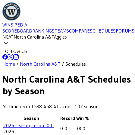
WINSIPEDIA
SCOREBOARD
RANKINGS
TEAMS
COMPARE
SCHEDULES
FORUMS
NCAT
North Carolina A&T
Aggies
FOLLOW US
Home
/
North Carolina A&T
/
Schedules
North Carolina A&T
Schedules
by Season
All-time record
538-458-41
across
107
seasons.
Season
Record
Win %
2026 season, record 0-0
0-0
.000
2026