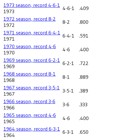
1973 season, record 4-6-1
4-6-1
.409
1973
1972 season, record 8-2
8-2
.800
1972
1971 season, record 6-4-1
6-4-1
.591
1971
1970 season, record 4-6
4-6
.400
1970
1969 season, record 6-2-1
6-2-1
.722
1969
1968 season, record 8-1
8-1
.889
1968
1967 season, record 3-5-1
3-5-1
.389
1967
1966 season, record 3-6
3-6
.333
1966
1965 season, record 4-6
4-6
.400
1965
1964 season, record 6-3-1
6-3-1
.650
1964