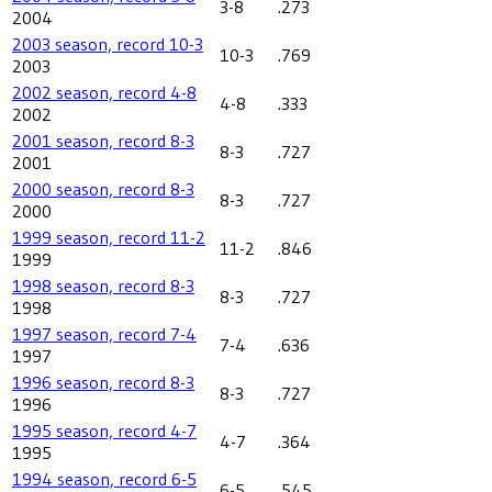
3-8
.273
2004
2003 season, record 10-3
10-3
.769
2003
2002 season, record 4-8
4-8
.333
2002
2001 season, record 8-3
8-3
.727
2001
2000 season, record 8-3
8-3
.727
2000
1999 season, record 11-2
11-2
.846
1999
1998 season, record 8-3
8-3
.727
1998
1997 season, record 7-4
7-4
.636
1997
1996 season, record 8-3
8-3
.727
1996
1995 season, record 4-7
4-7
.364
1995
1994 season, record 6-5
6-5
.545