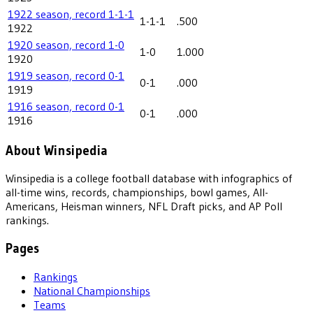
1922 season, record 1-1-1
1-1-1
.500
1922
1920 season, record 1-0
1-0
1.000
1920
1919 season, record 0-1
0-1
.000
1919
1916 season, record 0-1
0-1
.000
1916
About Winsipedia
Winsipedia is a college football database with infographics of
all-time wins, records, championships, bowl games, All-
Americans, Heisman winners, NFL Draft picks, and AP Poll
rankings.
Pages
Rankings
National Championships
Teams