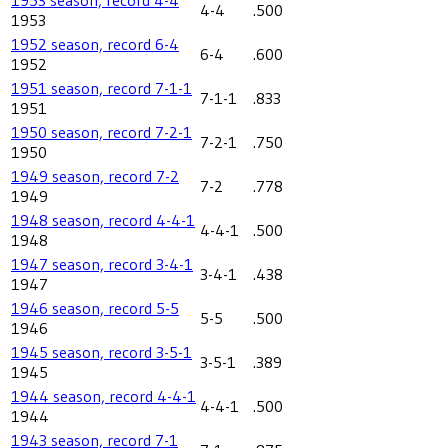
4-4
.500
1953
1952 season, record 6-4
6-4
.600
1952
1951 season, record 7-1-1
7-1-1
.833
1951
1950 season, record 7-2-1
7-2-1
.750
1950
1949 season, record 7-2
7-2
.778
1949
1948 season, record 4-4-1
4-4-1
.500
1948
1947 season, record 3-4-1
3-4-1
.438
1947
1946 season, record 5-5
5-5
.500
1946
1945 season, record 3-5-1
3-5-1
.389
1945
1944 season, record 4-4-1
4-4-1
.500
1944
1943 season, record 7-1