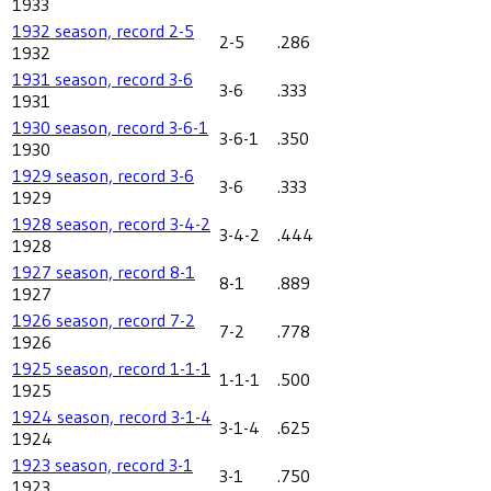
1933
1932 season, record 2-5
2-5
.286
1932
1931 season, record 3-6
3-6
.333
1931
1930 season, record 3-6-1
3-6-1
.350
1930
1929 season, record 3-6
3-6
.333
1929
1928 season, record 3-4-2
3-4-2
.444
1928
1927 season, record 8-1
8-1
.889
1927
1926 season, record 7-2
7-2
.778
1926
1925 season, record 1-1-1
1-1-1
.500
1925
1924 season, record 3-1-4
3-1-4
.625
1924
1923 season, record 3-1
3-1
.750
1923