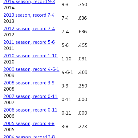
2014 season, record 9-3
9-3
.750
2014
2013 season, record 7-4
7-4
.636
2013
2012 season, record 7-4
7-4
.636
2012
2011 season, record 5-6
5-6
.455
2011
2010 season, record 1-10
1-10
.091
2010
2009 season, record 4-6-1
4-6-1
.409
2009
2008 season, record 3-9
3-9
.250
2008
2007 season, record 0-11
0-11
.000
2007
2006 season, record 0-11
0-11
.000
2006
2005 season, record 3-8
3-8
.273
2005
2004 season, record 3-8