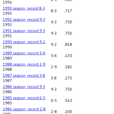
1994
1993 season, record 8-3
8-3
.727
1993
1992 season, record 9-3
9-3
.750
1992
1991 season, record 9-3
9-3
.750
1991
1990 season, record 9-2
9-2
.818
1990
1989 season, record 5-6
5-6
.455
1989
1988 season, record 2-9
2-9
.182
1988
1987 season, record 3-8
3-8
.273
1987
1986 season, record 9-3
9-3
.750
1986
1985 season, record 6-5
6-5
.545
1985
1984 season, record 2-8
2-8
.200
1984