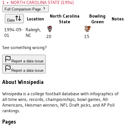
1
•
NORTH CAROLINA STATE
(1994)
Full Comparison Page
North Carolina
Bowling
Location
Notes
Date
State
Green
1994-09-
Raleigh,
01
NC
20
15
See something wrong?
Report a data issue
Report a data issue
About Winsipedia
Winsipedia is a college football database with infographics of
all-time wins, records, championships, bowl games, All-
Americans, Heisman winners, NFL Draft picks, and AP Poll
rankings.
Pages