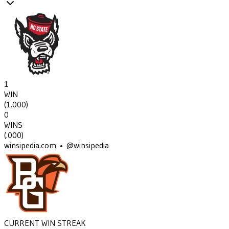
1
WIN
(
1.000
)
0
WINS
(
.000
)
winsipedia.com • @winsipedia
CURRENT WIN STREAK