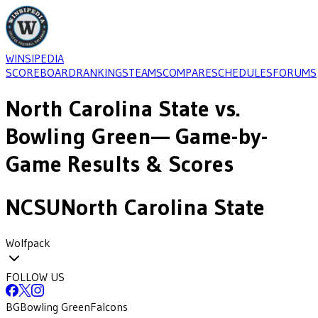
WINSIPEDIA
SCOREBOARD
RANKINGS
TEAMS
COMPARE
SCHEDULES
FORUMS
North Carolina State
vs.
Bowling Green
— Game-by-
Game Results & Scores
NCSU
North Carolina State
Wolfpack
FOLLOW US
BG
Bowling Green
Falcons