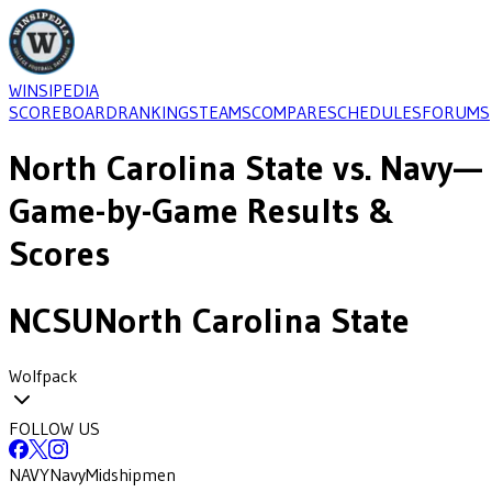
WINSIPEDIA
SCOREBOARD
RANKINGS
TEAMS
COMPARE
SCHEDULES
FORUMS
North Carolina State
vs.
Navy
—
Game-by-Game Results &
Scores
NCSU
North Carolina State
Wolfpack
FOLLOW US
NAVY
Navy
Midshipmen