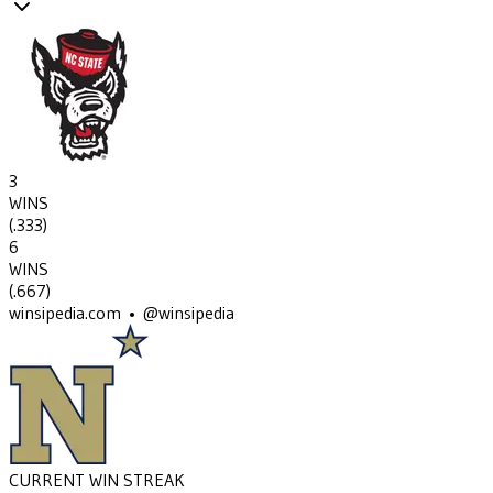
3
WINS
(
.333
)
6
WINS
(
.667
)
winsipedia.com • @winsipedia
CURRENT WIN STREAK