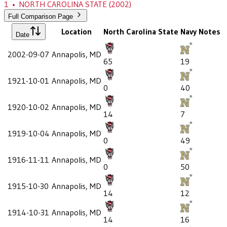
1
•
NORTH CAROLINA STATE
(2002)
Full Comparison Page
Location
North Carolina State
Navy
Notes
Date
2002-09-07
Annapolis, MD
65
19
1921-10-01
Annapolis, MD
0
40
1920-10-02
Annapolis, MD
14
7
1919-10-04
Annapolis, MD
0
49
1916-11-11
Annapolis, MD
0
50
1915-10-30
Annapolis, MD
14
12
1914-10-31
Annapolis, MD
14
16