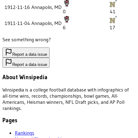
1912-11-16
Annapolis, MD
0
41
1911-11-04
Annapolis, MD
6
17
See something wrong?
Report a data issue
Report a data issue
About Winsipedia
Winsipedia is a college football database with infographics of
all-time wins, records, championships, bowl games, All-
Americans, Heisman winners, NFL Draft picks, and AP Poll
rankings.
Pages
Rankings