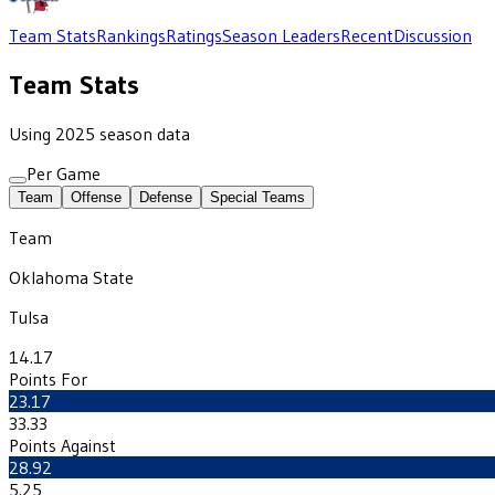
Team Stats
Rankings
Ratings
Season Leaders
Recent
Discussion
Team Stats
Using 2025 season data
Per Game
Team
Offense
Defense
Special Teams
Team
Oklahoma State
Tulsa
14.17
Points For
23.17
33.33
Points Against
28.92
5.25