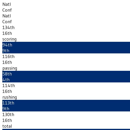
Natl
Conf
Natl
Conf
134th
16th
scoring
94th
9th
116th
16th
passing
58th
4th
114th
16th
rushing
113th
9th
130th
16th
total