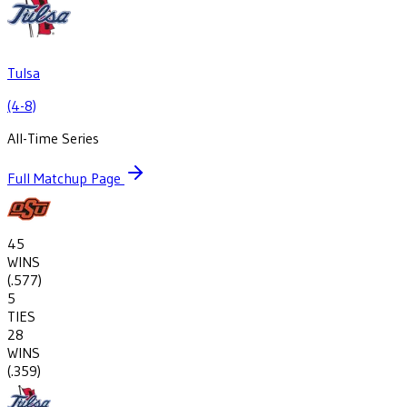
Tulsa
(4-8)
All-Time Series
Full Matchup Page
45
WINS
(
.577
)
5
TIES
28
WINS
(
.359
)