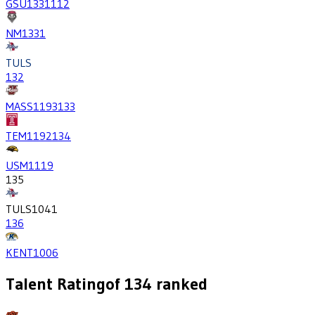
GSU
1331
112
NM
1331
TULS
132
MASS
1193
133
TEM
1192
134
USM
1119
135
TULS
1041
136
KENT
1006
Talent Rating
of
134
ranked