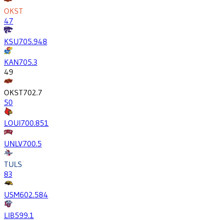
OKST
47
KSU
705.9
48
KAN
705.3
49
OKST
702.7
50
LOUI
700.8
51
UNLV
700.5
TULS
83
USM
602.5
84
LIB
599.1