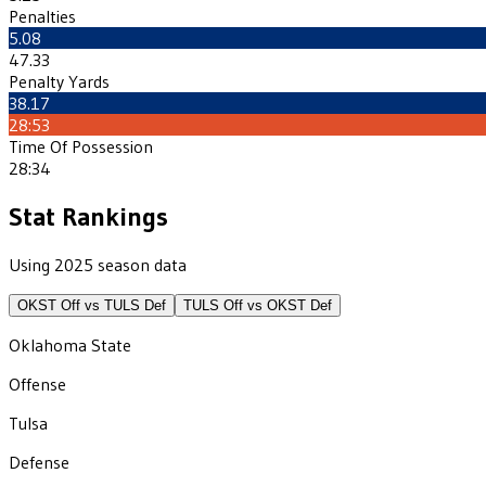
Penalties
5.08
47.33
Penalty Yards
38.17
28:53
Time Of Possession
28:34
Stat Rankings
Using 2025 season data
OKST
Off vs
TULS
Def
TULS
Off vs
OKST
Def
Oklahoma State
Offense
Tulsa
Defense