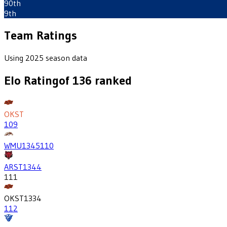
90th
9th
Team Ratings
Using 2025 season data
Elo Rating
of
136
ranked
OKST
109
WMU
1345
110
ARST
1344
111
OKST
1334
112