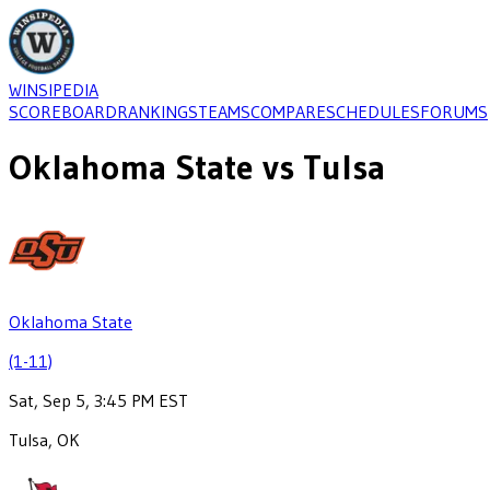
WINSIPEDIA
SCOREBOARD
RANKINGS
TEAMS
COMPARE
SCHEDULES
FORUMS
Oklahoma State
vs
Tulsa
Oklahoma State
(1-11)
Sat, Sep 5, 3:45 PM EST
Tulsa, OK