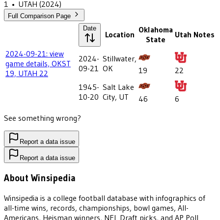
1
•
UTAH
(2024)
Full Comparison Page
Date
Oklahoma
Location
Utah
Notes
State
2024-09-21: view
2024-
Stillwater,
game details, OKST
09-21
OK
19
22
19, UTAH 22
1945-
Salt Lake
10-20
City, UT
46
6
See something wrong?
Report a data issue
Report a data issue
About Winsipedia
Winsipedia is a college football database with infographics of
all-time wins, records, championships, bowl games, All-
Americans, Heisman winners, NFL Draft picks, and AP Poll