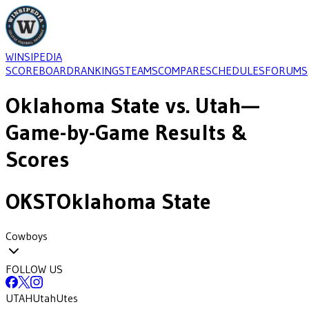
WINSIPEDIA
SCOREBOARD
RANKINGS
TEAMS
COMPARE
SCHEDULES
FORUMS
Oklahoma State
vs.
Utah
—
Game-by-Game Results &
Scores
OKST
Oklahoma State
Cowboys
FOLLOW US
UTAH
Utah
Utes