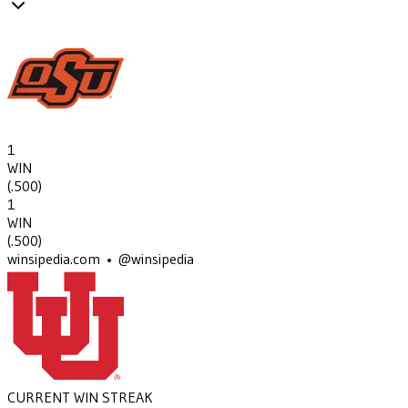
1
WIN
(
.500
)
1
WIN
(
.500
)
winsipedia.com • @winsipedia
CURRENT WIN STREAK