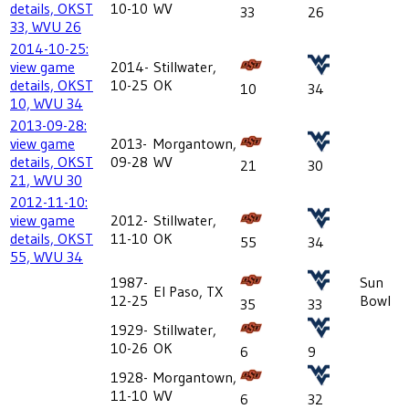
details, OKST
10-10
WV
33
26
33, WVU 26
2014-10-25:
view game
2014-
Stillwater,
details, OKST
10-25
OK
10
34
10, WVU 34
2013-09-28:
view game
2013-
Morgantown,
details, OKST
09-28
WV
21
30
21, WVU 30
2012-11-10:
view game
2012-
Stillwater,
details, OKST
11-10
OK
55
34
55, WVU 34
1987-
Sun
El Paso, TX
12-25
Bowl
35
33
1929-
Stillwater,
10-26
OK
6
9
1928-
Morgantown,
11-10
WV
6
32