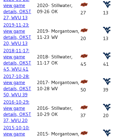
view game
2020-
Stillwater,
details, OKST
09-26
OK
27
13
27, WVU 13
2019-11-23:
view game
2019-
Morgantown,
details, OKST
11-23
WV
20
13
20, WVU 13
2018-11-17:
view game
2018-
Stillwater,
details, OKST
11-17
OK
45
41
45, WVU 41
2017-10-28:
view game
2017-
Morgantown,
details, OKST
10-28
WV
50
39
50, WVU 39
2016-10-29:
view game
2016-
Stillwater,
details, OKST
10-29
OK
37
20
37, WVU 20
2015-10-10:
view game
2015-
Morgantown,