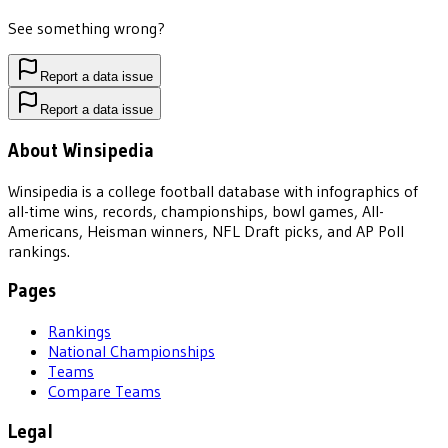
See something wrong?
Report a data issue
Report a data issue
About Winsipedia
Winsipedia is a college football database with infographics of
all-time wins, records, championships, bowl games, All-
Americans, Heisman winners, NFL Draft picks, and AP Poll
rankings.
Pages
Rankings
National Championships
Teams
Compare Teams
Legal