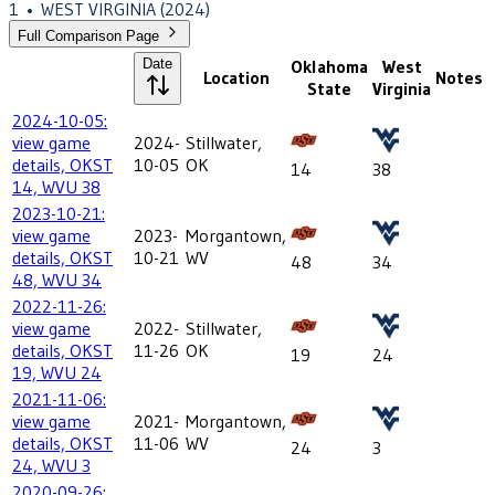
1
•
WEST VIRGINIA
(2024)
Full Comparison Page
Date
Oklahoma
West
Location
Notes
State
Virginia
2024-10-05:
view game
2024-
Stillwater,
details, OKST
10-05
OK
14
38
14, WVU 38
2023-10-21:
view game
2023-
Morgantown,
details, OKST
10-21
WV
48
34
48, WVU 34
2022-11-26:
view game
2022-
Stillwater,
details, OKST
11-26
OK
19
24
19, WVU 24
2021-11-06:
view game
2021-
Morgantown,
details, OKST
11-06
WV
24
3
24, WVU 3
2020-09-26: