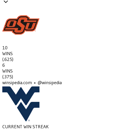
10
WINS
(
.625
)
6
WINS
(
.375
)
winsipedia.com • @winsipedia
CURRENT WIN STREAK