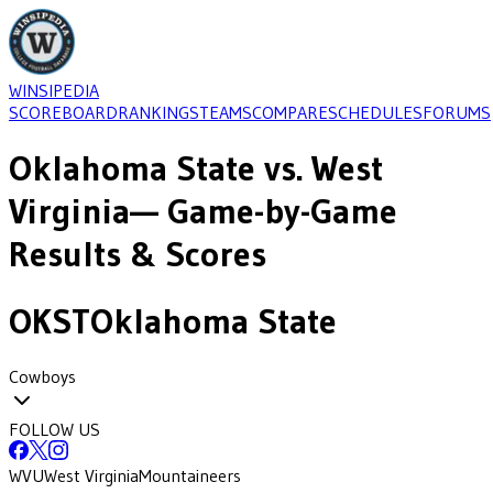
WINSIPEDIA
SCOREBOARD
RANKINGS
TEAMS
COMPARE
SCHEDULES
FORUMS
Oklahoma State
vs.
West
Virginia
— Game-by-Game
Results & Scores
OKST
Oklahoma State
Cowboys
FOLLOW US
WVU
West Virginia
Mountaineers