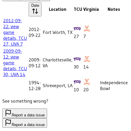
Date
Location
TCU
Virginia
Notes
2012-09-
22: view
2012-
game
Fort Worth, TX
09-22
27
7
details, TCU
27, UVA 7
2009-09-
12: view
2009-
Charlottesville,
game
09-12
VA
30
14
details, TCU
30, UVA 14
1994-
Independence
Shreveport, LA
12-28
Bowl
10
20
See something wrong?
Report a data issue
Report a data issue