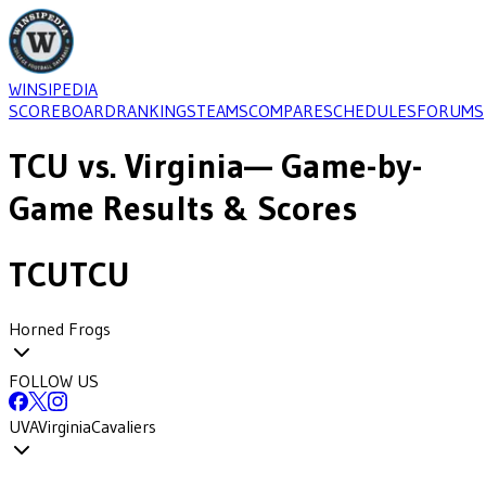
WINSIPEDIA
SCOREBOARD
RANKINGS
TEAMS
COMPARE
SCHEDULES
FORUMS
TCU
vs.
Virginia
— Game-by-
Game Results & Scores
TCU
TCU
Horned Frogs
FOLLOW US
UVA
Virginia
Cavaliers