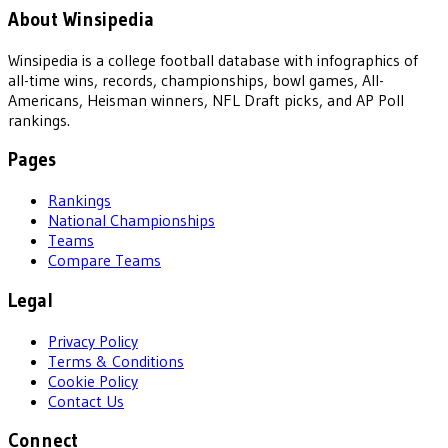
About Winsipedia
Winsipedia is a college football database with infographics of
all-time wins, records, championships, bowl games, All-
Americans, Heisman winners, NFL Draft picks, and AP Poll
rankings.
Pages
Rankings
National Championships
Teams
Compare Teams
Legal
Privacy Policy
Terms & Conditions
Cookie Policy
Contact Us
Connect