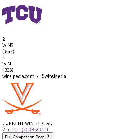
2
WINS
(
.667
)
1
WIN
(
.333
)
winsipedia.com • @winsipedia
CURRENT WIN STREAK
2
•
TCU
(2009-2012)
Full Comparison Page