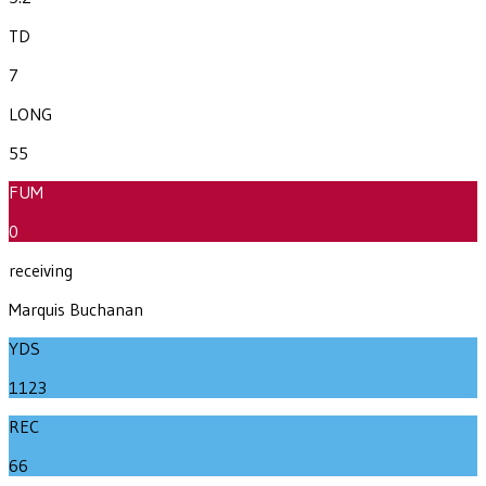
TD
7
LONG
55
FUM
0
receiving
Marquis Buchanan
YDS
1123
REC
66