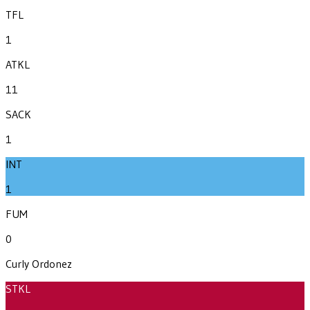
TFL
1
ATKL
11
SACK
1
INT
1
FUM
0
Curly Ordonez
STKL