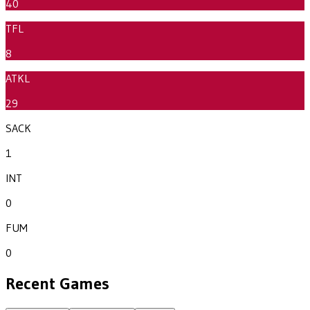
40
TFL
8
ATKL
29
SACK
1
INT
0
FUM
0
Recent Games