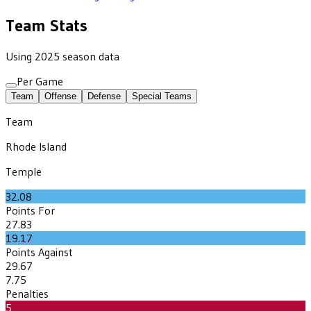
Team Stats
Using 2025 season data
Per Game
Team
Offense
Defense
Special Teams
Team
Rhode Island
Temple
32.08
Points For
27.83
19.17
Points Against
29.67
7.75
Penalties
5