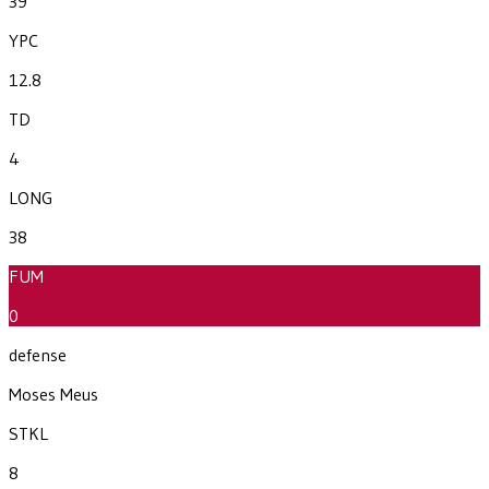
39
YPC
12.8
TD
4
LONG
38
FUM
0
defense
Moses Meus
STKL
8