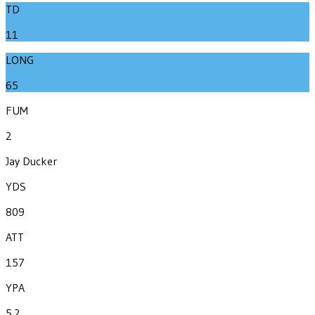
TD
11
LONG
65
FUM
2
Jay Ducker
YDS
809
ATT
157
YPA
5.2