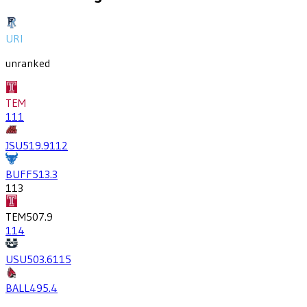
URI
unranked
TEM
111
JSU
519.9
112
BUFF
513.3
113
TEM
507.9
114
USU
503.6
115
BALL
495.4