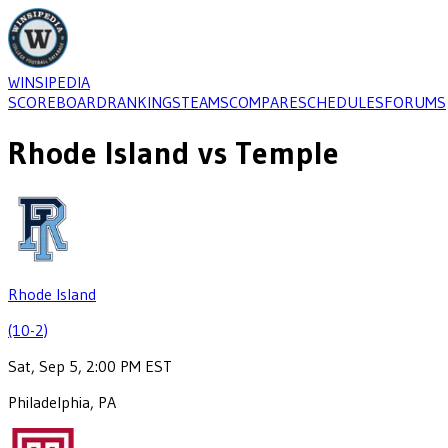
WINSIPEDIA
SCOREBOARD
RANKINGS
TEAMS
COMPARE
SCHEDULES
FORUMS
Rhode Island
vs
Temple
Rhode Island
(10-2)
Sat, Sep 5, 2:00 PM EST
Philadelphia, PA