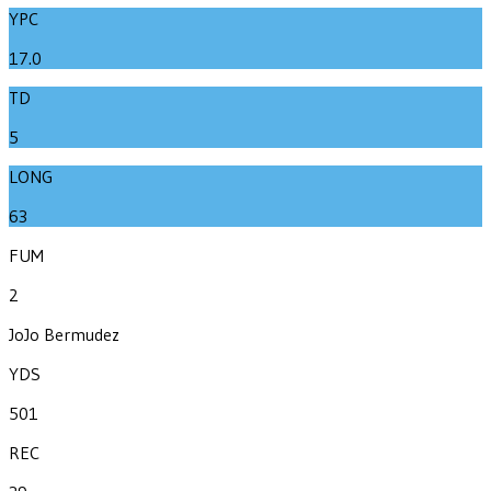
YPC
17.0
TD
5
LONG
63
FUM
2
JoJo Bermudez
YDS
501
REC