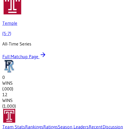
Temple
(5-7)
All-Time Series
Full Matchup Page
0
WINS
(
.000
)
12
WINS
(
1.000
)
Team Stats
Rankings
Ratings
Season Leaders
Recent
Discussion