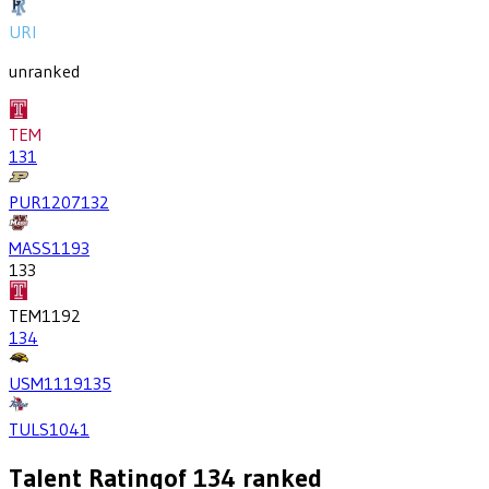
URI
unranked
TEM
131
PUR
1207
132
MASS
1193
133
TEM
1192
134
USM
1119
135
TULS
1041
Talent Rating
of
134
ranked