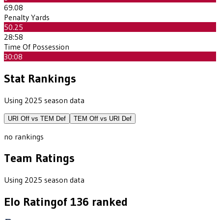
69.08
Penalty Yards
50.25
28:58
Time Of Possession
30:08
Stat Rankings
Using 2025 season data
URI
Off vs
TEM
Def
TEM
Off vs
URI
Def
no rankings
Team Ratings
Using 2025 season data
Elo Rating
of
136
ranked