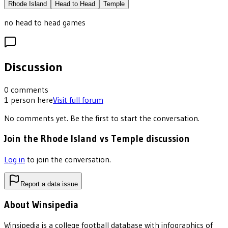
Rhode Island
Head to Head
Temple
no head to head games
Discussion
0
comments
1
person
here
Visit full forum
No comments yet. Be the first to start the conversation.
Join the Rhode Island vs Temple discussion
Log in
to join the conversation.
Report a data issue
About Winsipedia
Winsipedia is a college football database with infographics of