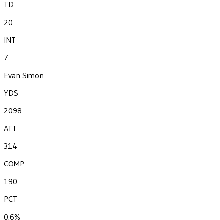
TD
20
INT
7
Evan Simon
YDS
2098
ATT
314
COMP
190
PCT
0.6%