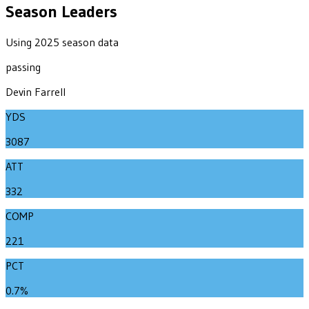
Season Leaders
Using 2025 season data
passing
Devin Farrell
YDS
3087
ATT
332
COMP
221
PCT
0.7%