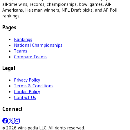
all-time wins, records, championships, bowl games, All-
Americans, Heisman winners, NFL Draft picks, and AP Poll
rankings.
Pages
Rankings
National Championships
Teams
Compare Teams
Legal
Privacy Policy
Terms & Conditions
Cookie Policy
Contact Us
Connect
©
2026
Winsipedia LLC. All rights reserved.