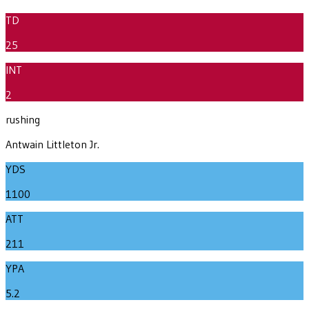
TD
25
INT
2
rushing
Antwain Littleton Jr.
YDS
1100
ATT
211
YPA
5.2