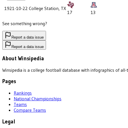
1921-10-22
College Station, TX
17
13
See something wrong?
Report a data issue
Report a data issue
About Winsipedia
Winsipedia is a college football database with infographics of a
Pages
Rankings
National Championships
Teams
Compare Teams
Legal