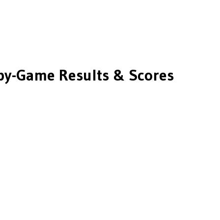
y-Game Results & Scores