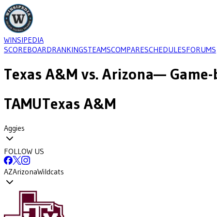
WINSIPEDIA
SCOREBOARD
RANKINGS
TEAMS
COMPARE
SCHEDULES
FORUMS
Texas A&M
vs.
Arizona
— Game-b
TAMU
Texas A&M
Aggies
FOLLOW US
AZ
Arizona
Wildcats