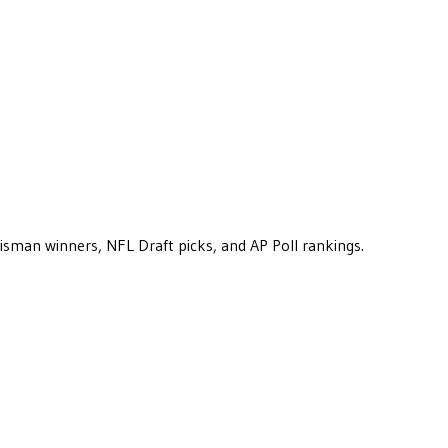
eisman winners, NFL Draft picks, and AP Poll rankings.