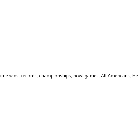
ll-time wins, records, championships, bowl games, All-Americans, H