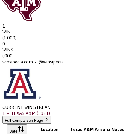
1
WIN
(
1.000
)
0
WINS
(
.000
)
winsipedia.com • @winsipedia
CURRENT WIN STREAK
1
•
TEXAS A&M
(1921)
Full Comparison Page
Location
Texas A&M
Arizona
Notes
Date