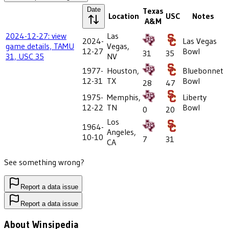
Date
Texas
Location
USC
Notes
A&M
2024-12-27: view
Las
2024-
Las Vegas
game details, TAMU
Vegas,
12-27
Bowl
31
35
31, USC 35
NV
1977-
Houston,
Bluebonnet
12-31
TX
Bowl
28
47
1975-
Memphis,
Liberty
12-22
TN
Bowl
0
20
Los
1964-
Angeles,
10-10
7
31
CA
See something wrong?
Report a data issue
Report a data issue
About Winsipedia