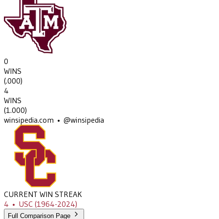
0
WINS
(
.000
)
4
WINS
(
1.000
)
winsipedia.com • @winsipedia
CURRENT WIN STREAK
4
•
USC
(1964-2024)
Full Comparison Page