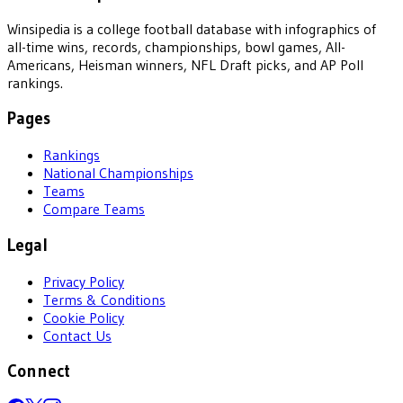
Winsipedia is a college football database with infographics of
all-time wins, records, championships, bowl games, All-
Americans, Heisman winners, NFL Draft picks, and AP Poll
rankings.
Pages
Rankings
National Championships
Teams
Compare Teams
Legal
Privacy Policy
Terms & Conditions
Cookie Policy
Contact Us
Connect