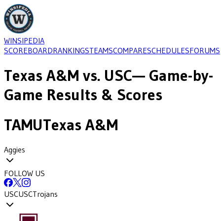
WINSIPEDIA
SCOREBOARD
RANKINGS
TEAMS
COMPARE
SCHEDULES
FORUMS
Texas A&M
vs.
USC
— Game-by-
Game Results & Scores
TAMU
Texas A&M
Aggies
FOLLOW US
USC
USC
Trojans