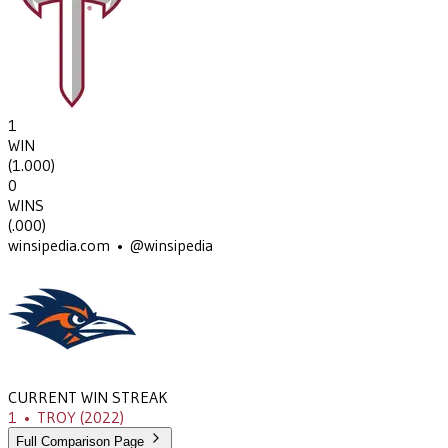
1
WIN
(
1.000
)
0
WINS
(
.000
)
winsipedia.com • @winsipedia
CURRENT WIN STREAK
1
•
TROY
(2022)
Full Comparison Page