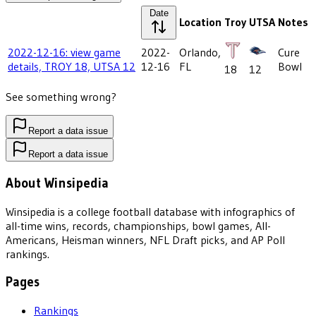
Date
Location
Troy
UTSA
Notes
2022-12-16: view game
2022-
Orlando,
Cure
details, TROY 18, UTSA 12
12-16
FL
Bowl
18
12
See something wrong?
Report a data issue
Report a data issue
About Winsipedia
Winsipedia is a college football database with infographics of
all-time wins, records, championships, bowl games, All-
Americans, Heisman winners, NFL Draft picks, and AP Poll
rankings.
Pages
Rankings