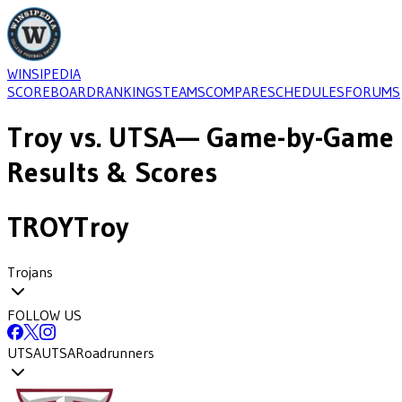
WINSIPEDIA
SCOREBOARD
RANKINGS
TEAMS
COMPARE
SCHEDULES
FORUMS
Troy
vs.
UTSA
— Game-by-Game
Results & Scores
TROY
Troy
Trojans
FOLLOW US
UTSA
UTSA
Roadrunners