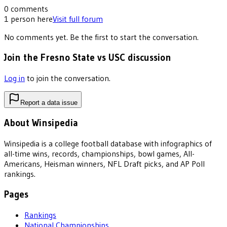
0
comments
1
person
here
Visit full forum
No comments yet. Be the first to start the conversation.
Join the Fresno State vs USC discussion
Log in
to join the conversation.
Report a data issue
About Winsipedia
Winsipedia is a college football database with infographics of
all-time wins, records, championships, bowl games, All-
Americans, Heisman winners, NFL Draft picks, and AP Poll
rankings.
Pages
Rankings
National Championships