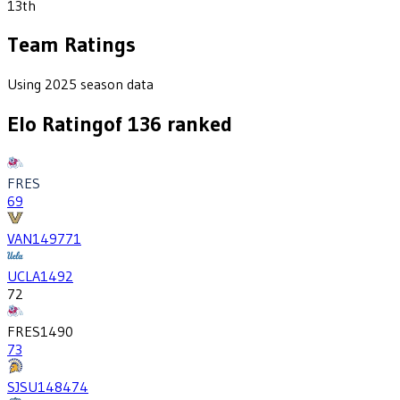
13th
Team Ratings
Using 2025 season data
Elo Rating
of
136
ranked
FRES
69
VAN
1497
71
UCLA
1492
72
FRES
1490
73
SJSU
1484
74