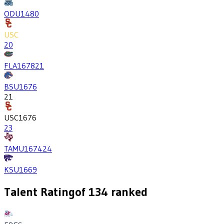
ODU
1480
USC
20
FLA
1678
21
BSU
1676
21
USC
1676
23
TAMU
1674
24
KSU
1669
Talent Rating
of
134
ranked