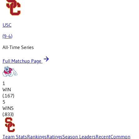
USC
(9-4)
All-Time Series
Full Matchup Page
1
WIN
(
.167
)
5
WINS
(
.833
)
Team Stats
Rankings
Ratings
Season Leaders
Recent
Common