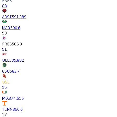
FRES
88
ARST
591.3
89
MAR
590.6
90
FRES
586.8
91
ULL
585.8
92
CSU
583.7
USC
15
MIA
874.6
16
TENN
866.6
17