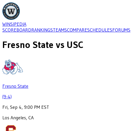
WINSIPEDIA
SCOREBOARD
RANKINGS
TEAMS
COMPARE
SCHEDULES
FORUMS
Fresno State
vs
USC
Fresno State
(9-4)
Fri, Sep 4, 9:00 PM EST
Los Angeles, CA