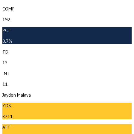
COMP
192
PCT
0.7%
TD
13
INT
11
Jayden Maiava
YDS
3711
ATT