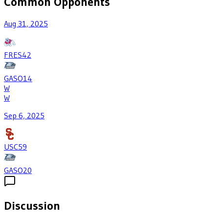
Common Opponents
Aug 31, 2025
FRES
42
GASO
14
W
W
Sep 6, 2025
USC
59
GASO
20
Discussion