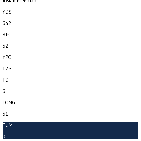
Josiah Freeman
YDS
642
REC
52
YPC
12.3
TD
6
LONG
51
FUM
0