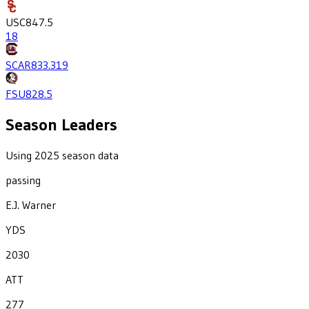
USC
847.5
18
SCAR
833.3
19
FSU
828.5
Season Leaders
Using 2025 season data
passing
E.J. Warner
YDS
2030
ATT
277