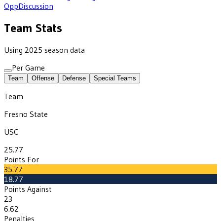
Opp
Discussion
Team Stats
Using 2025 season data
Per Game
Team
Offense
Defense
Special Teams
Team
Fresno State
USC
25.77
Points For
35.77
18.77
Points Against
23
6.62
Penalties