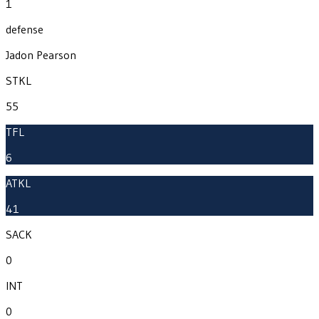
1
defense
Jadon Pearson
STKL
55
TFL
6
ATKL
41
SACK
0
INT
0