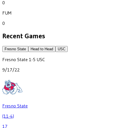
0
FUM
0
Recent Games
Fresno State
Head to Head
USC
Fresno State
1
-
5
USC
9/17/22
Fresno State
(11-4)
17