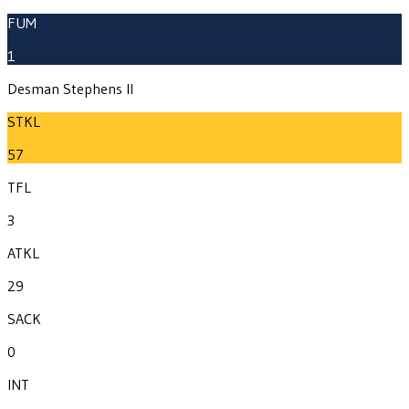
FUM
1
Desman Stephens II
STKL
57
TFL
3
ATKL
29
SACK
0
INT