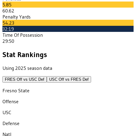
5.85
60.62
Penalty Yards
54.23
32:19
Time Of Possession
29:50
Stat Rankings
Using 2025 season data
FRES
Off vs
USC
Def
USC
Off vs
FRES
Def
Fresno State
Offense
USC
Defense
Natl