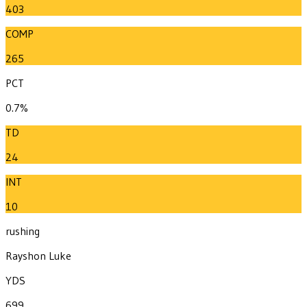
403
COMP
265
PCT
0.7%
TD
24
INT
10
rushing
Rayshon Luke
YDS
699