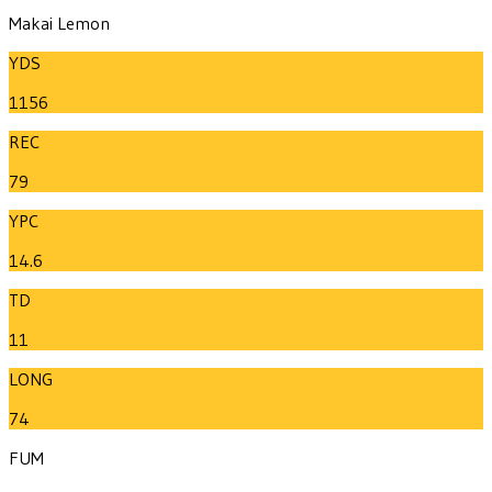
Makai Lemon
YDS
1156
REC
79
YPC
14.6
TD
11
LONG
74
FUM