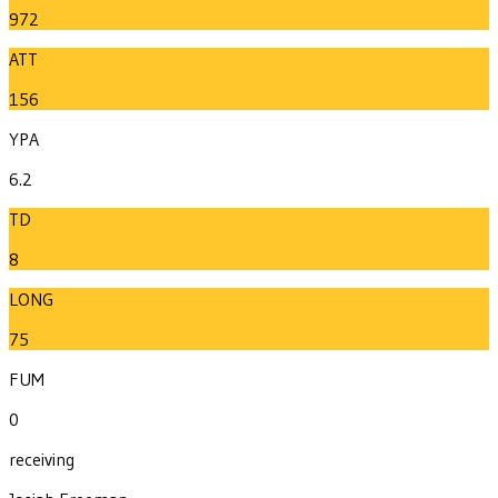
972
ATT
156
YPA
6.2
TD
8
LONG
75
FUM
0
receiving