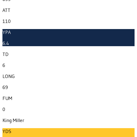
ATT
110
YPA
6.4
TD
6
LONG
69
FUM
0
King Miller
YDS