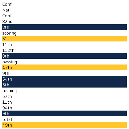
Conf
Natl
Conf
82nd
8th
scoring
51st
11th
112th
8th
passing
47th
9th
54th
5th
rushing
57th
11th
94th
9th
total
49th