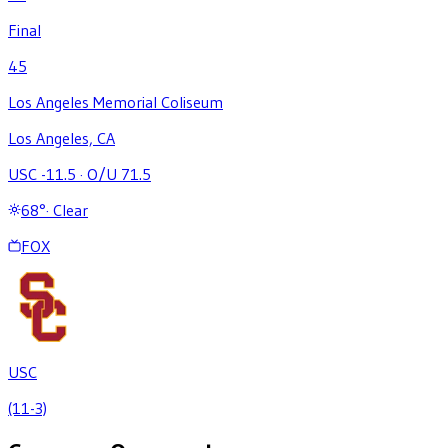
Final
45
Los Angeles Memorial Coliseum
Los Angeles, CA
USC -11.5
·
O/U 71.5
68
°
·
Clear
FOX
USC
(11-3)