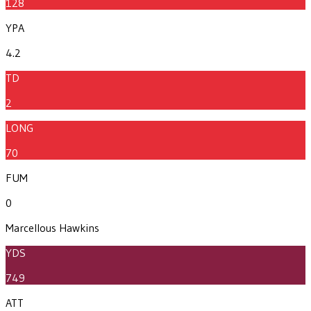
128
YPA
4.2
TD
2
LONG
70
FUM
0
Marcellous Hawkins
YDS
749
ATT