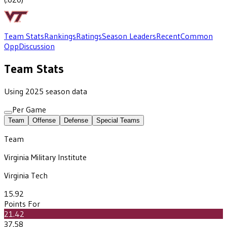
Team Stats
Rankings
Ratings
Season Leaders
Recent
Common
Opp
Discussion
Team Stats
Using 2025 season data
Per Game
Team
Offense
Defense
Special Teams
Team
Virginia Military Institute
Virginia Tech
15.92
Points For
21.42
37.58