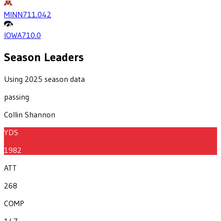
MINN
711.0
42
IOWA
710.0
Season Leaders
Using 2025 season data
passing
Collin Shannon
YDS
1982
ATT
268
COMP
147