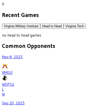
0
Recent Games
Virginia Military Institute
Head to Head
Virginia Tech
no head to head games
Common Opponents
Nov 8, 2025
VMI
10
WOF
52
L
W
Sep 20, 2025