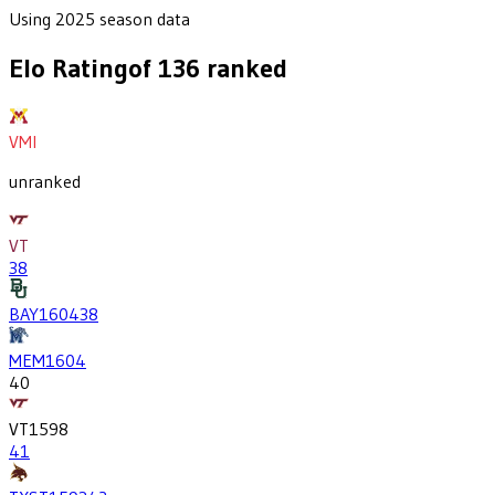
Using 2025 season data
Elo Rating
of
136
ranked
VMI
unranked
VT
38
BAY
1604
38
MEM
1604
40
VT
1598
41