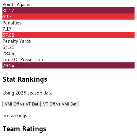
Points Against
30.17
6.17
Penalties
7.17
57.08
Penalty Yards
64.25
28:04
Time Of Possession
29:14
Stat Rankings
Using 2025 season data
VMI
Off vs
VT
Def
VT
Off vs
VMI
Def
no rankings
Team Ratings