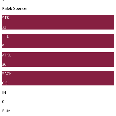
Kaleb Spencer
STKL
31
TFL
9
ATKL
36
SACK
0.5
INT
0
FUM