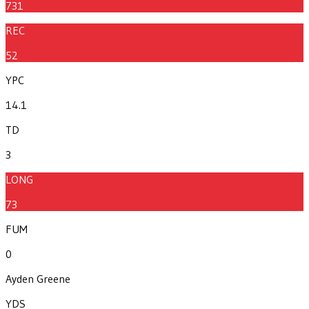
731
REC
52
YPC
14.1
TD
3
LONG
73
FUM
0
Ayden Greene
YDS