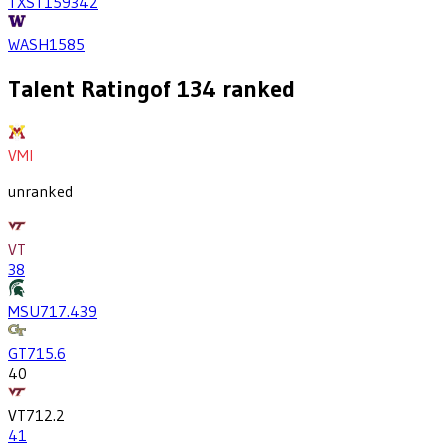
TXST
1593
42
WASH
1585
Talent Rating
of
134
ranked
VMI
unranked
VT
38
MSU
717.4
39
GT
715.6
40
VT
712.2
41