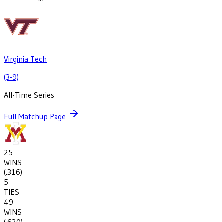
Virginia Tech
(3-9)
All-Time Series
Full Matchup Page
25
WINS
(
.316
)
5
TIES
49
WINS
(
.620
)