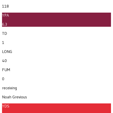
118
YPA
6.3
TD
1
LONG
40
FUM
0
receiving
Noah Grevious
YDS