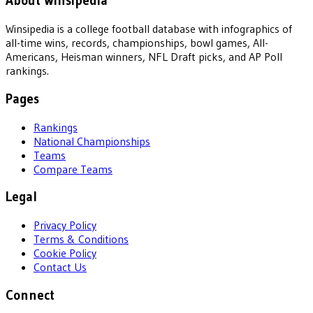
About Winsipedia
Winsipedia is a college football database with infographics of
all-time wins, records, championships, bowl games, All-
Americans, Heisman winners, NFL Draft picks, and AP Poll
rankings.
Pages
Rankings
National Championships
Teams
Compare Teams
Legal
Privacy Policy
Terms & Conditions
Cookie Policy
Contact Us
Connect