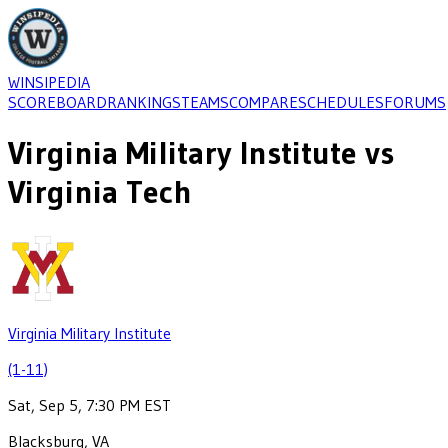
WINSIPEDIA
SCOREBOARD
RANKINGS
TEAMS
COMPARE
SCHEDULES
FORUMS
Virginia Military Institute
vs
Virginia Tech
Virginia Military Institute
(1-11)
Sat, Sep 5, 7:30 PM EST
Blacksburg, VA