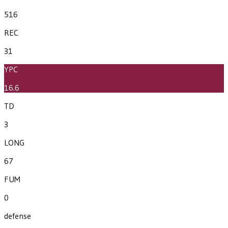
516
REC
31
YPC
16.6
TD
3
LONG
67
FUM
0
defense