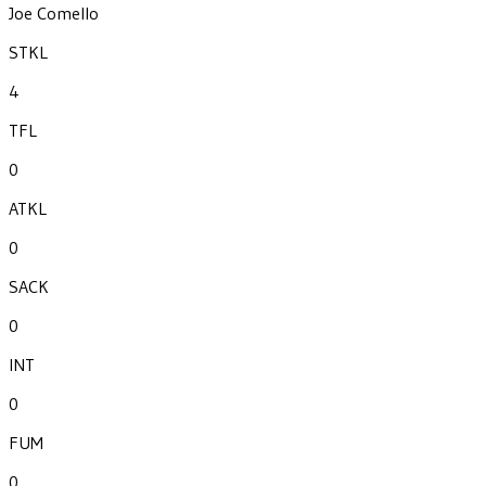
Joe Comello
STKL
4
TFL
0
ATKL
0
SACK
0
INT
0
FUM
0