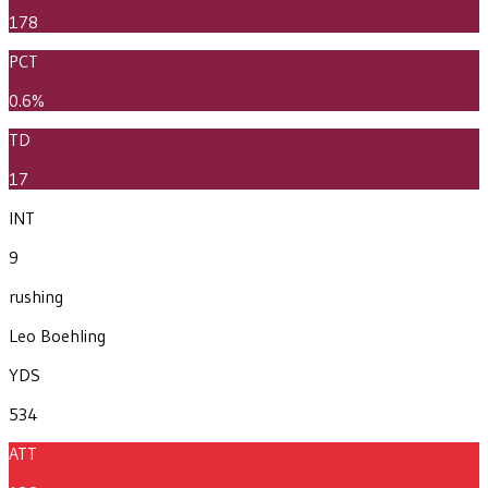
178
PCT
0.6%
TD
17
INT
9
rushing
Leo Boehling
YDS
534
ATT