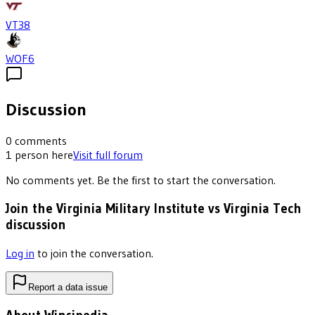
VT
38
WOF
6
Discussion
0
comments
1
person
here
Visit full forum
No comments yet. Be the first to start the conversation.
Join the Virginia Military Institute vs Virginia Tech
discussion
Log in
to join the conversation.
Report a data issue