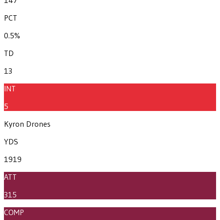
PCT
0.5%
TD
13
INT
5
Kyron Drones
YDS
1919
ATT
315
COMP