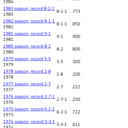
1984
1983 season, record 8-2-1
8-2-1
.773
1983
1982 season, record 8-1-1
8-1-1
.850
1982
1981 season, record 9-1
9-1
.900
1981
1980 season, record 8-2
8-2
.800
1980
1979 season, record 5-5
5-5
.500
1979
1978 season, record 2-8
2-8
.200
1978
1977 season, record 2-7
2-7
.222
1977
1976 season, record 2-7-1
2-7-1
.250
1976
1975 season, record 6-2-1
6-2-1
.722
1975
1974 season, record 5-3-1
5-3-1
.611
1974