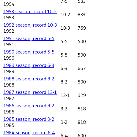
7-5
.583
1994
1993 season, record 10-2
10-2
.833
1993
1992 season, record 10-3
10-3
.769
1992
1991 season, record 5-5
5-5
.500
1991
1990 season, record 5-5
5-5
.500
1990
1989 season, record 6-3
6-3
.667
1989
1988 season, record 8-2
8-2
.800
1988
1987 season, record 13-1
13-1
.929
1987
1986 season, record 9-2
9-2
.818
1986
1985 season, record 9-2
9-2
.818
1985
1984 season, record 6-4
6-4
.600