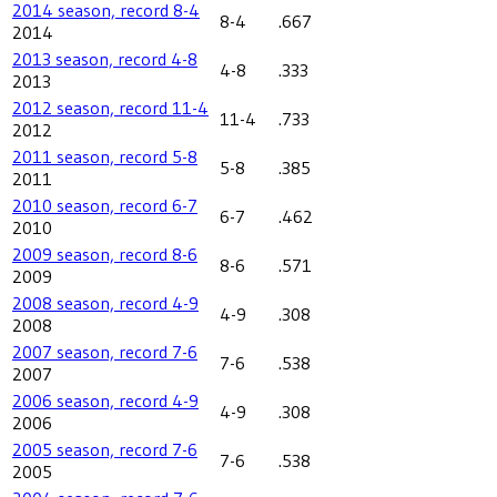
2014 season, record 8-4
8-4
.667
2014
2013 season, record 4-8
4-8
.333
2013
2012 season, record 11-4
11-4
.733
2012
2011 season, record 5-8
5-8
.385
2011
2010 season, record 6-7
6-7
.462
2010
2009 season, record 8-6
8-6
.571
2009
2008 season, record 4-9
4-9
.308
2008
2007 season, record 7-6
7-6
.538
2007
2006 season, record 4-9
4-9
.308
2006
2005 season, record 7-6
7-6
.538
2005