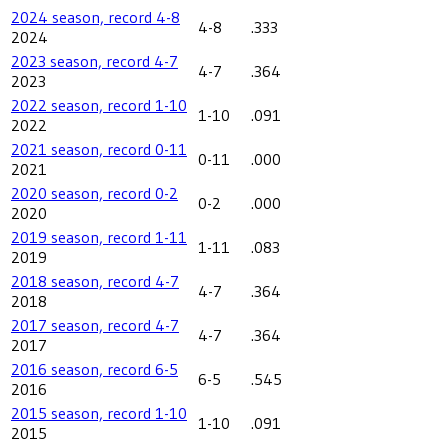
2024 season, record 4-8
4-8
.333
2024
2023 season, record 4-7
4-7
.364
2023
2022 season, record 1-10
1-10
.091
2022
2021 season, record 0-11
0-11
.000
2021
2020 season, record 0-2
0-2
.000
2020
2019 season, record 1-11
1-11
.083
2019
2018 season, record 4-7
4-7
.364
2018
2017 season, record 4-7
4-7
.364
2017
2016 season, record 6-5
6-5
.545
2016
2015 season, record 1-10
1-10
.091
2015