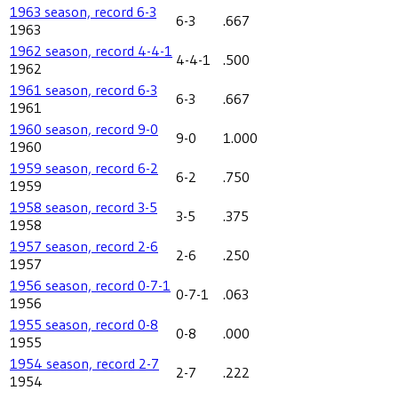
1963 season, record 6-3
6-3
.667
1963
1962 season, record 4-4-1
4-4-1
.500
1962
1961 season, record 6-3
6-3
.667
1961
1960 season, record 9-0
9-0
1.000
1960
1959 season, record 6-2
6-2
.750
1959
1958 season, record 3-5
3-5
.375
1958
1957 season, record 2-6
2-6
.250
1957
1956 season, record 0-7-1
0-7-1
.063
1956
1955 season, record 0-8
0-8
.000
1955
1954 season, record 2-7
2-7
.222
1954