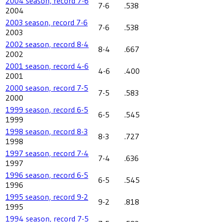
2004 season, record 7-6
7-6
.538
2004
2003 season, record 7-6
7-6
.538
2003
2002 season, record 8-4
8-4
.667
2002
2001 season, record 4-6
4-6
.400
2001
2000 season, record 7-5
7-5
.583
2000
1999 season, record 6-5
6-5
.545
1999
1998 season, record 8-3
8-3
.727
1998
1997 season, record 7-4
7-4
.636
1997
1996 season, record 6-5
6-5
.545
1996
1995 season, record 9-2
9-2
.818
1995
1994 season, record 7-5