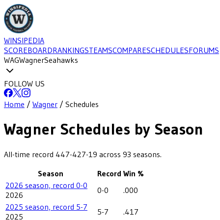
WINSIPEDIA
SCOREBOARD
RANKINGS
TEAMS
COMPARE
SCHEDULES
FORUMS
WAG
Wagner
Seahawks
FOLLOW US
Home
/
Wagner
/
Schedules
Wagner
Schedules by Season
All-time record
447-427-19
across
93
seasons.
Season
Record
Win %
2026 season, record 0-0
0-0
.000
2026
2025 season, record 5-7
5-7
.417
2025