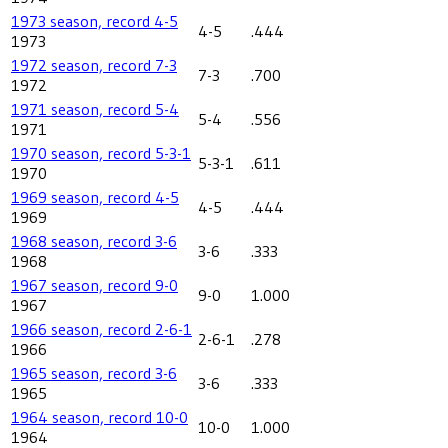
1973 season, record 4-5
4-5
.444
1973
1972 season, record 7-3
7-3
.700
1972
1971 season, record 5-4
5-4
.556
1971
1970 season, record 5-3-1
5-3-1
.611
1970
1969 season, record 4-5
4-5
.444
1969
1968 season, record 3-6
3-6
.333
1968
1967 season, record 9-0
9-0
1.000
1967
1966 season, record 2-6-1
2-6-1
.278
1966
1965 season, record 3-6
3-6
.333
1965
1964 season, record 10-0
10-0
1.000
1964