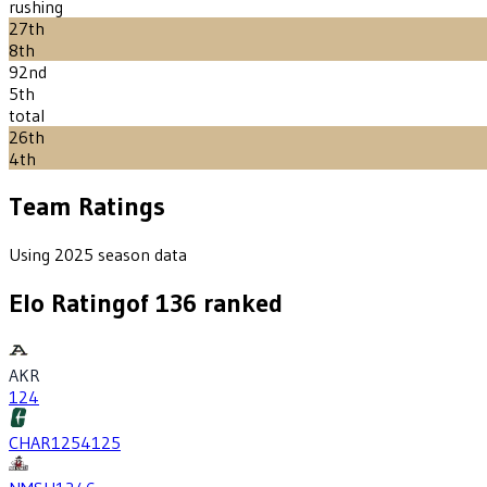
rushing
27th
8th
92nd
5th
total
26th
4th
Team Ratings
Using 2025 season data
Elo Rating
of
136
ranked
AKR
124
CHAR
1254
125