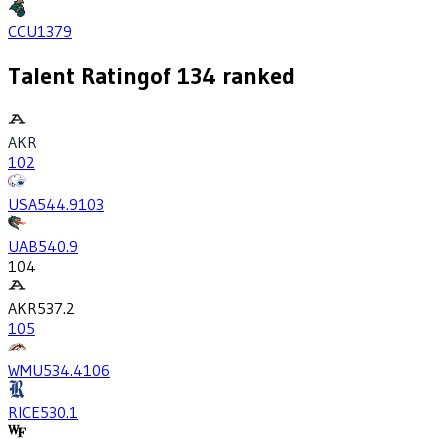
CCU
1379
Talent Rating
of
134
ranked
AKR
102
USA
544.9
103
UAB
540.9
104
AKR
537.2
105
WMU
534.4
106
RICE
530.1