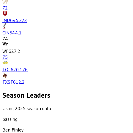
WF
72
IND
645.3
73
CIN
644.1
74
WF
627.2
75
TOL
620.1
76
TXST
612.2
Season Leaders
Using 2025 season data
passing
Ben Finley