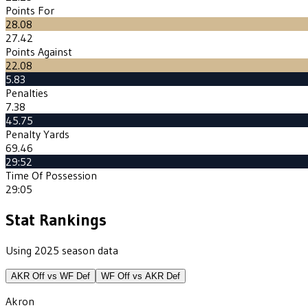
Points For
28.08
27.42
Points Against
22.08
5.83
Penalties
7.38
45.75
Penalty Yards
69.46
29:52
Time Of Possession
29:05
Stat Rankings
Using 2025 season data
AKR
Off vs
WF
Def
WF
Off vs
AKR
Def
Akron