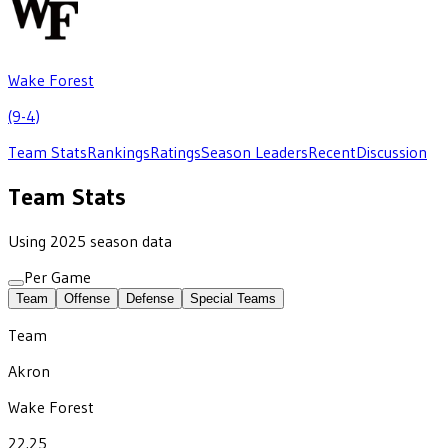
Wake Forest
(9-4)
Team Stats
Rankings
Ratings
Season Leaders
Recent
Discussion
Team Stats
Using 2025 season data
Per Game
Team
Offense
Defense
Special Teams
Team
Akron
Wake Forest
22.25