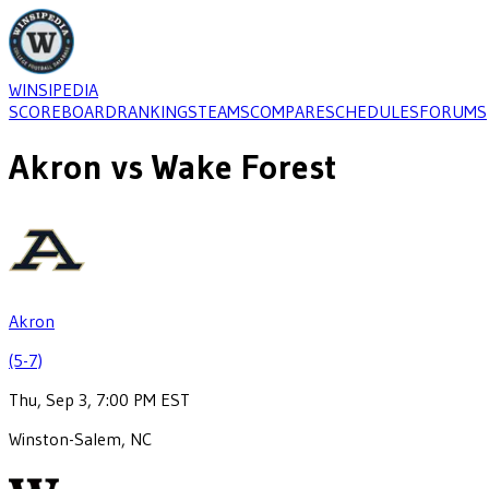
WINSIPEDIA
SCOREBOARD
RANKINGS
TEAMS
COMPARE
SCHEDULES
FORUMS
Akron
vs
Wake Forest
Akron
(5-7)
Thu, Sep 3, 7:00 PM EST
Winston-Salem, NC