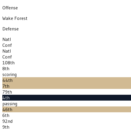
Offense
Wake Forest
Defense
Natl
Conf
Natl
Conf
108th
8th
scoring
44th
7th
79th
4th
passing
46th
6th
92nd
9th