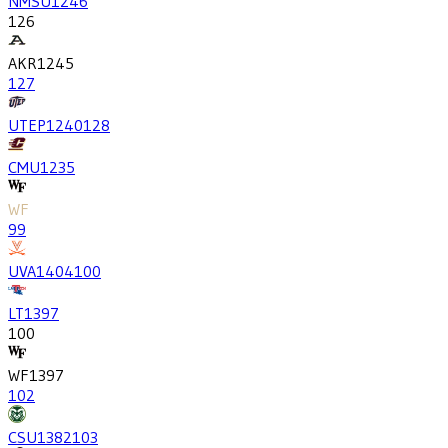
NMSU
1246
126
AKR
1245
127
UTEP
1240
128
CMU
1235
WF
99
UVA
1404
100
LT
1397
100
WF
1397
102
CSU
1382
103