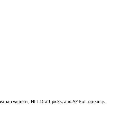
eisman winners, NFL Draft picks, and AP Poll rankings.