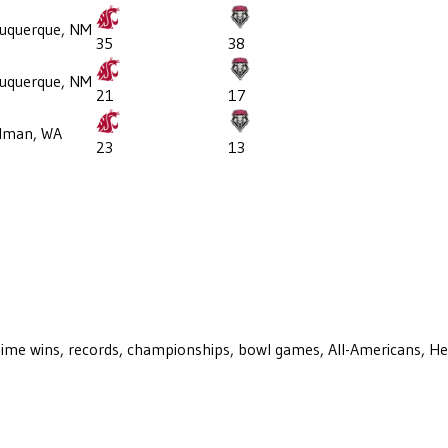
uquerque, NM
35
38
uquerque, NM
21
17
llman, WA
23
13
ll-time wins, records, championships, bowl games, All-Americans, H