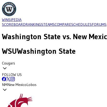
WINSIPEDIA
SCOREBOARD
RANKINGS
TEAMS
COMPARE
SCHEDULES
FORUMS
Washington State
vs.
New Mexi
WSU
Washington State
Cougars
FOLLOW US
NM
New Mexico
Lobos