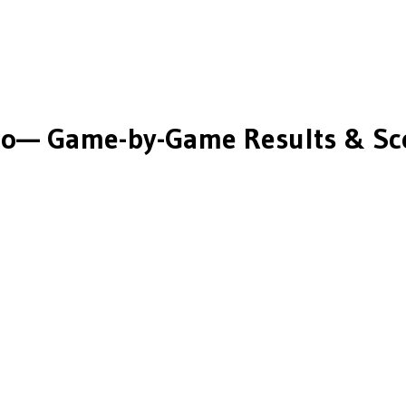
co
— Game-by-Game Results & Sc