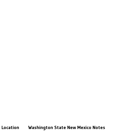
Location
Washington State
New Mexico
Notes