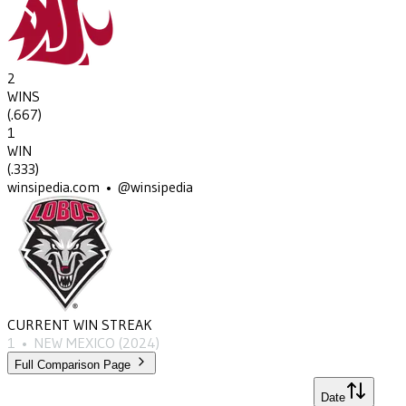
2
WINS
(
.667
)
1
WIN
(
.333
)
winsipedia.com • @winsipedia
CURRENT WIN STREAK
1
•
NEW MEXICO
(2024)
Full Comparison Page
Date