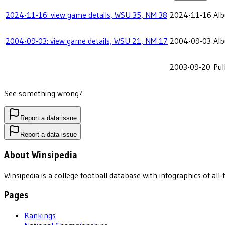
2024-11-16: view game details, WSU 35, NM 38
2024-11-16
Alb
2004-09-03: view game details, WSU 21, NM 17
2004-09-03
Alb
2003-09-20
Pu
See something wrong?
Report a data issue
Report a data issue
About Winsipedia
Winsipedia is a college football database with infographics of a
Pages
Rankings