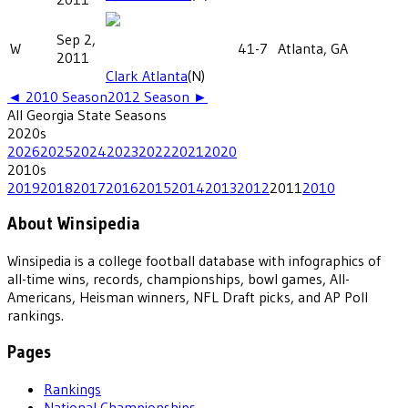
Sep 2,
W
41-7
Atlanta, GA
2011
Clark Atlanta
(N)
◄
2010
Season
2012
Season ►
All
Georgia State
Seasons
2020
s
2026
2025
2024
2023
2022
2021
2020
2010
s
2019
2018
2017
2016
2015
2014
2013
2012
2011
2010
About Winsipedia
Winsipedia is a college football database with infographics of
all-time wins, records, championships, bowl games, All-
Americans, Heisman winners, NFL Draft picks, and AP Poll
rankings.
Pages
Rankings
National Championships