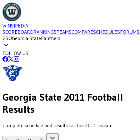
WINSIPEDIA
SCOREBOARD
RANKINGS
TEAMS
COMPARE
SCHEDULES
FORUMS
GSU
Georgia State
Panthers
FOLLOW US
Georgia State
2011
Football
Results
Complete schedule and results for the 2011 season