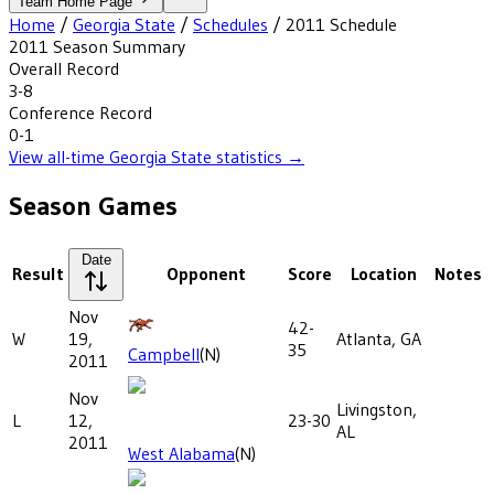
Team Home Page
Home
/
Georgia State
/
Schedules
/
2011
Schedule
2011
Season Summary
Overall Record
3-8
Conference Record
0-1
View all-time
Georgia State
statistics →
Season Games
Date
Result
Opponent
Score
Location
Notes
Nov
42-
W
19,
Atlanta, GA
35
Campbell
(N)
2011
Nov
Livingston,
L
12,
23-30
AL
2011
West Alabama
(N)