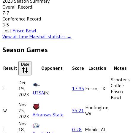
2023
Season Summary
Overall Record
7-7
Conference Record
3-5
Lost
Frisco Bowl
View all-time
Marshall
statistics →
Season Games
Date
Result
Opponent
Score
Location
Notes
Scooter's
Dec
Coffee
L
19,
17-35
Frisco, TX
Frisco
UTSA
(N)
2023
Bowl
Nov
Huntington,
W
25,
35-21
WV
Arkansas State
2023
Nov
L
18,
0-28
Mobile, AL