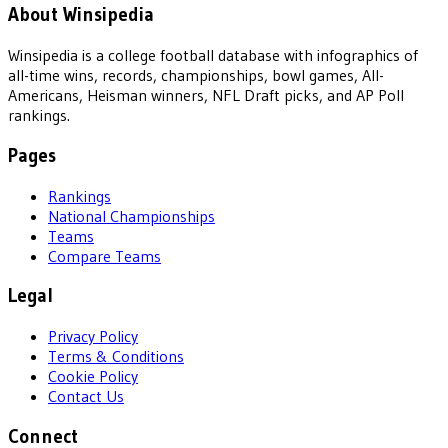
About Winsipedia
Winsipedia is a college football database with infographics of
all-time wins, records, championships, bowl games, All-
Americans, Heisman winners, NFL Draft picks, and AP Poll
rankings.
Pages
Rankings
National Championships
Teams
Compare Teams
Legal
Privacy Policy
Terms & Conditions
Cookie Policy
Contact Us
Connect