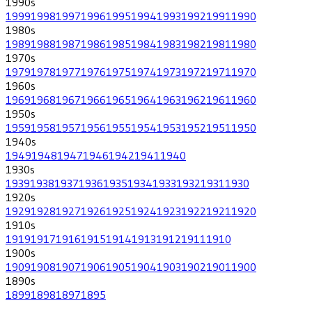
1990
s
1999
1998
1997
1996
1995
1994
1993
1992
1991
1990
1980
s
1989
1988
1987
1986
1985
1984
1983
1982
1981
1980
1970
s
1979
1978
1977
1976
1975
1974
1973
1972
1971
1970
1960
s
1969
1968
1967
1966
1965
1964
1963
1962
1961
1960
1950
s
1959
1958
1957
1956
1955
1954
1953
1952
1951
1950
1940
s
1949
1948
1947
1946
1942
1941
1940
1930
s
1939
1938
1937
1936
1935
1934
1933
1932
1931
1930
1920
s
1929
1928
1927
1926
1925
1924
1923
1922
1921
1920
1910
s
1919
1917
1916
1915
1914
1913
1912
1911
1910
1900
s
1909
1908
1907
1906
1905
1904
1903
1902
1901
1900
1890
s
1899
1898
1897
1895