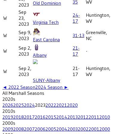
35
WV
Old Dominion
2023
Sep
24-
Huntington,
W
23,
17
WV
Virginia Tech
2023
Sep 9,
Greenville,
W
31-13
2023
NC
East Carolina
Sep 2,
21-
W
-
2023
17
Albany
Sep 2,
21-
Huntington,
W
2023
17
WV
SUNY-Albany
◄
2022
Season
2024
Season ►
All
Marshall
Seasons
2020
s
2026
2025
2024
2023
2022
2021
2020
2010
s
2019
2018
2017
2016
2015
2014
2013
2012
2011
2010
2000
s
2009
2008
2007
2006
2005
2004
2003
2002
2001
2000