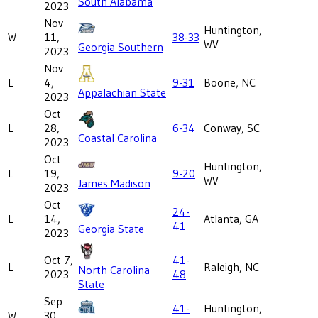
South Alabama
2023
Nov
Huntington,
W
11,
38-33
WV
Georgia Southern
2023
Nov
L
4,
9-31
Boone, NC
Appalachian State
2023
Oct
L
28,
6-34
Conway, SC
Coastal Carolina
2023
Oct
Huntington,
L
19,
9-20
WV
James Madison
2023
Oct
24-
L
14,
Atlanta, GA
41
Georgia State
2023
Oct 7,
41-
L
Raleigh, NC
North Carolina
2023
48
State
Sep
41-
Huntington,
W
30,