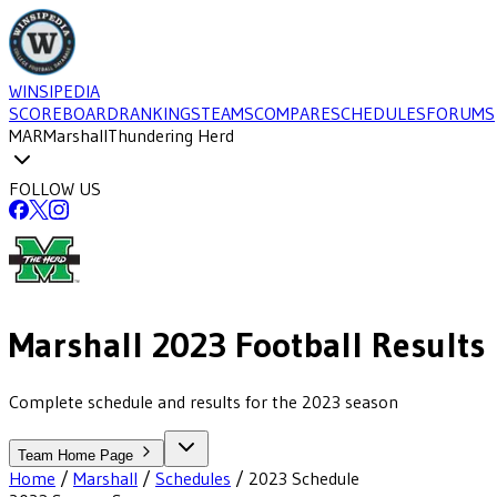
WINSIPEDIA
SCOREBOARD
RANKINGS
TEAMS
COMPARE
SCHEDULES
FORUMS
MAR
Marshall
Thundering Herd
FOLLOW US
Marshall
2023
Football
Results
Complete schedule and results for the 2023 season
Team Home Page
Home
/
Marshall
/
Schedules
/
2023
Schedule