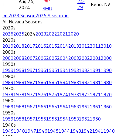
Aug 24,
24-
L
Reno, NV
2024
29
SMU
◄
2023
Season
2025
Season ►
All
Nevada
Seasons
2020
s
2026
2025
2024
2023
2022
2021
2020
2010
s
2019
2018
2017
2016
2015
2014
2013
2012
2011
2010
2000
s
2009
2008
2007
2006
2005
2004
2003
2002
2001
2000
1990
s
1999
1998
1997
1996
1995
1994
1993
1992
1991
1990
1980
s
1989
1988
1987
1986
1985
1984
1983
1982
1981
1980
1970
s
1979
1978
1977
1976
1975
1974
1973
1972
1971
1970
1960
s
1969
1968
1967
1966
1965
1964
1963
1962
1961
1960
1950
s
1959
1958
1957
1956
1955
1954
1953
1952
1950
1940
s
1949
1948
1947
1946
1945
1944
1943
1942
1941
1940