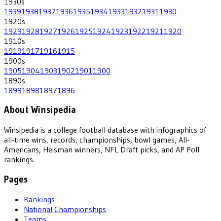
1930
s
1939
1938
1937
1936
1935
1934
1933
1932
1931
1930
1920
s
1929
1928
1927
1926
1925
1924
1923
1922
1921
1920
1910
s
1919
1917
1916
1915
1900
s
1905
1904
1903
1902
1901
1900
1890
s
1899
1898
1897
1896
About Winsipedia
Winsipedia is a college football database with infographics of
all-time wins, records, championships, bowl games, All-
Americans, Heisman winners, NFL Draft picks, and AP Poll
rankings.
Pages
Rankings
National Championships
Teams