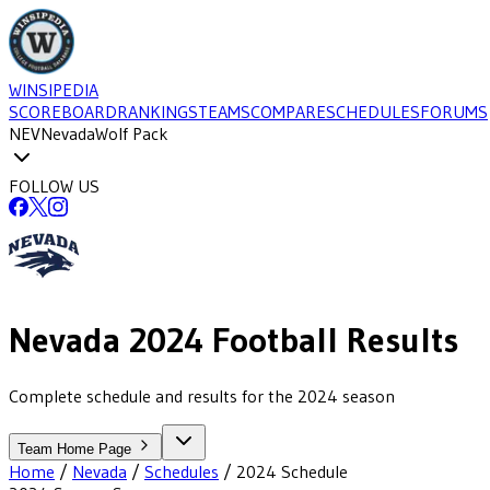
WINSIPEDIA
SCOREBOARD
RANKINGS
TEAMS
COMPARE
SCHEDULES
FORUMS
NEV
Nevada
Wolf Pack
FOLLOW US
Nevada
2024
Football
Results
Complete schedule and results for the 2024 season
Team Home Page
Home
/
Nevada
/
Schedules
/
2024
Schedule