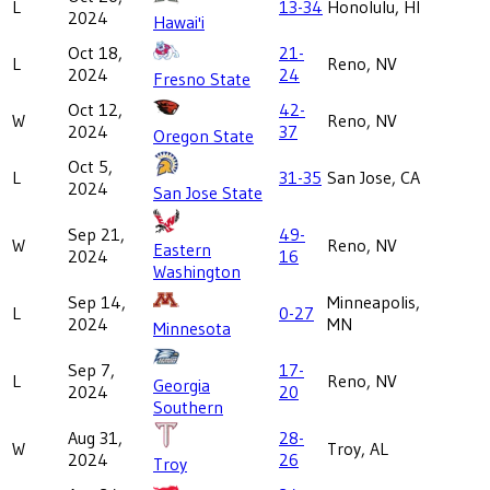
L
13-34
Honolulu, HI
2024
Hawai'i
Oct 18,
21-
L
Reno, NV
2024
24
Fresno State
Oct 12,
42-
W
Reno, NV
2024
37
Oregon State
Oct 5,
L
31-35
San Jose, CA
2024
San Jose State
Sep 21,
49-
W
Reno, NV
Eastern
2024
16
Washington
Sep 14,
Minneapolis,
L
0-27
2024
MN
Minnesota
Sep 7,
17-
L
Reno, NV
Georgia
2024
20
Southern
Aug 31,
28-
W
Troy, AL
2024
26
Troy