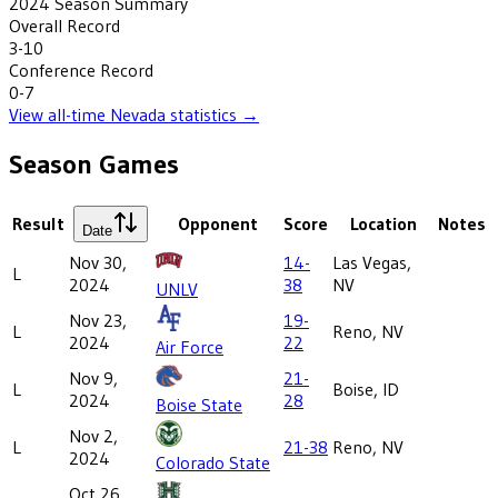
2024
Season Summary
Overall Record
3-10
Conference Record
0-7
View all-time
Nevada
statistics →
Season Games
Result
Opponent
Score
Location
Notes
Date
Nov 30,
14-
Las Vegas,
L
2024
38
NV
UNLV
Nov 23,
19-
L
Reno, NV
2024
22
Air Force
Nov 9,
21-
L
Boise, ID
2024
28
Boise State
Nov 2,
L
21-38
Reno, NV
2024
Colorado State
Oct 26,