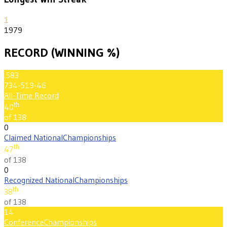
1
1979
RECORD (WINNING %)
.583
734-519-46
All-Time Record
th
40
of 138
0
Claimed National
Championships
th
47
of 138
0
Recognized National
Championships
th
38
of 138
14
Conference
Championships