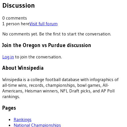
Discussion
0
comments
1
person
here
Visit full forum
No comments yet. Be the first to start the conversation.
Join the Oregon vs Purdue discussion
Log in
to join the conversation.
About Winsipedia
Winsipedia is a college football database with infographics of
all-time wins, records, championships, bowl games, All-
Americans, Heisman winners, NFL Draft picks, and AP Poll
rankings.
Pages
Rankings
National Championships