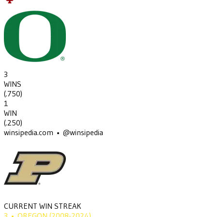
3
WINS
(
.750
)
1
WIN
(
.250
)
winsipedia.com • @winsipedia
CURRENT WIN STREAK
3
•
OREGON
(2008-2024)