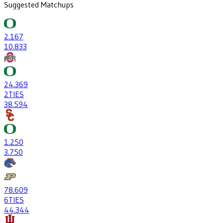
Suggested Matchups
2
.167
10
.833
24
.369
2
TIES
38
.594
1
.250
3
.750
78
.609
6
TIES
44
.344