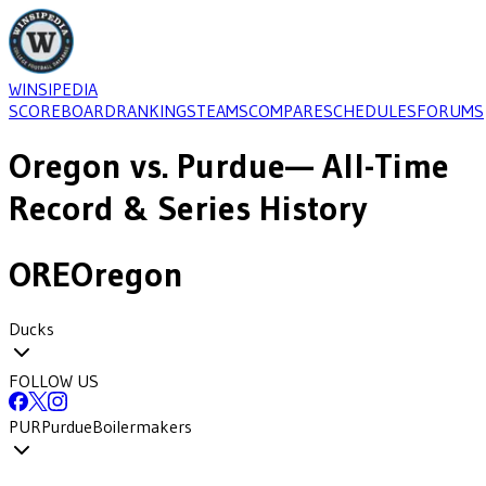
WINSIPEDIA
SCOREBOARD
RANKINGS
TEAMS
COMPARE
SCHEDULES
FORUMS
Oregon
vs.
Purdue
— All-Time
Record & Series History
ORE
Oregon
Ducks
FOLLOW US
PUR
Purdue
Boilermakers