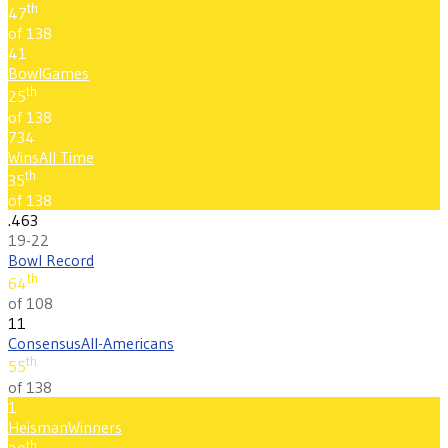
th
47
of 138
41
Bowl
Games
th
25
of 138
734
Wins
All Time
th
35
of 138
.463
19-22
Bowl Record
th
64
of 108
11
Consensus
All-Americans
th
55
of 138
1
Heisman
Winners
th