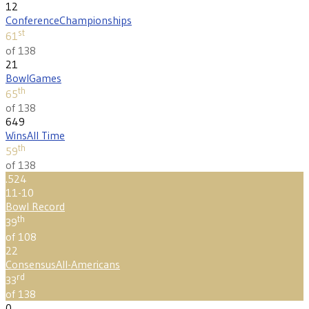
12
Conference
Championships
st
61
of 138
21
Bowl
Games
th
65
of 138
649
Wins
All Time
th
59
of 138
.524
11-10
Bowl Record
th
39
of 108
22
Consensus
All-Americans
rd
33
of 138
0