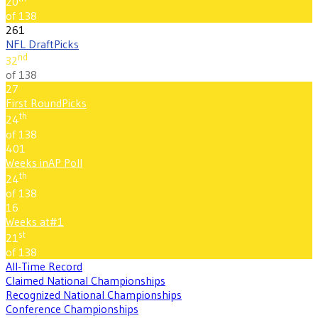
20
of 138
261
NFL Draft
Picks
nd
32
of 138
27
First Round
Picks
th
24
of 138
401
Weeks in
AP Poll
th
24
of 138
16
Weeks at
#1
st
21
of 138
All-Time Record
Claimed National Championships
Recognized National Championships
Conference Championships