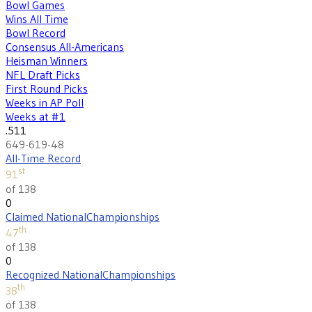
Bowl Games
Wins All Time
Bowl Record
Consensus All-Americans
Heisman Winners
NFL Draft Picks
First Round Picks
Weeks in AP Poll
Weeks at #1
.511
649-619-48
All-Time Record
st
91
of 138
0
Claimed National
Championships
th
47
of 138
0
Recognized National
Championships
th
38
of 138