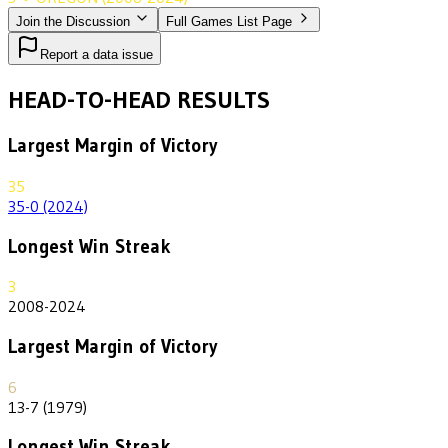
Join the Discussion
Full Games List Page
Report a data issue
HEAD-TO-HEAD RESULTS
Largest Margin of Victory
35
35-0 (2024)
Longest Win Streak
3
2008-2024
Largest Margin of Victory
6
13-7 (1979)
Longest Win Streak