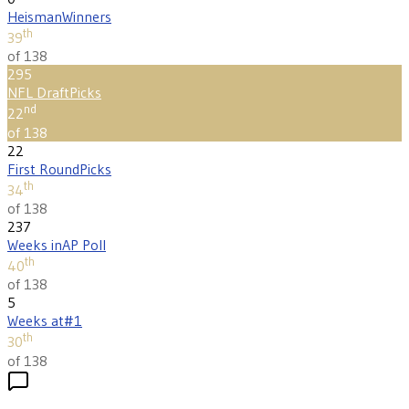
Heisman
Winners
th
39
of 138
295
NFL Draft
Picks
nd
22
of 138
22
First Round
Picks
th
34
of 138
237
Weeks in
AP Poll
th
40
of 138
5
Weeks at
#1
th
30
of 138