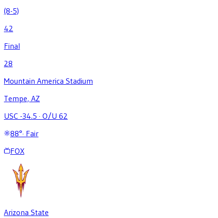
(8-5)
42
Final
28
Mountain America Stadium
Tempe, AZ
USC -34.5
·
O/U 62
88
°
·
Fair
FOX
Arizona State