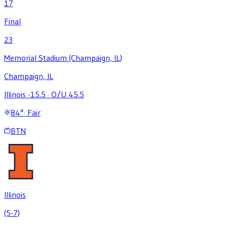
17
Final
23
Memorial Stadium (Champaign, IL)
Champaign, IL
Illinois -15.5
·
O/U 45.5
84
°
·
Fair
BTN
Illinois
(5-7)