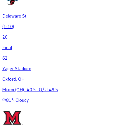
Delaware St.
(1-10)
20
Final
62
Yager Stadium
Oxford, OH
Miami (OH) -40.5
·
O/U 49.5
81
°
·
Cloudy