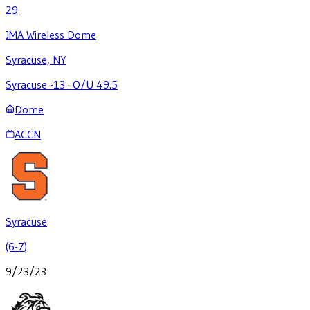
29
JMA Wireless Dome
Syracuse, NY
Syracuse -13
·
O/U 49.5
Dome
ACCN
Syracuse
(6-7)
9/23/23