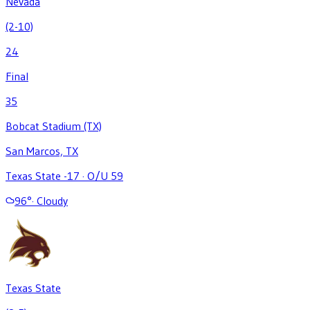
Nevada
(2-10)
24
Final
35
Bobcat Stadium (TX)
San Marcos, TX
Texas State -17
·
O/U 59
96
°
·
Cloudy
Texas State