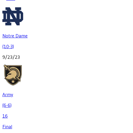
Notre Dame
(10-3)
9/23/23
Army
(6-6)
16
Final