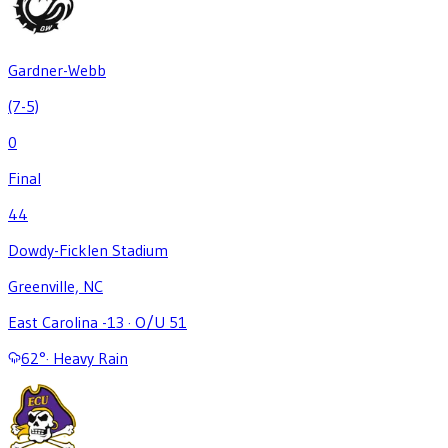
Gardner-Webb
(7-5)
0
Final
44
Dowdy-Ficklen Stadium
Greenville, NC
East Carolina -13
·
O/U 51
62
°
·
Heavy Rain