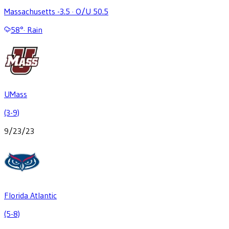
Massachusetts -3.5
·
O/U 50.5
58
°
·
Rain
UMass
(3-9)
9/23/23
Florida Atlantic
(5-8)