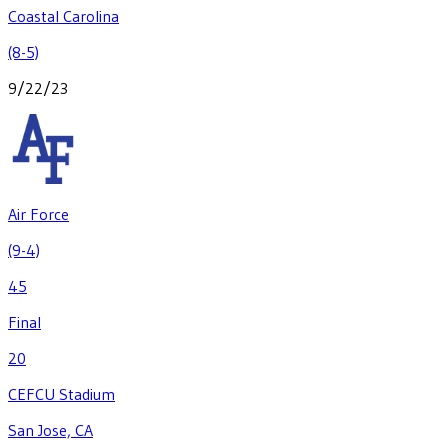
Coastal Carolina
(8-5)
9/22/23
Air Force
(9-4)
45
Final
20
CEFCU Stadium
San Jose, CA