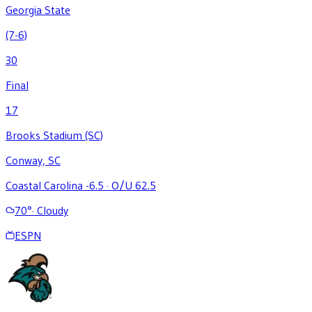
Georgia State
(7-6)
30
Final
17
Brooks Stadium (SC)
Conway, SC
Coastal Carolina -6.5
·
O/U 62.5
70
°
·
Cloudy
ESPN