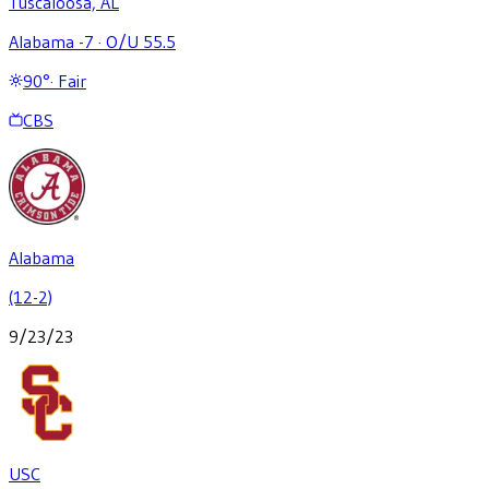
Tuscaloosa, AL
Alabama -7
·
O/U 55.5
90
°
·
Fair
CBS
Alabama
(12-2)
9/23/23
USC