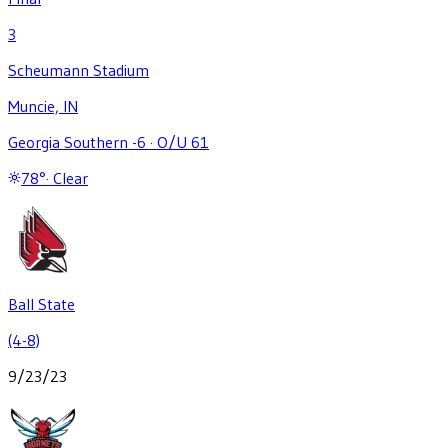
3
Scheumann Stadium
Muncie, IN
Georgia Southern -6
·
O/U 61
78
°
·
Clear
Ball State
(4-8)
9/23/23