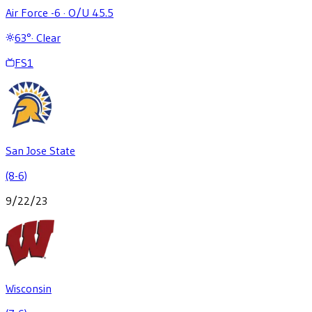
Air Force -6
·
O/U 45.5
63
°
·
Clear
FS1
San Jose State
(8-6)
9/22/23
Wisconsin