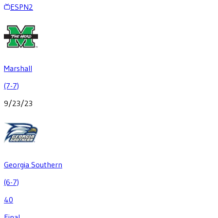
ESPN2
Marshall
(7-7)
9/23/23
Georgia Southern
(6-7)
40
Final