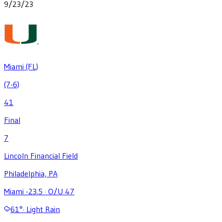
9/23/23
Miami (FL)
(7-6)
41
Final
7
Lincoln Financial Field
Philadelphia, PA
Miami -23.5
·
O/U 47
61
°
·
Light Rain