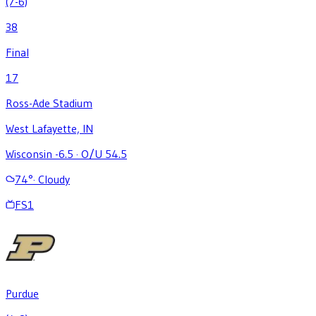
(7-6)
38
Final
17
Ross-Ade Stadium
West Lafayette, IN
Wisconsin -6.5
·
O/U 54.5
74
°
·
Cloudy
FS1
Purdue