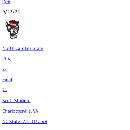
(4-8)
9/22/23
North Carolina State
(9-4)
24
Final
21
Scott Stadium
Charlottesville, VA
NC State -7.5
·
O/U 48