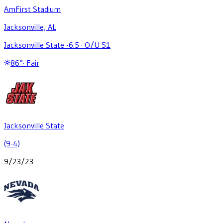
AmFirst Stadium
Jacksonville, AL
Jacksonville State -6.5
·
O/U 51
86
°
·
Fair
Jacksonville State
(9-4)
9/23/23