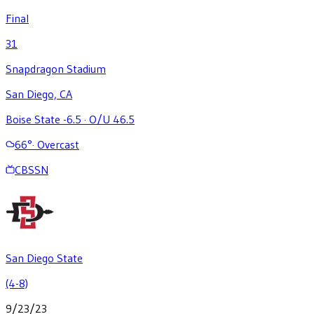
Final
31
Snapdragon Stadium
San Diego, CA
Boise State -6.5
·
O/U 46.5
66
°
·
Overcast
CBSSN
San Diego State
(4-8)
9/23/23