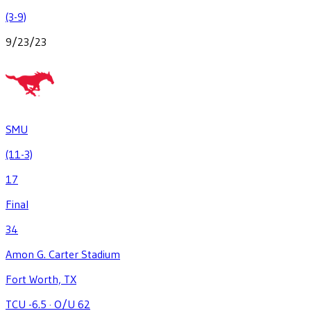
(3-9)
9/23/23
SMU
(11-3)
17
Final
34
Amon G. Carter Stadium
Fort Worth, TX
TCU -6.5
·
O/U 62