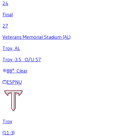
24
Final
27
Veterans Memorial Stadium (AL)
Troy, AL
Troy -3.5
·
O/U 57
88
°
·
Clear
ESPNU
Troy
(11-3)