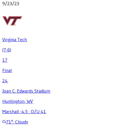
9/23/23
Virginia Tech
(7-6)
17
Final
24
Joan C. Edwards Stadium
Huntington, WV
Marshall -4.5
·
O/U 41
71
°
·
Cloudy