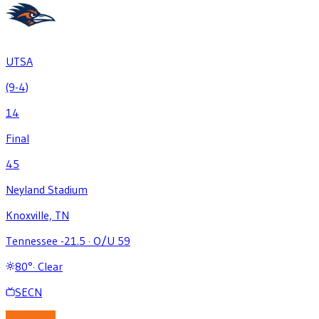
UTSA
(9-4)
14
Final
45
Neyland Stadium
Knoxville, TN
Tennessee -21.5
·
O/U 59
80
°
·
Clear
SECN