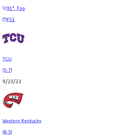
91
°
·
Fog
FS1
TCU
(5-7)
9/23/23
Western Kentucky
(8-5)