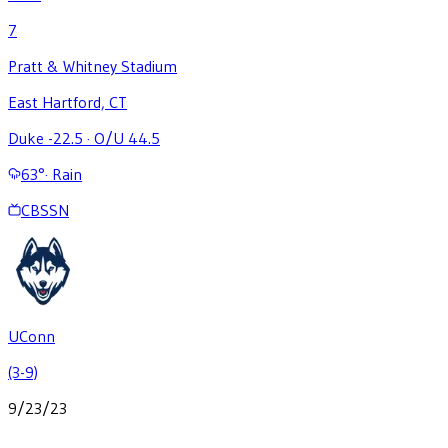
7
Pratt & Whitney Stadium
East Hartford, CT
Duke -22.5
·
O/U 44.5
63
°
·
Rain
CBSSN
UConn
(3-9)
9/23/23