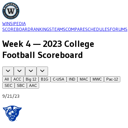
WINSIPEDIA
SCOREBOARD
RANKINGS
TEAMS
COMPARE
SCHEDULES
FORUMS
Week 4 — 2023 College
Football Scoreboard
All
ACC
Big 12
B1G
C-USA
IND
MAC
MWC
Pac-12
SEC
SBC
AAC
9/21/23