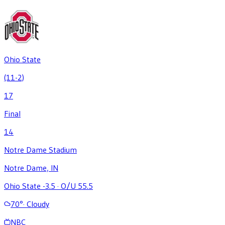
Ohio State
(11-2)
17
Final
14
Notre Dame Stadium
Notre Dame, IN
Ohio State -3.5
·
O/U 55.5
70
°
·
Cloudy
NBC