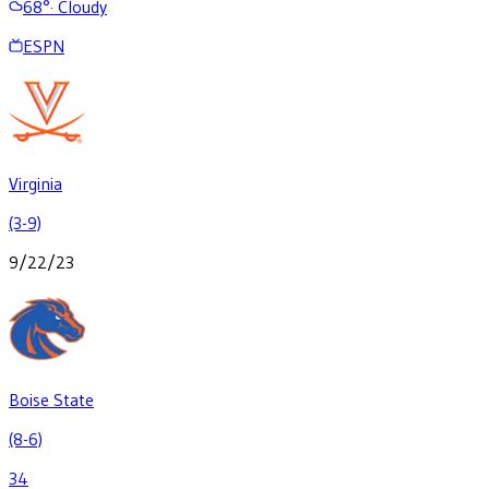
68
°
·
Cloudy
ESPN
Virginia
(3-9)
9/22/23
Boise State
(8-6)
34