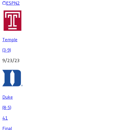
ESPN2
Temple
(3-9)
9/23/23
Duke
(8-5)
41
Final