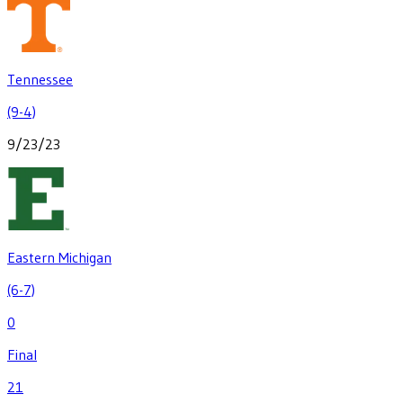
Tennessee
(9-4)
9/23/23
Eastern Michigan
(6-7)
0
Final
21