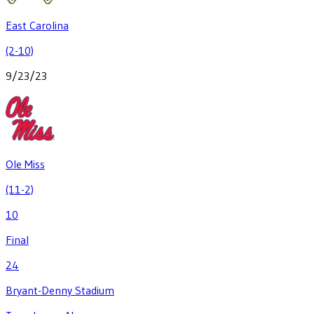
East Carolina
(2-10)
9/23/23
Ole Miss
(11-2)
10
Final
24
Bryant-Denny Stadium