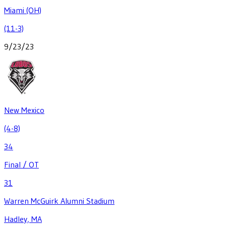
Miami (OH)
(11-3)
9/23/23
New Mexico
(4-8)
34
Final / OT
31
Warren McGuirk Alumni Stadium
Hadley, MA