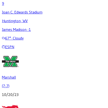
9
Joan C. Edwards Stadium
Huntington, WV
James Madison -1
67
°
·
Cloudy
ESPN
Marshall
(7-7)
10/20/23