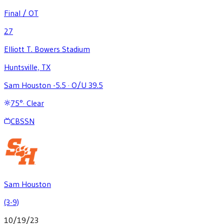
Final / OT
27
Elliott T. Bowers Stadium
Huntsville, TX
Sam Houston -5.5
·
O/U 39.5
75
°
·
Clear
CBSSN
Sam Houston
(3-9)
10/19/23