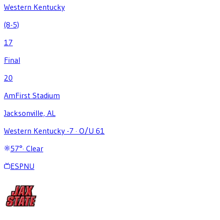
Western Kentucky
(8-5)
17
Final
20
AmFirst Stadium
Jacksonville, AL
Western Kentucky -7
·
O/U 61
57
°
·
Clear
ESPNU