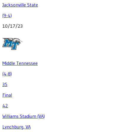
Jacksonville State
(9-4)
10/17/23
Middle Tennessee
(4-8)
35
Final
42
Williams Stadium (VA)
Lynchburg, VA