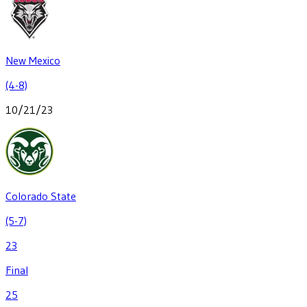
New Mexico
(4-8)
10/21/23
Colorado State
(5-7)
23
Final
25