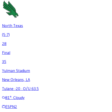
North Texas
(5-7)
28
Final
35
Yulman Stadium
New Orleans, LA
Tulane -20
·
O/U 63.5
81
°
·
Cloudy
ESPN2