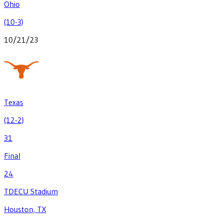
Ohio
(10-3)
10/21/23
Texas
(12-2)
31
Final
24
TDECU Stadium
Houston, TX