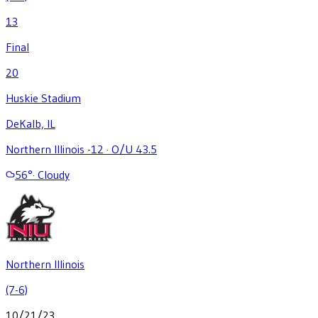
13
Final
20
Huskie Stadium
DeKalb, IL
Northern Illinois -12
·
O/U 43.5
56
°
·
Cloudy
Northern Illinois
(7-6)
10/21/23