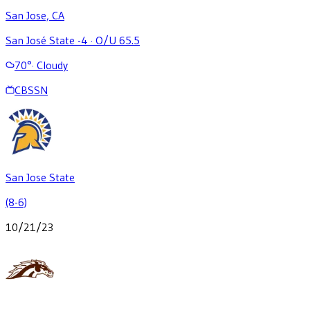
San Jose, CA
San José State -4
·
O/U 65.5
70
°
·
Cloudy
CBSSN
San Jose State
(8-6)
10/21/23