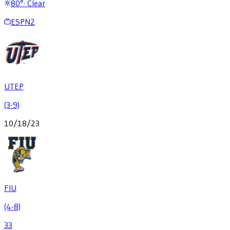
80
°
·
Clear
ESPN2
UTEP
(3-9)
10/18/23
FIU
(4-8)
33