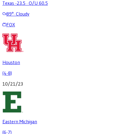
Texas -23.5
·
O/U 60.5
89
°
·
Cloudy
FOX
Houston
(4-8)
10/21/23
Eastern Michigan
(6-7)