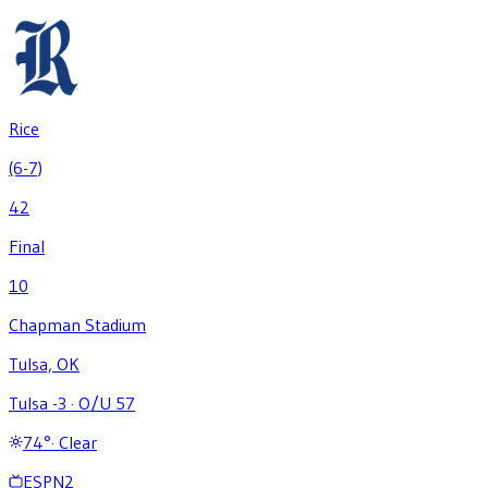
Rice
(6-7)
42
Final
10
Chapman Stadium
Tulsa, OK
Tulsa -3
·
O/U 57
74
°
·
Clear
ESPN2