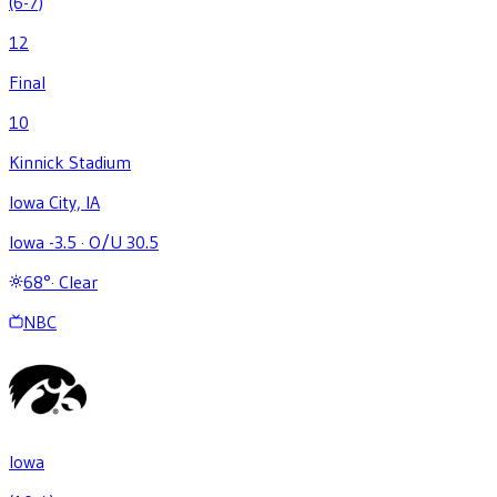
(6-7)
12
Final
10
Kinnick Stadium
Iowa City, IA
Iowa -3.5
·
O/U 30.5
68
°
·
Clear
NBC
Iowa