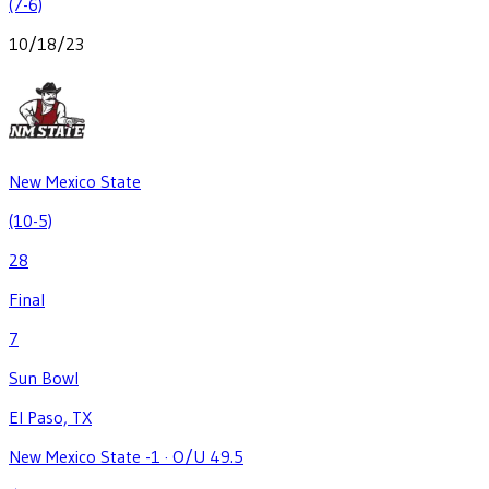
(7-6)
10/18/23
New Mexico State
(10-5)
28
Final
7
Sun Bowl
El Paso, TX
New Mexico State -1
·
O/U 49.5