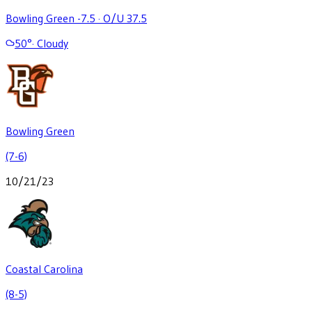
Bowling Green -7.5
·
O/U 37.5
50
°
·
Cloudy
Bowling Green
(7-6)
10/21/23
Coastal Carolina
(8-5)