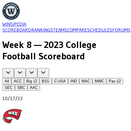
WINSIPEDIA
SCOREBOARD
RANKINGS
TEAMS
COMPARE
SCHEDULES
FORUMS
Week 8 — 2023 College
Football Scoreboard
All
ACC
Big 12
B1G
C-USA
IND
MAC
MWC
Pac-12
SEC
SBC
AAC
10/17/23