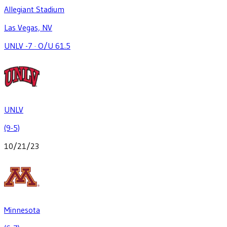
Allegiant Stadium
Las Vegas, NV
UNLV -7
·
O/U 61.5
UNLV
(9-5)
10/21/23
Minnesota