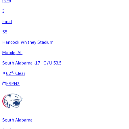
(3-9)
3
Final
55
Hancock Whitney Stadium
Mobile, AL
South Alabama -17
·
O/U 53.5
62
°
·
Clear
ESPN2
South Alabama