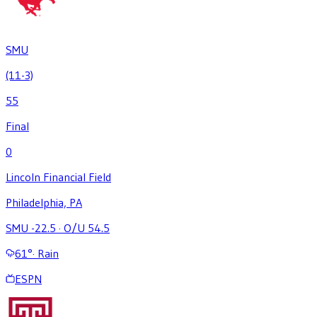
SMU
(11-3)
55
Final
0
Lincoln Financial Field
Philadelphia, PA
SMU -22.5
·
O/U 54.5
61
°
·
Rain
ESPN