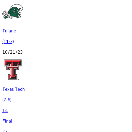
Tulane
(11-3)
10/21/23
Texas Tech
(7-6)
14
Final
27