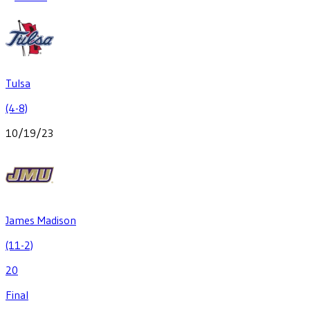
Tulsa
(4-8)
10/19/23
James Madison
(11-2)
20
Final