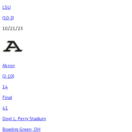
LSU
(10-3)
10/21/23
Akron
(2-10)
14
Final
41
Doyt L. Perry Stadium
Bowling Green, OH