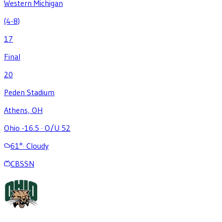
Western Michigan
(4-8)
17
Final
20
Peden Stadium
Athens, OH
Ohio -16.5
·
O/U 52
61
°
·
Cloudy
CBSSN