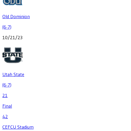
Old Dominion
(6-7)
10/21/23
Utah State
(6-7)
21
Final
42
CEFCU Stadium