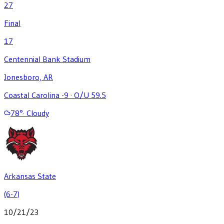
27
Final
17
Centennial Bank Stadium
Jonesboro, AR
Coastal Carolina -9
·
O/U 59.5
78
°
·
Cloudy
Arkansas State
(6-7)
10/21/23