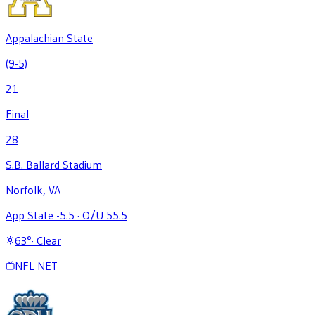
Appalachian State
(9-5)
21
Final
28
S.B. Ballard Stadium
Norfolk, VA
App State -5.5
·
O/U 55.5
63
°
·
Clear
NFL NET