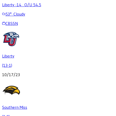
Liberty -14
·
O/U 54.5
53
°
·
Cloudy
CBSSN
Liberty
(13-1)
10/17/23
Southern Miss