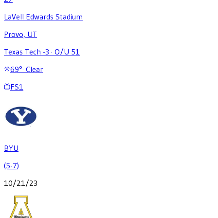
LaVell Edwards Stadium
Provo, UT
Texas Tech -3
·
O/U 51
69
°
·
Clear
FS1
BYU
(5-7)
10/21/23