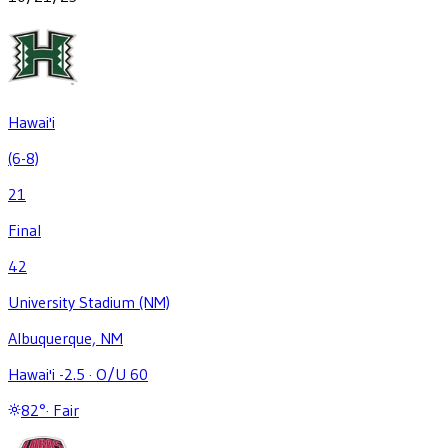
Hawai'i
(6-8)
21
Final
42
University Stadium (NM)
Albuquerque, NM
Hawai'i -2.5
·
O/U 60
82
°
·
Fair