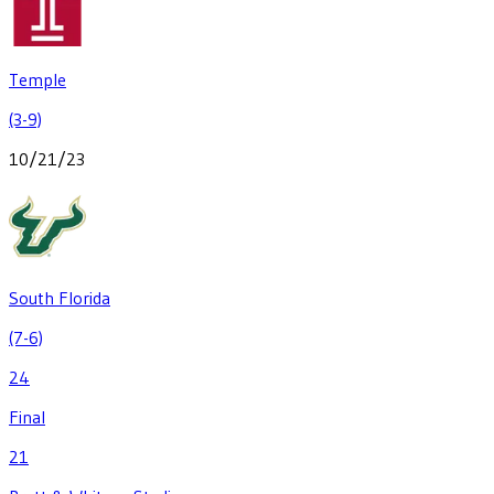
Temple
(3-9)
10/21/23
South Florida
(7-6)
24
Final
21