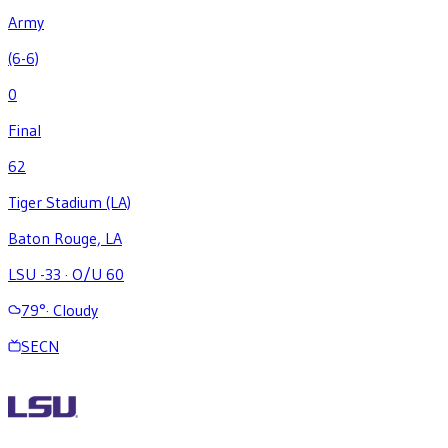
Army
(6-6)
0
Final
62
Tiger Stadium (LA)
Baton Rouge, LA
LSU -33
·
O/U 60
79
°
·
Cloudy
SECN