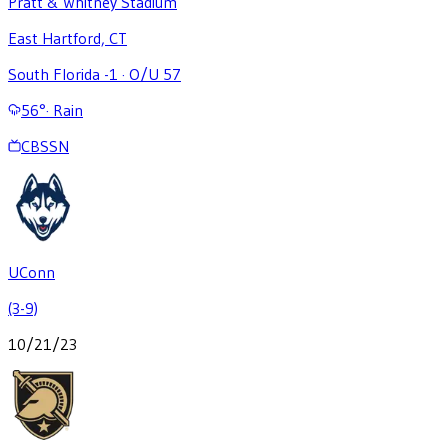
Pratt & Whitney Stadium
East Hartford, CT
South Florida -1
·
O/U 57
56
°
·
Rain
CBSSN
UConn
(3-9)
10/21/23