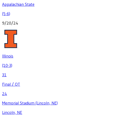
Appalachian State
(5-6)
9/20/24
Illinois
(10-3)
31
Final / OT
24
Memorial Stadium (Lincoln, NE)
Lincoln, NE