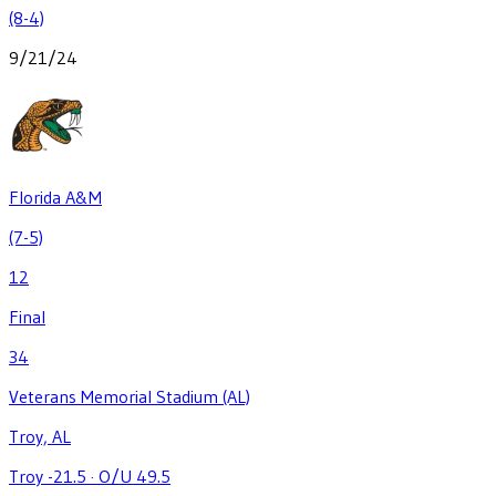
(8-4)
9/21/24
Florida A&M
(7-5)
12
Final
34
Veterans Memorial Stadium (AL)
Troy, AL
Troy -21.5
·
O/U 49.5