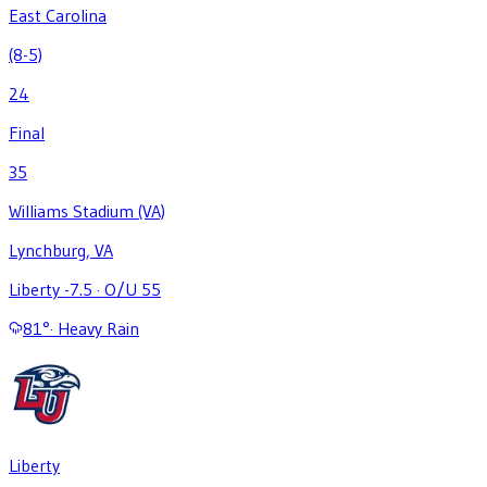
East Carolina
(8-5)
24
Final
35
Williams Stadium (VA)
Lynchburg, VA
Liberty -7.5
·
O/U 55
81
°
·
Heavy Rain
Liberty