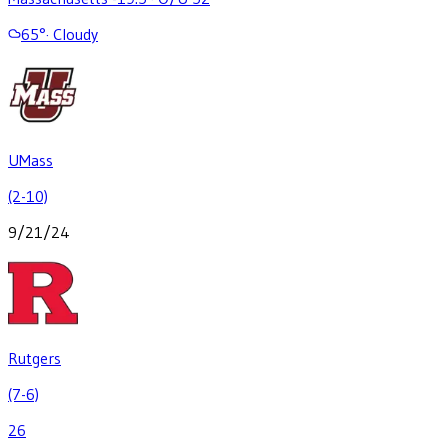
65
°
·
Cloudy
UMass
(2-10)
9/21/24
Rutgers
(7-6)
26