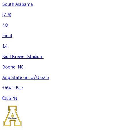
South Alabama
(7-6)
48
Final
14
Kidd Brewer Stadium
Boone, NC
App State -8
·
O/U 62.5
64
°
·
Fair
ESPN