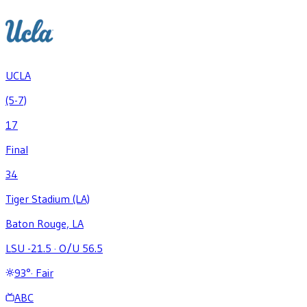
UCLA
(5-7)
17
Final
34
Tiger Stadium (LA)
Baton Rouge, LA
LSU -21.5
·
O/U 56.5
93
°
·
Fair
ABC