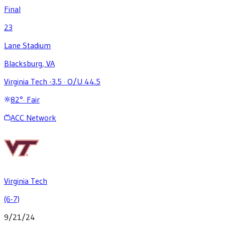
Final
23
Lane Stadium
Blacksburg, VA
Virginia Tech -3.5
·
O/U 44.5
82
°
·
Fair
ACC Network
Virginia Tech
(6-7)
9/21/24