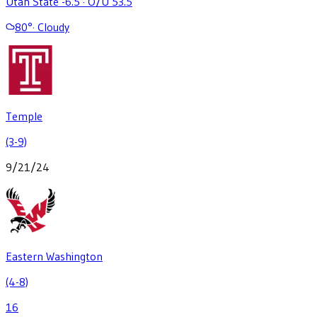
Utah State -6.5
·
O/U 53.5
80
°
·
Cloudy
Temple
(3-9)
9/21/24
Eastern Washington
(4-8)
16