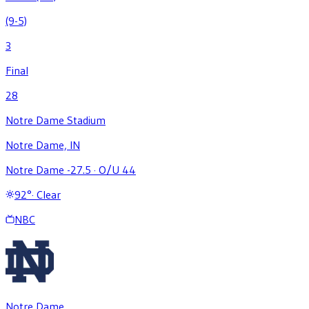
(9-5)
3
Final
28
Notre Dame Stadium
Notre Dame, IN
Notre Dame -27.5
·
O/U 44
92
°
·
Clear
NBC
Notre Dame