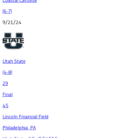
(6-7)
9/21/24
Utah State
(4-8)
29
Final
45
Lincoln Financial Field
Philadelphia, PA