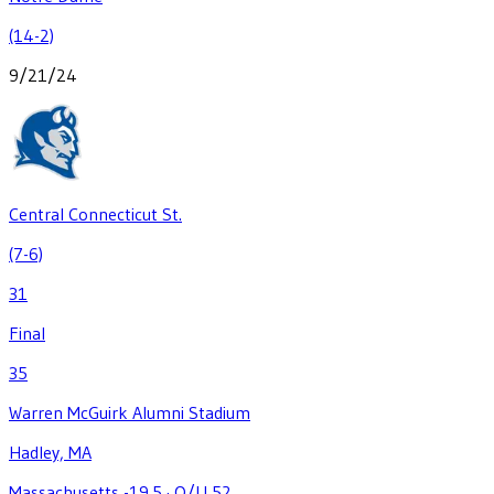
(14-2)
9/21/24
Central Connecticut St.
(7-6)
31
Final
35
Warren McGuirk Alumni Stadium
Hadley, MA
Massachusetts -19.5
·
O/U 52