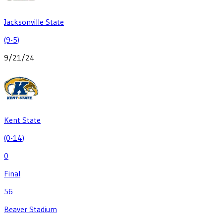
Jacksonville State
(9-5)
9/21/24
Kent State
(0-14)
0
Final
56
Beaver Stadium