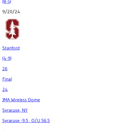
(8-5)
9/20/24
Stanford
(4-9)
26
Final
24
JMA Wireless Dome
Syracuse, NY
Syracuse -9.5
·
O/U 56.5