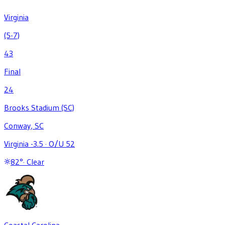
Virginia
(5-7)
43
Final
24
Brooks Stadium (SC)
Conway, SC
Virginia -3.5
·
O/U 52
82
°
·
Clear
Coastal Carolina