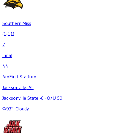
Southern Miss
(1-11)
7
Final
44
AmFirst Stadium
Jacksonville, AL
Jacksonville State -6
·
O/U 59
93
°
·
Cloudy