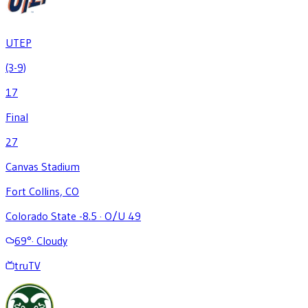
UTEP
(3-9)
17
Final
27
Canvas Stadium
Fort Collins, CO
Colorado State -8.5
·
O/U 49
69
°
·
Cloudy
truTV