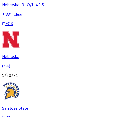
Nebraska -9
·
O/U 42.5
83
°
·
Clear
FOX
Nebraska
(7-6)
9/20/24
San Jose State