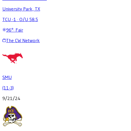
University Park, TX
TCU -1
·
O/U 58.5
96
°
·
Fair
The CW Network
SMU
(11-3)
9/21/24