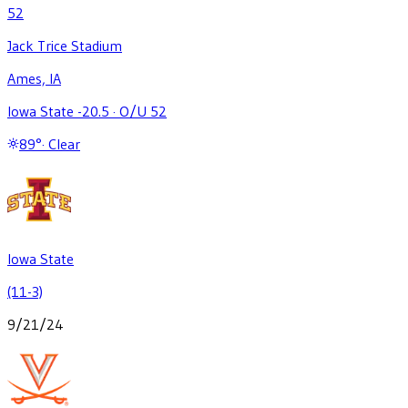
52
Jack Trice Stadium
Ames, IA
Iowa State -20.5
·
O/U 52
89
°
·
Clear
Iowa State
(11-3)
9/21/24