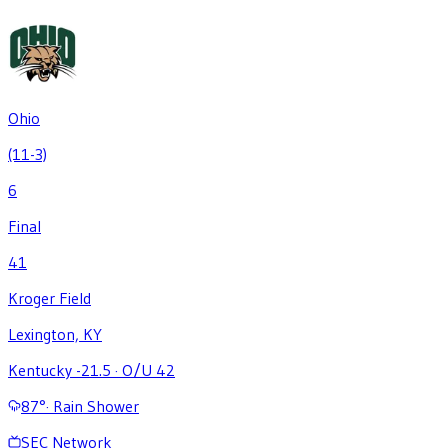
Ohio
(11-3)
6
Final
41
Kroger Field
Lexington, KY
Kentucky -21.5
·
O/U 42
87
°
·
Rain Shower
SEC Network