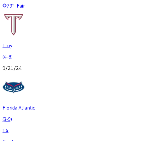
79
°
·
Fair
Troy
(4-8)
9/21/24
Florida Atlantic
(3-9)
14