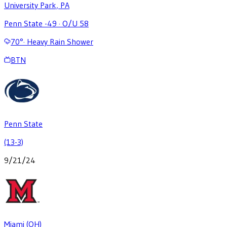
University Park, PA
Penn State -49
·
O/U 58
70
°
·
Heavy Rain Shower
BTN
Penn State
(13-3)
9/21/24
Miami (OH)