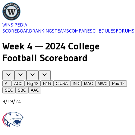
WINSIPEDIA
SCOREBOARD
RANKINGS
TEAMS
COMPARE
SCHEDULES
FORUMS
Week 4 — 2024 College
Football Scoreboard
All
ACC
Big 12
B1G
C-USA
IND
MAC
MWC
Pac-12
SEC
SBC
AAC
9/19/24