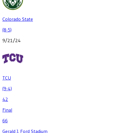
Colorado State
(8-5)
9/21/24
TCU
(9-4)
42
Final
66
Gerald J. Ford Stadium