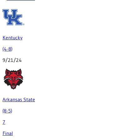
Kentucky
(4-8)
9/21/24
Arkansas State
(8-5)
7
Final