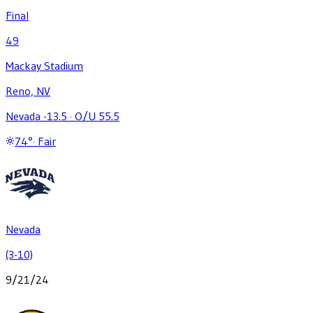
Final
49
Mackay Stadium
Reno, NV
Nevada -13.5
·
O/U 55.5
74
°
·
Fair
Nevada
(3-10)
9/21/24