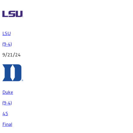
LSU
(9-4)
9/21/24
Duke
(9-4)
45
Final