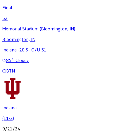
Final
52
Memorial Stadium (Bloomington, IN)
Bloomington, IN
Indiana -28.5
·
O/U 51
85
°
·
Cloudy
BTN
Indiana
(11-2)
9/21/24