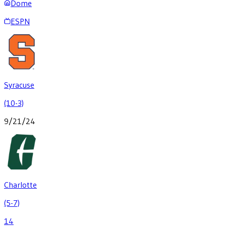
Dome
ESPN
Syracuse
(10-3)
9/21/24
Charlotte
(5-7)
14