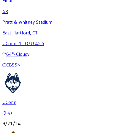
Final
48
Pratt & Whitney Stadium
East Hartford, CT
UConn -1
·
O/U 45.5
64
°
·
Cloudy
CBSSN
UConn
(9-4)
9/21/24