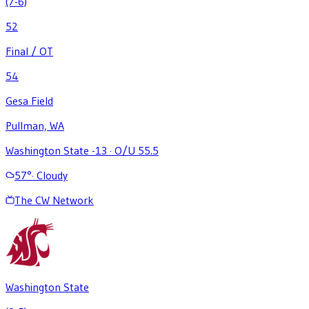
(7-6)
52
Final / OT
54
Gesa Field
Pullman, WA
Washington State -13
·
O/U 55.5
57
°
·
Cloudy
The CW Network
Washington State