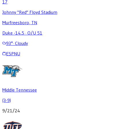
17
Johnny "Red" Floyd Stadium
Murfreesboro, TN
Duke -14.5
·
O/U 51
93
°
·
Cloudy
ESPNU
Middle Tennessee
(3-9)
9/21/24