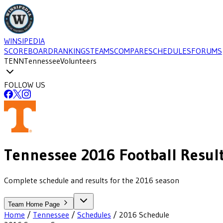
WINSIPEDIA
SCOREBOARD
RANKINGS
TEAMS
COMPARE
SCHEDULES
FORUMS
TENN
Tennessee
Volunteers
FOLLOW US
Tennessee
2016
Football
Resul
Complete schedule and results for the 2016 season
Team Home Page
Home
/
Tennessee
/
Schedules
/
2016
Schedule