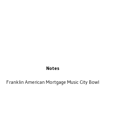
Notes
Franklin American Mortgage Music City Bowl