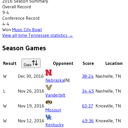
2016
Season Summary
Overall Record
9-4
Conference Record
4-4
Won
Music City Bowl
View all-time
Tennessee
statistics →
Season Games
Result
Opponent
Score
Location
Date
W
Dec 30, 2016
38-24
Nashville, TN
Nebraska
(N)
L
Nov 26, 2016
34-45
Nashville, TN
Vanderbilt
W
Nov 19, 2016
63-37
Knoxville, TN
Missouri
W
Nov 12, 2016
49-36
Knoxville, TN
Kentucky