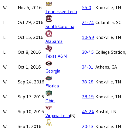
W
Nov 5, 2016
55-0
Knoxville, TN
Tennessee Tech
L
Oct 29, 2016
21-24
Columbia, SC
South Carolina
L
Oct 15, 2016
10-49
Knoxville, TN
Alabama
L
Oct 8, 2016
38-45
College Station,
Texas A&M
W
Oct 1, 2016
34-31
Athens, GA
Georgia
W
Sep 24, 2016
38-28
Knoxville, TN
Florida
W
Sep 17, 2016
28-19
Knoxville, TN
Ohio
W
Sep 10, 2016
45-24
Bristol, TN
Virginia Tech
(N)
W
Sep 1, 2016
20-13
Knoxville, TN