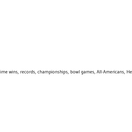
ll-time wins, records, championships, bowl games, All-Americans, H