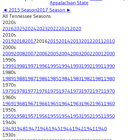
Appalachian State
◄
2015
Season
2017
Season ►
All
Tennessee
Seasons
2020
s
2026
2025
2024
2023
2022
2021
2020
2010
s
2019
2018
2017
2016
2015
2014
2013
2012
2011
2010
2000
s
2009
2008
2007
2006
2005
2004
2003
2002
2001
2000
1990
s
1999
1998
1997
1996
1995
1994
1993
1992
1991
1990
1980
s
1989
1988
1987
1986
1985
1984
1983
1982
1981
1980
1970
s
1979
1978
1977
1976
1975
1974
1973
1972
1971
1970
1960
s
1969
1968
1967
1966
1965
1964
1963
1962
1961
1960
1950
s
1959
1958
1957
1956
1955
1954
1953
1952
1951
1950
1940
s
1949
1948
1947
1946
1945
1944
1942
1941
1940
1930
s