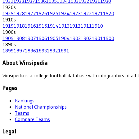
1939
1938
1937
1936
1935
1934
1933
1932
1931
1930
1920
s
1929
1928
1927
1926
1925
1924
1923
1922
1921
1920
1910
s
1919
1918
1916
1915
1914
1913
1912
1911
1910
1900
s
1909
1908
1907
1906
1905
1904
1903
1902
1901
1900
1890
s
1899
1897
1896
1893
1892
1891
About Winsipedia
Winsipedia is a college football database with infographics of a
Pages
Rankings
National Championships
Teams
Compare Teams
Legal