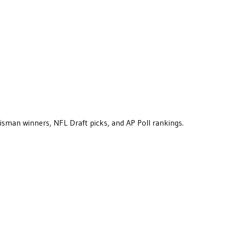
eisman winners, NFL Draft picks, and AP Poll rankings.