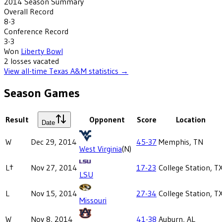
2014
Season Summary
Overall Record
8-3
Conference Record
3-3
Won
Liberty Bowl
2
losses
vacated
View all-time
Texas A&M
statistics →
Season Games
Result
Opponent
Score
Location
Date
W
Dec 29, 2014
45-37
Memphis, TN
West Virginia
(N)
L†
Nov 27, 2014
17-23
College Station, T
LSU
L
Nov 15, 2014
27-34
College Station, T
Missouri
W
Nov 8, 2014
41-38
Auburn, AL