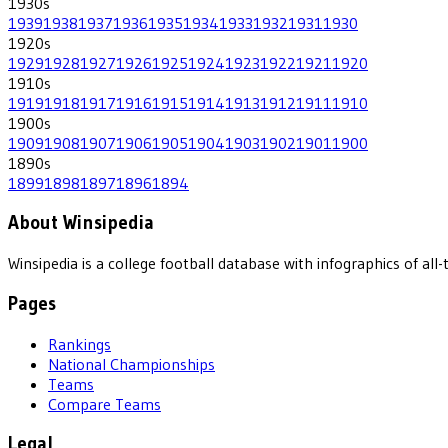
1930
s
1939
1938
1937
1936
1935
1934
1933
1932
1931
1930
1920
s
1929
1928
1927
1926
1925
1924
1923
1922
1921
1920
1910
s
1919
1918
1917
1916
1915
1914
1913
1912
1911
1910
1900
s
1909
1908
1907
1906
1905
1904
1903
1902
1901
1900
1890
s
1899
1898
1897
1896
1894
About Winsipedia
Winsipedia is a college football database with infographics of a
Pages
Rankings
National Championships
Teams
Compare Teams
Legal