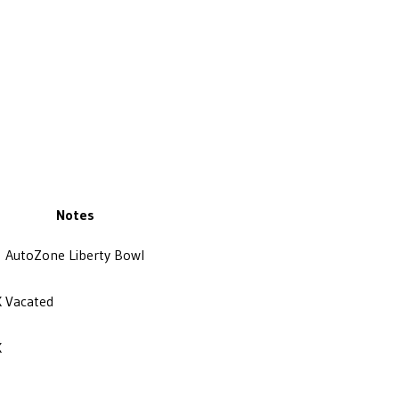
Notes
AutoZone Liberty Bowl
X
Vacated
X