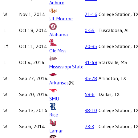
Auburn
W
Nov 1, 2014
21-16
College Station, T
UL Monroe
L
Oct 18, 2014
0-59
Tuscaloosa, AL
Alabama
L†
Oct 11, 2014
20-35
College Station, T
Ole Miss
L
Oct 4, 2014
31-48
Starkville, MS
Mississippi State
W
Sep 27, 2014
35-28
Arlington, TX
Arkansas
(N)
W
Sep 20, 2014
58-6
Dallas, TX
SMU
W
Sep 13, 2014
38-10
College Station, T
Rice
W
Sep 6, 2014
73-3
College Station, T
Lamar