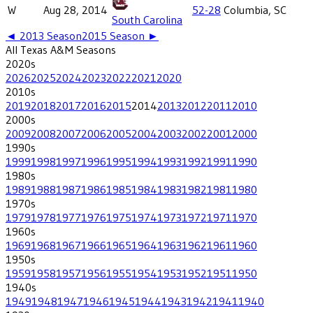
W
Aug 28, 2014
52-28
Columbia, SC
South Carolina
◄
2013
Season
2015
Season ►
All
Texas A&M
Seasons
2020
s
2026
2025
2024
2023
2022
2021
2020
2010
s
2019
2018
2017
2016
2015
2014
2013
2012
2011
2010
2000
s
2009
2008
2007
2006
2005
2004
2003
2002
2001
2000
1990
s
1999
1998
1997
1996
1995
1994
1993
1992
1991
1990
1980
s
1989
1988
1987
1986
1985
1984
1983
1982
1981
1980
1970
s
1979
1978
1977
1976
1975
1974
1973
1972
1971
1970
1960
s
1969
1968
1967
1966
1965
1964
1963
1962
1961
1960
1950
s
1959
1958
1957
1956
1955
1954
1953
1952
1951
1950
1940
s
1949
1948
1947
1946
1945
1944
1943
1942
1941
1940