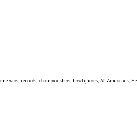
ll-time wins, records, championships, bowl games, All-Americans, H