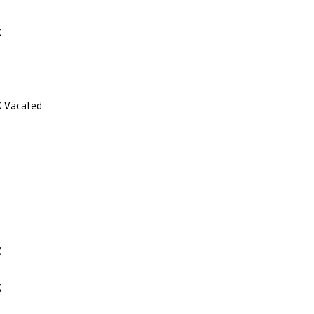
X
X
Vacated
X
X