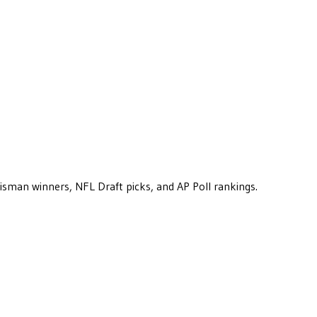
eisman winners, NFL Draft picks, and AP Poll rankings.