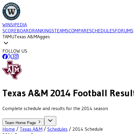
WINSIPEDIA
SCOREBOARD
RANKINGS
TEAMS
COMPARE
SCHEDULES
FORUMS
TAMU
Texas A&M
Aggies
FOLLOW US
Texas A&M
2014
Football
Resul
Complete schedule and results for the 2014 season
Team Home Page
Home
/
Texas A&M
/
Schedules
/
2014
Schedule