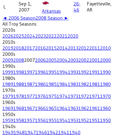
Sep 1,
26-
Fayetteville,
L
2007
46
AR
Arkansas
◄
2006
Season
2008
Season ►
All
Troy
Seasons
2020
s
2026
2025
2024
2023
2022
2021
2020
2010
s
2019
2018
2017
2016
2015
2014
2013
2012
2011
2010
2000
s
2009
2008
2007
2006
2005
2004
2003
2002
2001
2000
1990
s
1999
1998
1997
1996
1995
1994
1993
1992
1991
1990
1980
s
1989
1988
1987
1986
1985
1984
1983
1982
1981
1980
1970
s
1979
1978
1977
1976
1975
1974
1973
1972
1971
1970
1960
s
1969
1968
1967
1966
1965
1964
1963
1962
1961
1960
1950
s
1959
1958
1957
1956
1955
1954
1953
1952
1951
1950
1940
s
1949
1948
1947
1946
1942
1941
1940