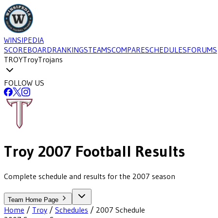
WINSIPEDIA
SCOREBOARD
RANKINGS
TEAMS
COMPARE
SCHEDULES
FORUMS
TROY
Troy
Trojans
FOLLOW US
Troy
2007
Football
Results
Complete schedule and results for the 2007 season
Team Home Page
Home
/
Troy
/
Schedules
/
2007
Schedule