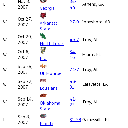
Nov 3,
34-
L
Athens, GA
2007
44
Georgia
Oct 27,
W
27-0
Jonesboro, AR
Arkansas
2007
State
Oct 20,
W
45-7
Troy, AL
2007
North Texas
Oct 6,
34-
W
Miami, FL
2007
16
FIU
Sep 29,
W
24-7
Troy, AL
2007
UL Monroe
Sep 22,
48-
W
Lafayette, LA
2007
31
Louisiana
Sep 14,
41-
W
Troy, AL
Oklahoma
2007
23
State
Sep 8,
L
31-59
Gainesville, FL
2007
Florida