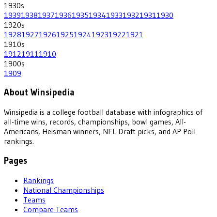
1930
s
1939
1938
1937
1936
1935
1934
1933
1932
1931
1930
1920
s
1928
1927
1926
1925
1924
1923
1922
1921
1910
s
1912
1911
1910
1900
s
1909
About Winsipedia
Winsipedia is a college football database with infographics of
all-time wins, records, championships, bowl games, All-
Americans, Heisman winners, NFL Draft picks, and AP Poll
rankings.
Pages
Rankings
National Championships
Teams
Compare Teams