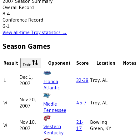
2007
Season Summary
Overall Record
8-4
Conference Record
6-1
View all-time
Troy
statistics →
Season Games
Result
Opponent
Score
Location
Notes
Date
Dec 1,
L
32-38
Troy, AL
Florida
2007
Atlantic
Nov 20,
W
45-7
Troy, AL
Middle
2007
Tennessee
Nov 10,
21-
Bowling
W
Western
2007
17
Green, KY
Kentucky