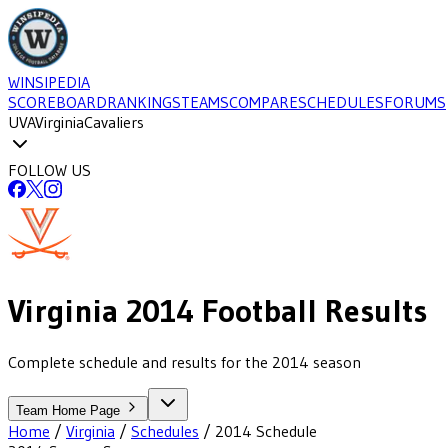
WINSIPEDIA
SCOREBOARD
RANKINGS
TEAMS
COMPARE
SCHEDULES
FORUMS
UVA
Virginia
Cavaliers
FOLLOW US
Virginia
2014
Football
Results
Complete schedule and results for the 2014 season
Team Home Page
Home
/
Virginia
/
Schedules
/
2014
Schedule