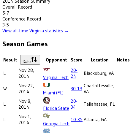
2014
Season Summary
Overall Record
5-7
Conference Record
3-5
View all-time
Virginia
statistics →
Season Games
Result
Opponent
Score
Location
Notes
Date
Nov 28,
20-
L
Blacksburg, VA
2014
24
Virginia Tech
Nov 22,
Charlottesville,
W
30-13
2014
VA
Miami (FL)
Nov 8,
20-
L
Tallahassee, FL
2014
34
Florida State
Nov 1,
L
10-35
Atlanta, GA
2014
Georgia Tech