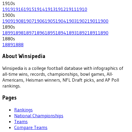
1910
s
1919
1916
1915
1914
1913
1912
1911
1910
1900
s
1909
1908
1907
1906
1905
1904
1903
1902
1901
1900
1890
s
1899
1898
1897
1896
1895
1894
1893
1892
1891
1890
1880
s
1889
1888
About Winsipedia
Winsipedia is a college football database with infographics of
all-time wins, records, championships, bowl games, All-
Americans, Heisman winners, NFL Draft picks, and AP Poll
rankings.
Pages
Rankings
National Championships
Teams
Compare Teams