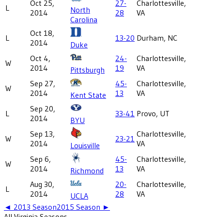
Oct 25,
27-
Charlottesville,
L
North
2014
28
VA
Carolina
Oct 18,
L
13-20
Durham, NC
2014
Duke
Oct 4,
24-
Charlottesville,
W
2014
19
VA
Pittsburgh
Sep 27,
45-
Charlottesville,
W
2014
13
VA
Kent State
Sep 20,
L
33-41
Provo, UT
2014
BYU
Sep 13,
Charlottesville,
W
23-21
2014
VA
Louisville
Sep 6,
45-
Charlottesville,
W
2014
13
VA
Richmond
Aug 30,
20-
Charlottesville,
L
2014
28
VA
UCLA
◄
2013
Season
2015
Season ►
All
Virginia
Seasons