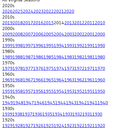
2020
s
2026
2025
2024
2023
2022
2021
2020
2010
s
2019
2018
2017
2016
2015
2014
2013
2012
2011
2010
2000
s
2009
2008
2007
2006
2005
2004
2003
2002
2001
2000
1990
s
1999
1998
1997
1996
1995
1994
1993
1992
1991
1990
1980
s
1989
1988
1987
1986
1985
1984
1983
1982
1981
1980
1970
s
1979
1978
1977
1976
1975
1974
1973
1972
1971
1970
1960
s
1969
1968
1967
1966
1965
1964
1963
1962
1961
1960
1950
s
1959
1958
1957
1956
1955
1954
1953
1952
1951
1950
1940
s
1949
1948
1947
1946
1945
1944
1943
1942
1941
1940
1930
s
1939
1938
1937
1936
1935
1934
1933
1932
1931
1930
1920
s
1929
1928
1927
1926
1925
1924
1923
1922
1921
1920