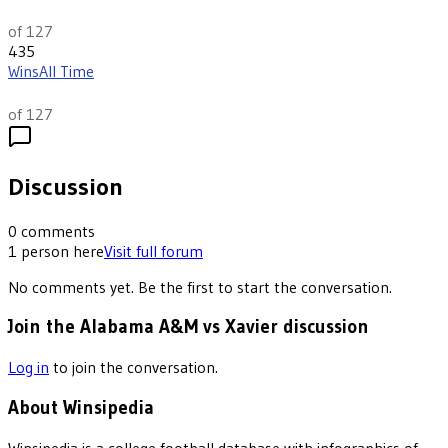
th
13
of 127
435
Wins
All Time
th
74
of 127
Discussion
0
comments
1
person
here
Visit full forum
No comments yet. Be the first to start the conversation.
Join the Alabama A&M vs Xavier discussion
Log in
to join the conversation.
About Winsipedia
Winsipedia is a college football database with infographics of