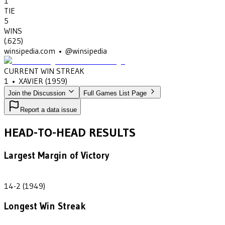
1
TIE
5
WINS
(
.625
)
winsipedia.com • @winsipedia
CURRENT WIN STREAK
1
•
XAVIER
(1959)
Join the Discussion
Full Games List Page
Report a data issue
HEAD-TO-HEAD RESULTS
Largest Margin of Victory
12
14-2 (1949)
Longest Win Streak