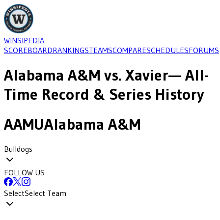
WINSIPEDIA
SCOREBOARD
RANKINGS
TEAMS
COMPARE
SCHEDULES
FORUMS
Alabama A&M
vs.
Xavier
— All-
Time Record & Series History
AAMU
Alabama A&M
Bulldogs
FOLLOW US
Select
Select Team