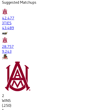
Suggested Matchups
42
.477
3
TIES
43
.489
28
.757
9
.243
2
WINS
(
.250
)