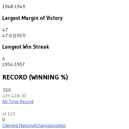
2
1948-1949
Largest Margin of Victory
47
47-0 (1957)
Longest Win Streak
4
1954-1957
RECORD (WINNING %)
.510
435-418-30
All-Time Record
th
56
of 125
0
Claimed National
Championships