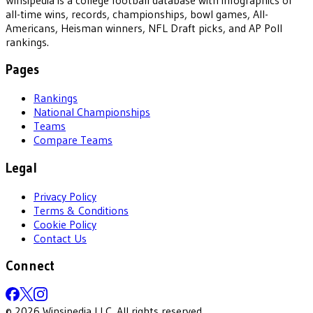
all-time wins, records, championships, bowl games, All-
Americans, Heisman winners, NFL Draft picks, and AP Poll
rankings.
Pages
Rankings
National Championships
Teams
Compare Teams
Legal
Privacy Policy
Terms & Conditions
Cookie Policy
Contact Us
Connect
©
2026
Winsipedia LLC. All rights reserved.