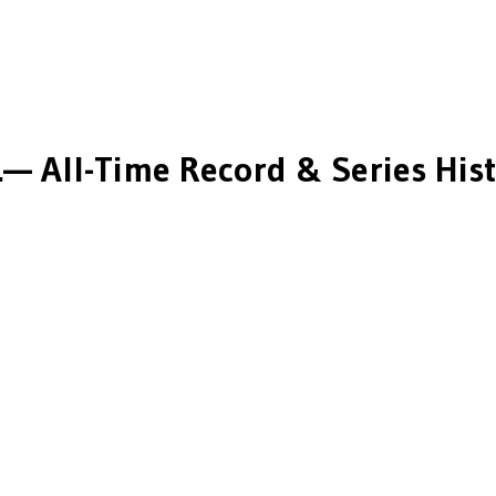
.
— All-Time Record & Series His