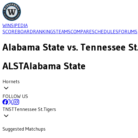
WINSIPEDIA
SCOREBOARD
RANKINGS
TEAMS
COMPARE
SCHEDULES
FORUMS
Alabama State
vs.
Tennessee St
ALST
Alabama State
Hornets
FOLLOW US
TNST
Tennessee St.
Tigers
Suggested Matchups