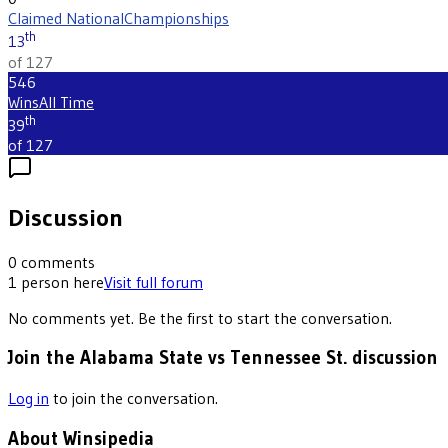
Claimed National
Championships
th
13
of 127
546
Wins
All Time
th
39
of 127
Discussion
0
comments
1
person
here
Visit full forum
No comments yet. Be the first to start the conversation.
Join the Alabama State vs Tennessee St. discussion
Log in
to join the conversation.
About Winsipedia