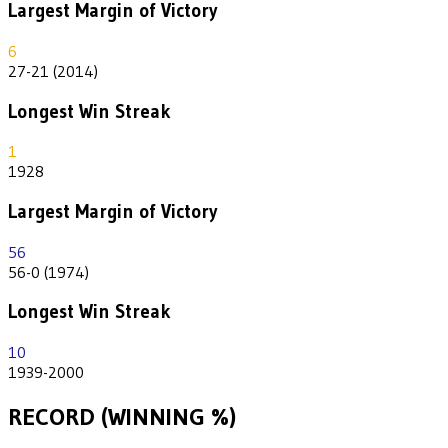
Largest Margin of Victory
6
27-21 (2014)
Longest Win Streak
1
1928
Largest Margin of Victory
56
56-0 (1974)
Longest Win Streak
10
1939-2000
RECORD (WINNING %)