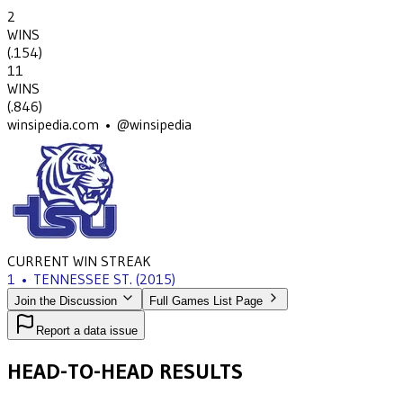
2
WINS
(
.154
)
11
WINS
(
.846
)
winsipedia.com • @winsipedia
CURRENT WIN STREAK
1
•
TENNESSEE ST.
(2015)
Join the Discussion
Full Games List Page
Report a data issue
HEAD-TO-HEAD RESULTS