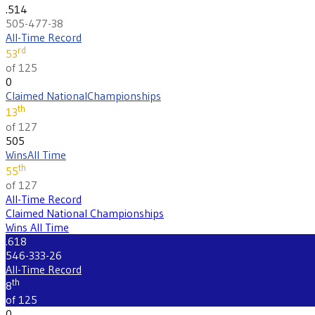
.514
505-477-38
All-Time Record
rd
53
of 125
0
Claimed National
Championships
th
13
of 127
505
Wins
All Time
th
55
of 127
All-Time Record
Claimed National Championships
Wins All Time
.618
546-333-26
All-Time Record
th
8
of 125
0