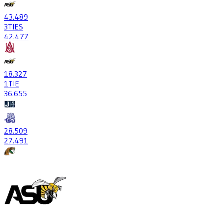
43
.489
3
TIES
42
.477
18
.327
1
TIE
36
.655
28
.509
27
.491