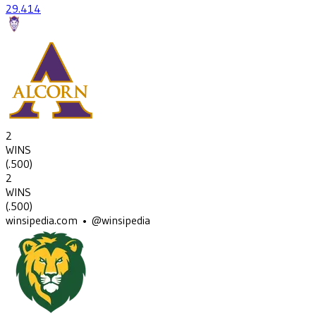
29
.414
2
WINS
(
.500
)
2
WINS
(
.500
)
winsipedia.com • @winsipedia