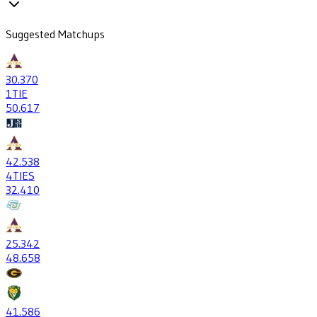
Suggested Matchups
30
.370
1
TIE
50
.617
42
.538
4
TIES
32
.410
25
.342
48
.658
41
.586