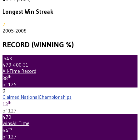
Longest Win Streak
2
2005-2008
RECORD (WINNING %)
.543
479-400-31
All-Time Record
th
38
of 125
0
Claimed National
Championships
th
13
of 127
479
Wins
All Time
th
64
of 127