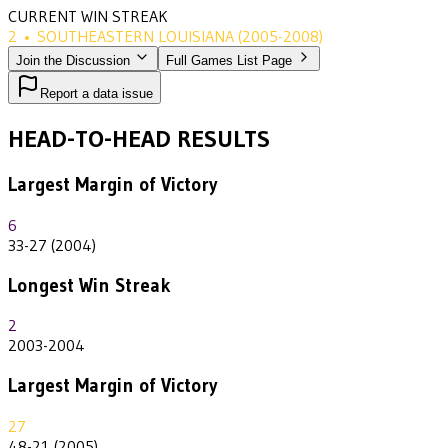
CURRENT WIN STREAK
2
•
SOUTHEASTERN LOUISIANA
(2005-2008)
Join the Discussion
Full Games List Page
Report a data issue
HEAD-TO-HEAD RESULTS
Largest Margin of Victory
6
33-27 (2004)
Longest Win Streak
2
2003-2004
Largest Margin of Victory
27
48-21 (2005)