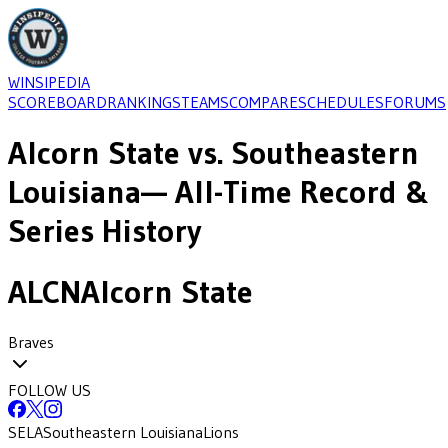
WINSIPEDIA
SCOREBOARD
RANKINGS
TEAMS
COMPARE
SCHEDULES
FORUMS
Alcorn State
vs.
Southeastern
Louisiana
— All-Time Record &
Series History
ALCN
Alcorn State
Braves
FOLLOW US
SELA
Southeastern Louisiana
Lions