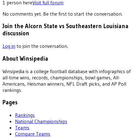
1
person
here
Visit full forum
No comments yet. Be the first to start the conversation.
Join the Alcorn State vs Southeastern Louisiana
discussion
Log in
to join the conversation.
About Winsipedia
Winsipedia is a college football database with infographics of
all-time wins, records, championships, bowl games, All-
Americans, Heisman winners, NFL Draft picks, and AP Poll
rankings.
Pages
Rankings
National Championships
Teams
Compare Teams