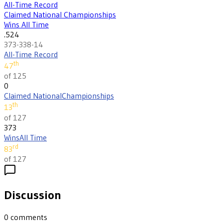
All-Time Record
Claimed National Championships
Wins All Time
.524
373-338-14
All-Time Record
th
47
of 125
0
Claimed National
Championships
th
13
of 127
373
Wins
All Time
rd
83
of 127
Discussion
0
comments